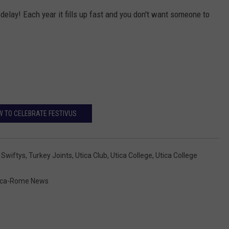
t delay! Each year it fills up fast and you don't want someone to
 TO CELEBRATE FESTIVUS
,
Swiftys
,
Turkey Joints
,
Utica Club
,
Utica College
,
Utica College
ica-Rome News