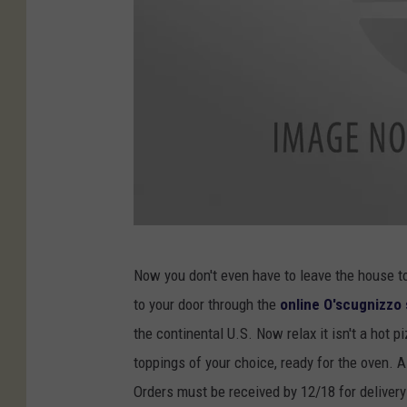
O
Now you don't even have to leave the house to
'
to your door through the
online O'scugnizzo 
s
the continental U.S. Now relax it isn't a hot 
c
toppings of your choice, ready for the oven. All
u
Orders must be received by 12/18 for deliver
g