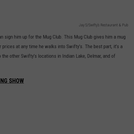
Jay S/Swifty’s Restaurant & Pub
an sign him up for the Mug Club. This Mug Club gives him a mug
 prices at any time he walks into Swifty’s. The best part, it’s a
o the other Swifty’s locations in Indian Lake, Delmar, and of
ING SHOW
.