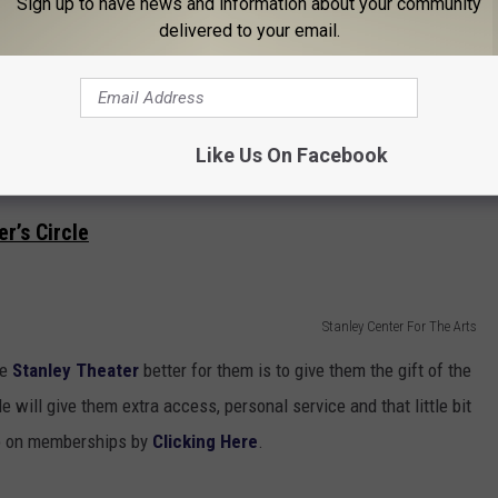
Sign up to have news and information about your community
delivered to your email.
Utica College
ar that boring t-shirt, let them show their UC Hockey Pride. This
Like Us On Facebook
affordable too. You can pick this gem up for a smooth
$16
.
r’s Circle
Stanley Center For The Arts
he
Stanley Theater
better for them is to give them the gift of the
e will give them extra access, personal service and that little bit
fo on memberships by
Clicking Here
.