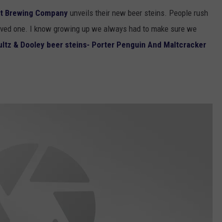
tt Brewing Company
unveils their new beer steins. People rush
l loved one. I know growing up we always had to make sure we
ltz & Dooley beer steins- Porter Penguin And Maltcracker