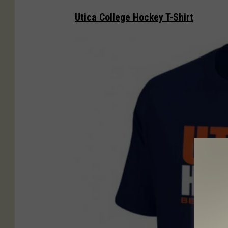
n
Utica College Hockey T-Shirt
i
z
z
o
p
i
z
z
a