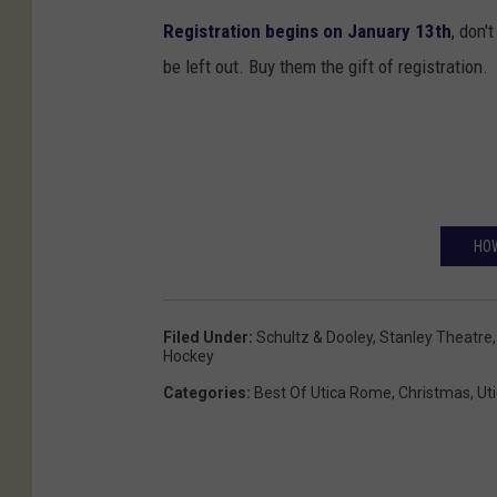
’
A
Registration begins on January 13th
, don'
s
r
be left out. Buy them the gift of registration.
R
t
e
s
s
t
a
HOW
u
r
a
Filed Under
:
Schultz & Dooley
,
Stanley Theatre
Hockey
n
Categories
:
Best Of Utica Rome
,
Christmas
,
Ut
t
&
P