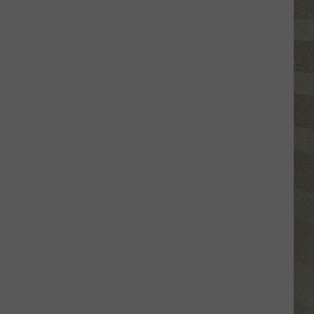
Click
That
Party
Invite
Until
You
Read
This