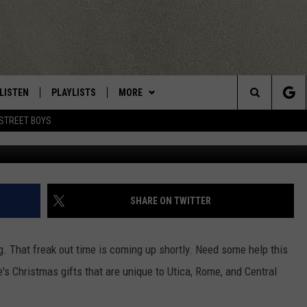
AS UNIQUE TO UTICA
LISTEN
PLAYLISTS
MORE
Central New York’s Greatest Hits
Search
STREET BOYS
LISTEN LIVE
RECENTLY PLAYED
EAGLES NEST
NEWSLETTER
The
MOBILE
WIN STUFF
VIP SUPPORT
CONTESTS
Site
ALEXA
CONTACT US
CONTEST RULES
HELP & CONTACT INFO
SHARE ON TWITTER
GOOGLE HOME
WEBSITE FEEDBACK
ing. That freak out time is coming up shortly. Need some help this
ADVERTISE WITH US
s Christmas gifts that are unique to Utica, Rome, and Central
CAREERS