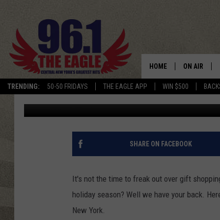
6 CHRISTMAS GIFT IDE
HOME
ON AIR
TRENDING:
50-50 FRIDAYS
THE EAGLE APP
WIN $500
BACK
Dave "Wheels" Wheeler
Published: December 4, 2012
SCHEDULE
SHARE ON FACEBOOK
It's not the time to freak out over gift shopp
holiday season? Well we have your back. Here'
New York.