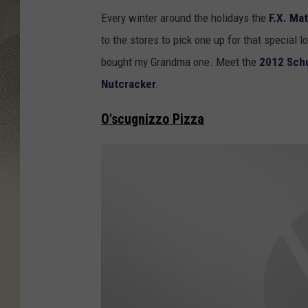
Y
t
Every winter around the holidays the
F.X. Ma
o
s
to the stores to pick one up for that specia
u
bought my Grandma one. Meet the
2012 Schu
T
Nutcracker
.
u
b
O'scugnizzo Pizza
e