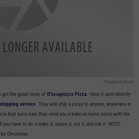
O'scugnizzo Pizza
 get the great taste of
O'scugnizzo Pizza
. Have it sent directly
shipping service
. They will ship a pizza to anyone, anywhere in
pizza that turns bad, they send you a bake-at-home pizza with the
 you have to do is bake it, sauce it, cut it, and eat it. NOTE:
y by Christmas.