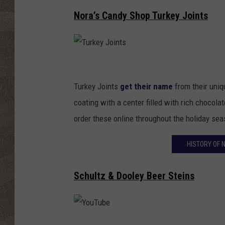
Nora’s Candy Shop Turkey Joints
T
u
Turkey Joints
get their name
from their uniq
r
coating with a center filled with rich chocol
k
order these online throughout the holiday sea
e
HISTORY OF 
y
J
Schultz & Dooley Beer Steins
o
i
n