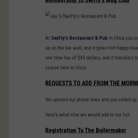
Membership To Swifty’s Mug Club
e
e
y
C
J
e
At
Swifty’s Restaurant & Pub
in Utica you c
a
n
up on the bar wall, and it gives him happy hour
y
t
one time fee of $45 dollars, and it transfers t
S
e
course here in Utica.
/
r
S
REQUESTS TO ADD FROM THE MORN
F
w
o
We opened our phone lines and you called up
i
r
f
Here's what else we would add to our list:
T
t
h
Registration To The Boilermaker
y
e