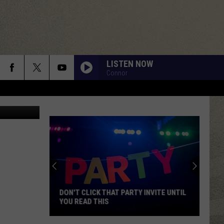
LISTEN NOW
Connor
YouTube
DON'T CLICK THAT PARTY INVITE UNTIL
YOU READ THIS
Don't