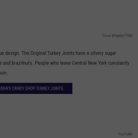
TOWNSQUARE INTERACTIVE - TSI
Dave Wheeler/TSM
ue design. The Original Turkey Joints have a silvery sugar
ate and brazilnuts. People who leave Central New York constantly
son.
NORA’S CANDY SHOP TURKEY JOINTS
YouTube