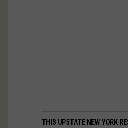
THIS UPSTATE NEW YORK R