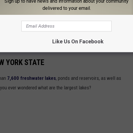
Sign up to have news and information about your community
delivered to your email.
Like Us On Facebook
EW YORK STATE
than
7,600 freshwater lakes
, ponds and reservoirs, as well as
 you ever wondered what are the largest lakes?