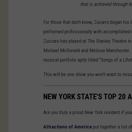
that is achieved through l
For those that don't know, Zucarro began his 
performed professionally with accomplished
Zuccaro has played at The Stanley Theatre in 
Michael McDonald and Melissa Manchester. Z
musical portfolio aptly titled “Songs of a Life
This will be one show you won't want to mis
NEW YORK STATE'S TOP 20 
Are you truly a proud New York resident if you
Attractions of America
put together a list o