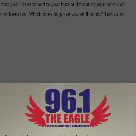
hat you’ll have to add to your bucket list during your next visit.
 or been too. Which ones surprise you on this list? Text us on