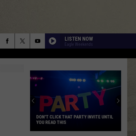
LISTEN NOW
Eagle Weekends
DON'T CLICK THAT PARTY INVITE UNTIL
YOU READ THIS
Don't