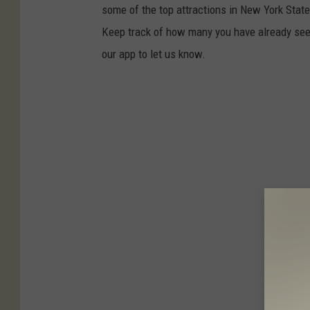
some of the top attractions in New York State t
Keep track of how many you have already seen
our app to let us know.