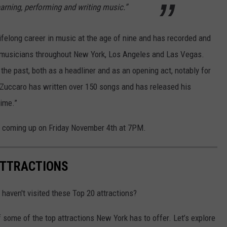
earning, performing and writing music.”
lifelong career in music at the age of nine and has recorded and
 musicians throughout New York, Los Angeles and Las Vegas.
the past, both as a headliner and as an opening act, notably for
uccaro has written over 150 songs and has released his
time.”
s coming up on Friday November 4th at 7PM.
ATTRACTIONS
 haven't visited these Top 20 attractions?
f some of the top attractions New York has to offer. Let’s explore