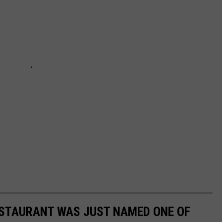
ESTAURANT WAS JUST NAMED ONE OF