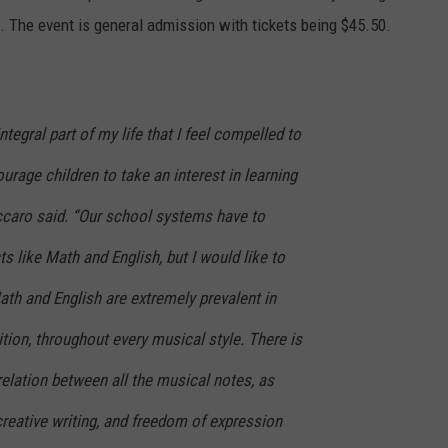
. The event is general admission with tickets being $45.50.
tegral part of my life that I feel compelled to
urage children to take an interest in learning
uccaro said. “Our school systems have to
s like Math and English, but I would like to
th and English are extremely prevalent in
ion, throughout every musical style. There is
elation between all the musical notes, as
 creative writing, and freedom of expression