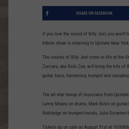
SHARE ON FACEBOOK
If you love the sound of Billy Joel, you won't h
tribute show is returning to Upstate New York
The sounds of Billy Joel come to life at the 
Zuccaro, aka Ricki Zee, will bring the hits of 
guitar, bass, harmonica, trumpet and saxopho
The all-star lineup of musicians from Upstat
Lenny Milano on drums, Mark Bolos on guitar/
Ruthledge on trumpet/vocals, Julia Scranton
Tickets go on sale on August 31st at 10:00A