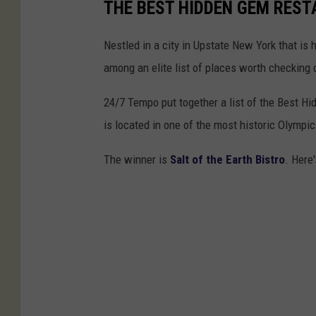
THE BEST HIDDEN GEM REST
Nestled in a city in Upstate New York that is 
among an elite list of places worth checking o
24/7 Tempo put together a list of the Best H
is located in one of the most historic Olympic
The winner is
Salt of the Earth Bistro
. Here