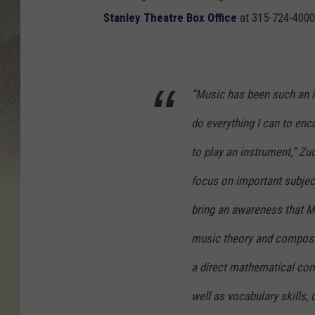
Stanley Theatre Box Office
at 315-724-4000
“Music has been such an in
do everything I can to enco
to play an instrument,” Z
focus on important subject
bring an awareness that Ma
music theory and composit
a direct mathematical corr
well as vocabulary skills,