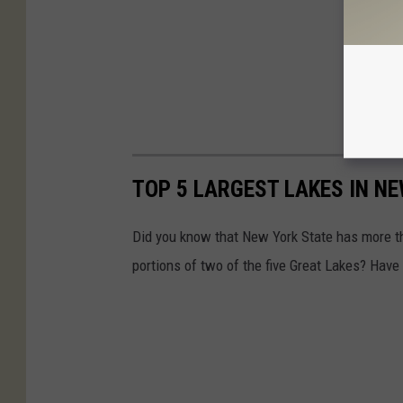
TOP 5 LARGEST LAKES IN N
Did you know that New York State has more 
portions of two of the five Great Lakes? Have