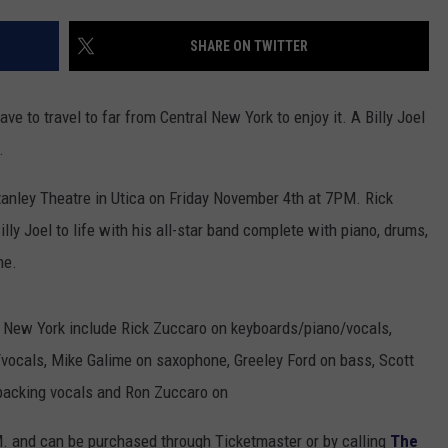
TOWNSQUARE INTERACTIVE - TSI
SHARE ON TWITTER
ave to travel to far from Central New York to enjoy it. A Billy Joel
.
Stanley Theatre in Utica on Friday November 4th at 7PM. Rick
Billy Joel to life with his all-star band complete with piano, drums,
ne.
e New York include Rick Zuccaro on keyboards/piano/vocals,
vocals, Mike Galime on saxophone, Greeley Ford on bass, Scott
 backing vocals and Ron Zuccaro on
M. and can be purchased through Ticketmaster or by calling
The