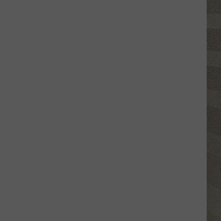
Click
That
Party
Invite
Until
You
Read
This