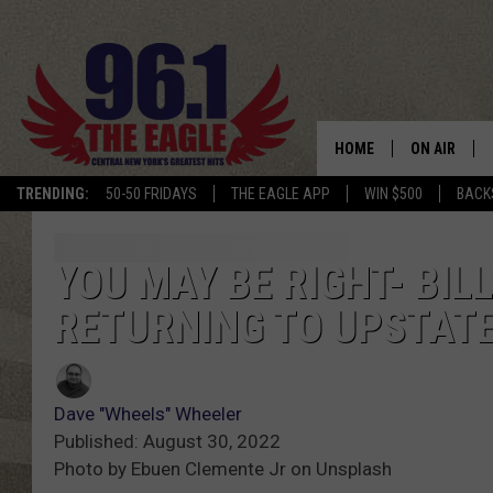
HOME
ON AIR
TRENDING:
50-50 FRIDAYS
THE EAGLE APP
WIN $500
BACK
SCHEDULE
YOU MAY BE RIGHT- BIL
RETURNING TO UPSTAT
Dave "Wheels" Wheeler
Published: August 30, 2022
Photo by Ebuen Clemente Jr on Unsplash