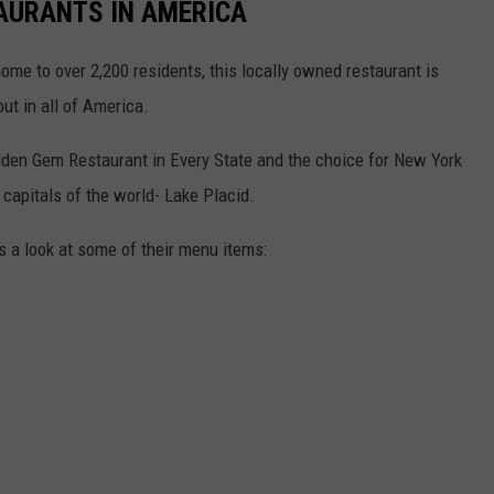
AURANTS IN AMERICA
home to over 2,200 residents, this locally owned restaurant is
ut in all of America.
idden Gem Restaurant in Every State and the choice for New York
 capitals of the world- Lake Placid.
's a look at some of their menu items: