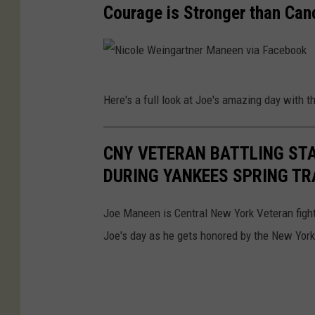
M
Courage is Stronger than Can
a
n
e
N
e
Here's a full look at Joe's amazing day with 
i
n
c
v
CNY VETERAN BATTLING ST
o
i
DURING YANKEES SPRING TR
l
a
e
F
Joe Maneen is Central New York Veteran fight
W
a
Joe's day as he gets honored by the New Yor
e
c
i
e
n
b
g