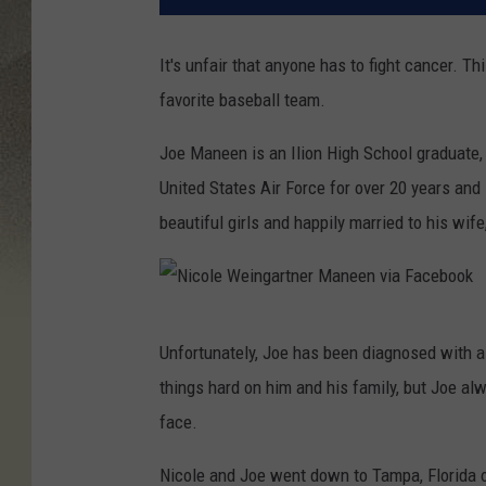
It's unfair that anyone has to fight cancer. T
favorite baseball team.
Joe Maneen is an Ilion High School graduate,
United States Air Force for over 20 years and 
beautiful girls and happily married to his wif
N
Unfortunately, Joe has been diagnosed with a
i
things hard on him and his family, but Joe al
c
face.
o
l
Nicole and Joe went down to Tampa, Florida 