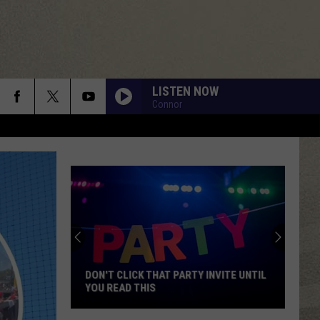
LISTEN NOW
Connor
DON'T CLICK THAT PARTY INVITE UNTIL
YOU READ THIS
Don't