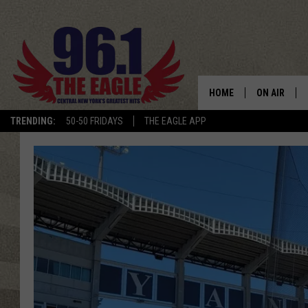
HOME
ON AIR
TRENDING:
50-50 FRIDAYS
THE EAGLE APP
SCHEDULE