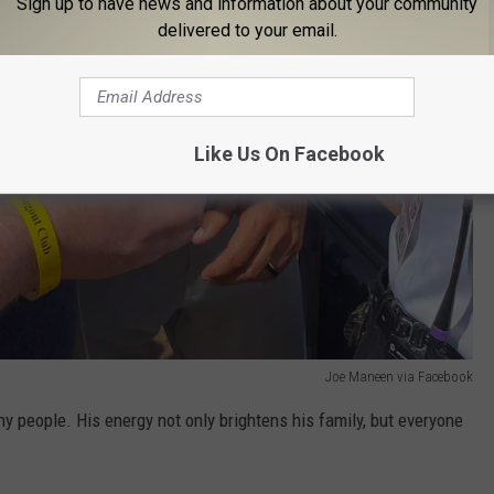
Sign up to have news and information about your community
delivered to your email.
Like Us On Facebook
Joe Maneen via Facebook
ny people. His energy not only brightens his family, but everyone