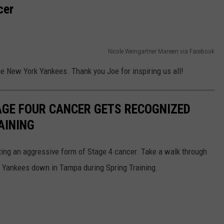
cer
Nicole Weingartner Maneen via Facebook
the New York Yankees. Thank you Joe for inspiring us all!
AGE FOUR CANCER GETS RECOGNIZED
AINING
ing an aggressive form of Stage 4 cancer. Take a walk through
k Yankees down in Tampa during Spring Training.