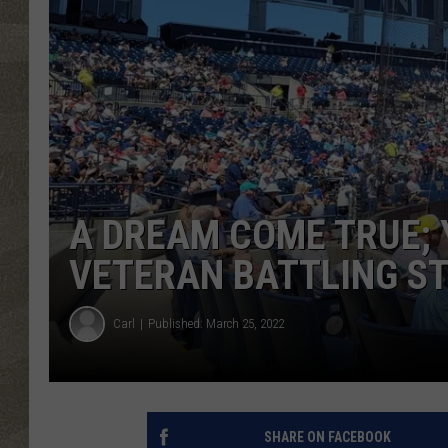
A DREAM COME TRUE;
VETERAN BATTLING S
Carl
Published: March 25, 2022
SHARE ON FACEBOOK