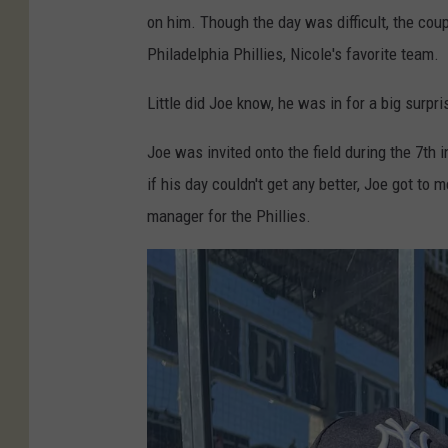
e
on him. Though the day was difficult, the cou
W
Philadelphia Phillies, Nicole's favorite team.
e
Little did Joe know, he was in for a big surpri
i
n
Joe was invited onto the field during the 7th 
g
if his day couldn't get any better, Joe got to
a
manager for the Phillies.
r
t
n
e
r
M
a