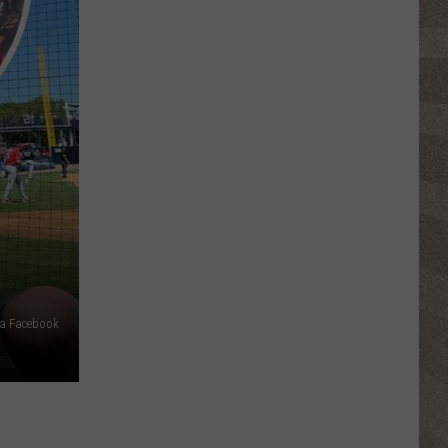
Click
That
Party
Invite
Until
You
Read
This
ia Facebook