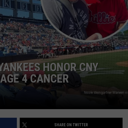
TOWNSQUARE INTERACTIVE - TSI
 YANKEES HONOR CNY
TAGE 4 CANCER
Nicole Weingartner Maneen v
SHARE ON TWITTER