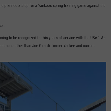
ple planned a stop for a Yankees spring training game against the
se...
inning to be recognized for his years of service with the USAF. As
 meet none other than Joe Girardi, former Yankee and current