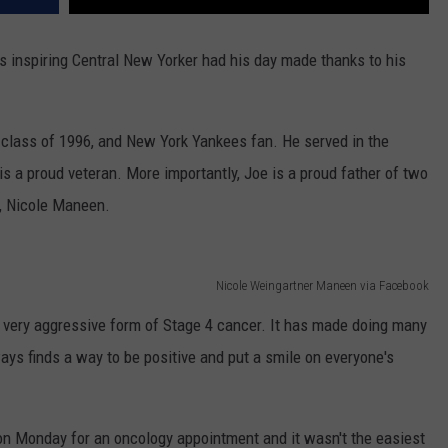
his inspiring Central New Yorker had his day made thanks to his
 class of 1996, and New York Yankees fan. He served in the
is a proud veteran. More importantly, Joe is a proud father of two
e, Nicole Maneen.
Nicole Weingartner Maneen via Facebook
 very aggressive form of Stage 4 cancer. It has made doing many
ways finds a way to be positive and put a smile on everyone's
on Monday for an oncology appointment and it wasn't the easiest