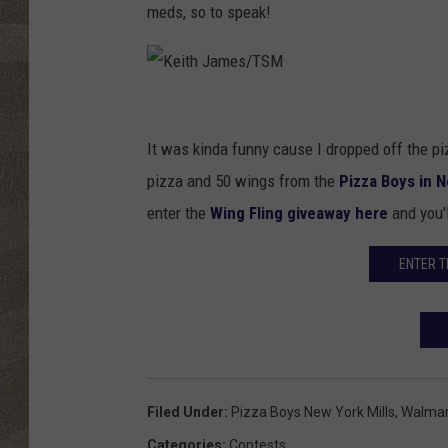
meds, so to speak!
K
e
It was kinda funny cause I dropped off the piz
i
pizza and 50 wings from the
Pizza Boys in N
t
enter the
Wing Fling giveaway here
and you'l
h
ENTER T
J
a
m
e
s
Filed Under
:
Pizza Boys New York Mills
,
Walmar
/
Categories
:
Contests