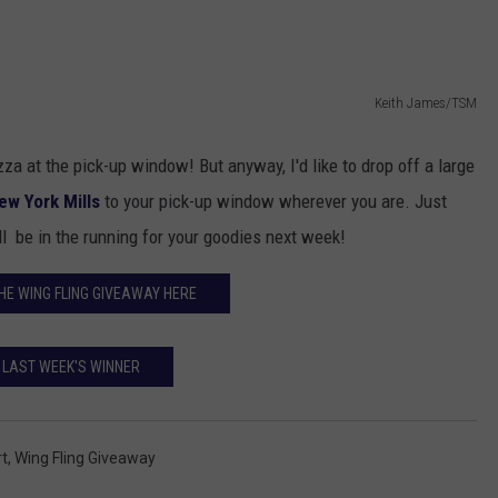
TOWNSQUARE INTERACTIVE - TSI
Keith James/TSM
za at the pick-up window! But anyway, I'd like to drop off a large
ew York Mills
to your pick-up window wherever you are. Just
l be in the running for your goodies next week!
HE WING FLING GIVEAWAY HERE
LAST WEEK'S WINNER
t
,
Wing Fling Giveaway