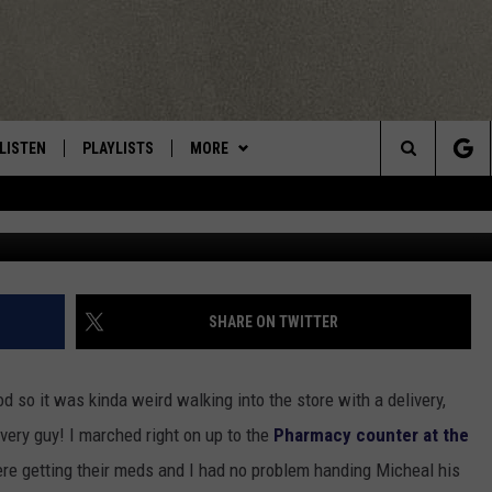
 WINNER – MIKE FORBES (
LISTEN
PLAYLISTS
MORE
Central New York’s Greatest Hits
Search
Keith
LISTEN LIVE
RECENTLY PLAYED
EAGLES NEST
NEWSLETTER
The
MOBILE
WIN STUFF
VIP SUPPORT
CONTESTS
Site
ALEXA
CONTACT US
CONTEST RULES
HELP & CONTACT INFO
SHARE ON TWITTER
GOOGLE HOME
WEBSITE FEEDBACK
d so it was kinda weird walking into the store with a delivery,
ADVERTISE WITH US
ivery guy! I marched right on up to the
Pharmacy counter at the
e getting their meds and I had no problem handing Micheal his
CAREERS