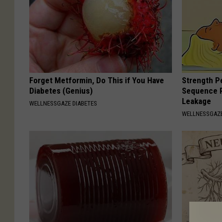
Forget Metformin, Do This if You Have
Strength P
Diabetes (Genius)
Sequence R
Leakage
WELLNESSGAZE DIABETES
WELLNESSGAZ