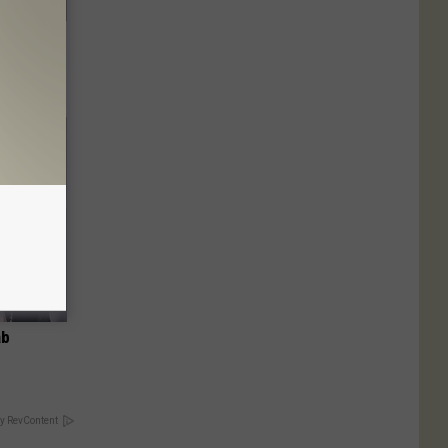
o Stop
ab
y RevContent