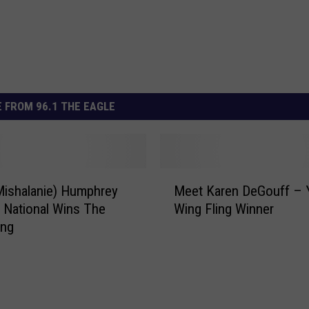
 FROM 96.1 THE EAGLE
M
Mishalanie) Humphrey
Meet Karen DeGouff – 
e
a National Wins The
Wing Fling Winner
e
ing
t
K
a
r
e