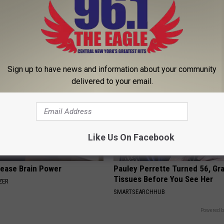
 is Not From Low Vitamin B.
Doctor Begs Seniors: Do This t
eal Enemy of Neuropathy
Losing Muscle
APEXLABS
Sign up to have news and information about your community
delivered to your email.
Like Us On Facebook
rease Brain Power
Pauley Perrette Turned 56, Gr
Tissues Before You See Her
ZER
SMARTSEARCHHUB
Powered b