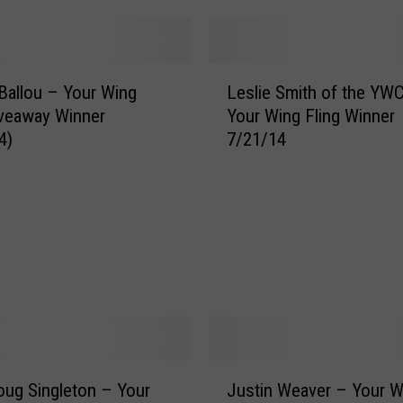
n
D
e
L
G
 Ballou – Your Wing
Leslie Smith of the YW
e
o
iveaway Winner
Your Wing Fling Winner
s
u
4)
7/21/14
l
f
i
f
e
–
S
Y
m
o
i
u
t
r
h
W
o
i
f
n
t
g
J
h
ug Singleton – Your
Justin Weaver – Your W
F
u