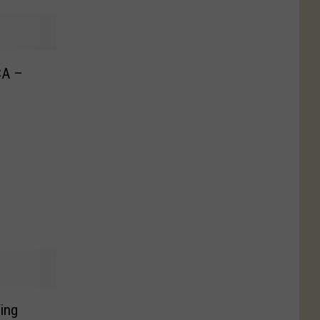
CA –
ing