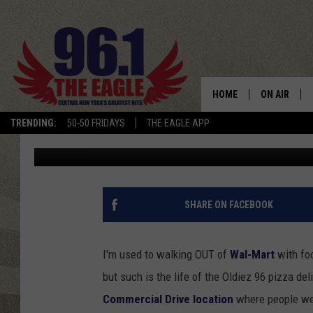
WING FLING GIVEAWAY
MART PHARMACY)
HOME
ON AIR
TRENDING:
50-50 FRIDAYS
THE EAGLE APP
Keith James
Published: November 5, 2012
SCHEDULE
SHARE ON FACEBOOK
I'm used to walking OUT of
Wal-Mart
with foo
but such is the life of the Oldiez 96 pizza del
Commercial Drive location
where people wer