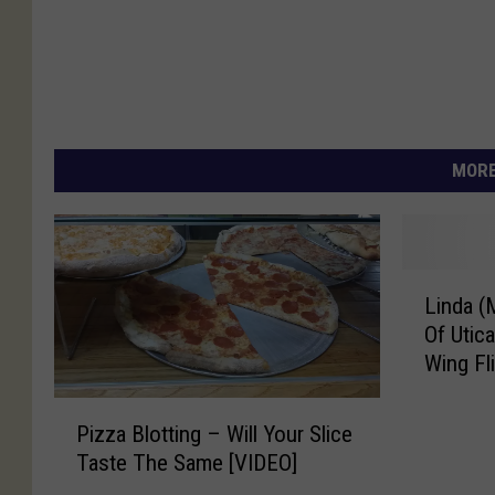
MORE
L
Linda (
i
Of Utic
n
Wing Fl
d
a
P
(
Pizza Blotting – Will Your Slice
i
M
Taste The Same [VIDEO]
z
i
z