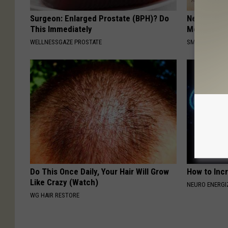
Surgeon: Enlarged Prostate (BPH)? Do
Neuropathy
This Immediately
Meet The R
WELLNESSGAZE PROSTATE
SMOOTHSPINE
Do This Once Daily, Your Hair Will Grow
How to Inc
Like Crazy (Watch)
NEURO ENERGI
WG HAIR RESTORE