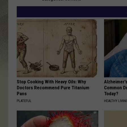
T
S
M
Stop Cooking With Heavy Oils: Why
Alzheimer'
Doctors Recommend Pure Titanium
Common Drin
Pans
Today?
PLATEFUL
HEALTHY LIVIN