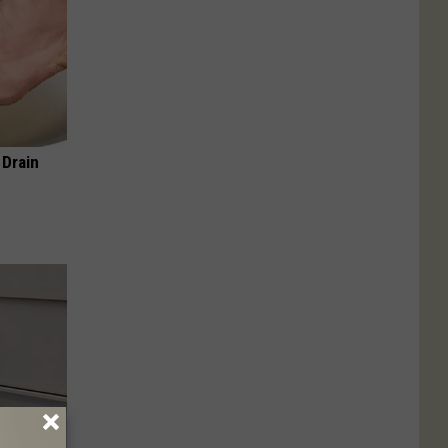
 Drain