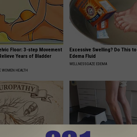
elvic Floor: 3-step Movement
Excessive Swelling? Do This to
elieve Years of Bladder
Edema Fluid
WELLNESSGAZE EDEMA
E WOMEN HEALTH