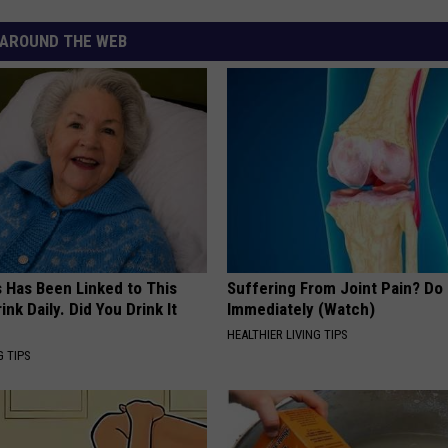
AROUND THE WEB
s Has Been Linked to This
Suffering From Joint Pain? Do
k Daily. Did You Drink It
Immediately (Watch)
HEALTHIER LIVING TIPS
G TIPS