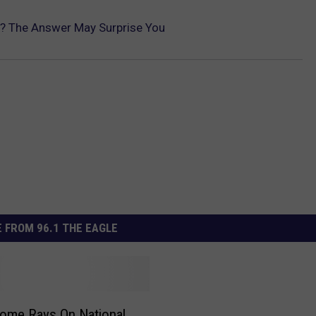
? The Answer May Surprise You
 FROM 96.1 THE EAGLE
ome Rays On National