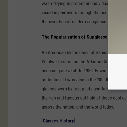
wasn’t trying to protect an individual’s eye f
visual impairments through the use of tinted 
the invention of modern sunglasses, if not the
The Popularization of Sunglasses
An American by the name of Samuel Foster be
Woolworth store on the Atlantic City Boardwa
became quite a hit. In 1936, Edwin H. Land cr
protection. It was also in the ’30s that
Ray-B
glasses worn by test pilots and American mi
the rich and famous got hold of these cool ac
across the nation, and the world today.
[
Glasses History
]