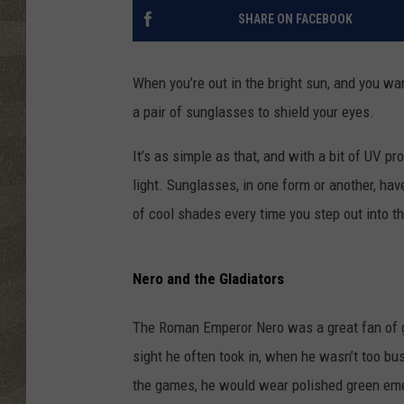
SHARE ON FACEBOOK
When you’re out in the bright sun, and you wa
a pair of sunglasses to shield your eyes.
It’s as simple as that, and with a bit of UV pr
light. Sunglasses, in one form or another, hav
of cool shades every time you step out into th
Nero and the Gladiators
The Roman Emperor Nero was a great fan of gla
sight he often took in, when he wasn’t too bus
the games, he would wear polished green emer