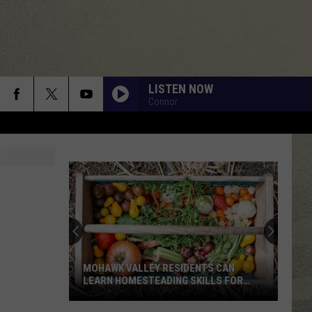
LISTEN NOW
Connor
MOHAWK VALLEY RESIDENTS CAN
LEARN HOMESTEADING SKILLS FOR
FREE
Mohawk