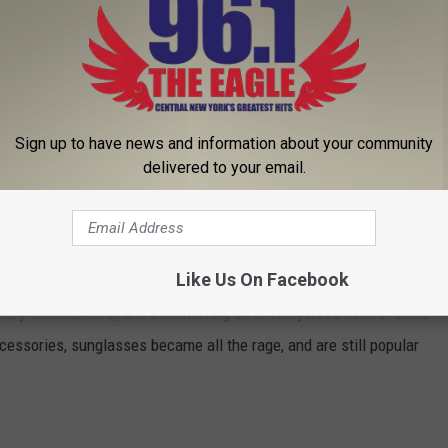
rom the sun. His goal was actually to correct an assortment of
blue and green lenses. His experiments would eventually lead to
 cure for all that ails human eyes.
Sign up to have news and information about your community
delivered to your email.
gan selling a more modern version of sunglasses at a
lk in 1929. The new fashion items were very practical and
eated lenses that were polarized, offering even better
Like Us On Facebook
an
really came into its own, starting out with the Ray-Ban Aviator
litary commanders, and then moving on to Hollywood actors. Once
cessories, sunglasses became all the rage, and are still popular