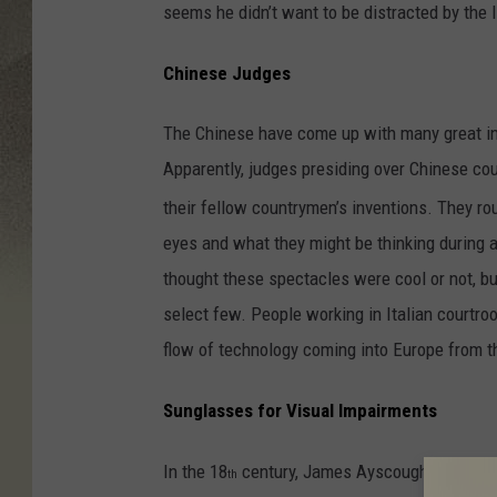
seems he didn’t want to be distracted by the l
Chinese Judges
The Chinese have come up with many great inv
Apparently, judges presiding over Chinese cou
their fellow countrymen’s inventions. They ro
eyes and what they might be thinking during a
thought these spectacles were cool or not, bu
select few. People working in Italian courtro
flow of technology coming into Europe from t
Sunglasses for Visual Impairments
In the 18
century, James Ayscough experiment
th