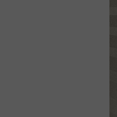
Valley
Residents
Can
Learn
Homesteading
Skills
for
Free