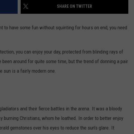
SHARE ON TWITTER
TOWNSQUARE INTERACTIVE - TSI
nt to have some fun without squinting for hours on end, you need
otection, you can enjoy your day, protected from blinding rays of
e been around for quite some time, but the trend of donning a pair
e sun is a fairly modern one.
diators and their fierce battles in the arena. It was a bloody
y burning Christians, whom he loathed. In order to better enjoy
ald gemstones over his eyes to reduce the sun’s glare. It