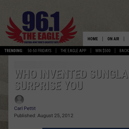
HOME
ON AIR
TRENDING:
50-50 FRIDAYS
THE EAGLE APP
WIN $500
BACK
SCHEDULE
WHO INVENTED SUNGLA
SURPRISE YOU
Carl Pettit
Published: August 25, 2012