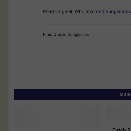
Read Original:
Who invented Sunglasses
Filed Under
:
Sunglasses
MORE
C
Catch S