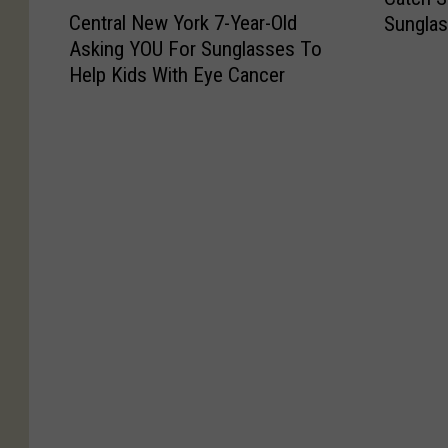
C
a
Central New York 7-Year-Old
Sungla
e
t
Asking YOU For Sunglasses To
n
c
Help Kids With Eye Cancer
t
h
r
S
a
o
l
m
N
e
e
R
w
a
Y
y
o
s
r
O
k
n
7
N
-
a
Y
t
e
i