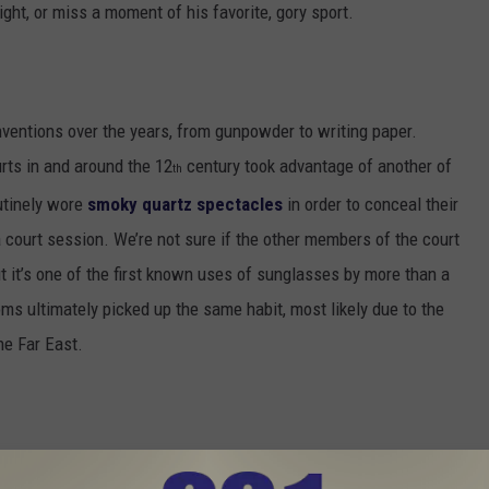
ight, or miss a moment of his favorite, gory sport.
entions over the years, from gunpowder to writing paper.
rts in and around the 12
century took advantage of another of
th
utinely wore
smoky quartz spectacles
in order to conceal their
 court session. We’re not sure if the other members of the court
t it’s one of the first known uses of sunglasses by more than a
oms ultimately picked up the same habit, most likely due to the
he Far East.
ed with different kinds of tinted lenses. This English optician