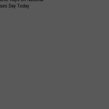
sses Day Today