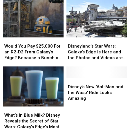
Food
Food
in
in
History
History
Would
Would
Disneyland’s
Disneyland’s
You
You
Star
Star
Would You Pay $25,000 For
Disneyland’s Star Wars:
Pay
Pay
Wars:
Wars:
an R2-D2 From Galaxy’s
Galaxy’s Edge Is Here and
$25,000
$25,000
Galaxy’s
Galaxy’s
Edge? Because a Bunch of
the Photos and Videos are
For
For
Edge
Edge
People Would
Incredible
an
an
Is
Is
R2-
R2-
Here
Here
D2
D2
and
and
Disney’s
Disney’s
From
From
the
the
New
New
Disney’s New ‘Ant-Man and
Galaxy’s
Galaxy’s
Photos
Photos
‘Ant-
‘Ant-
the Wasp’ Ride Looks
Edge?
Edge?
and
and
Man
Man
Amazing
Because
Because
Videos
Videos
and
and
What’s
What’s
a
a
are
are
the
the
In
In
What’s In Blue Milk? Disney
Bunch
Bunch
Incredible
Incredible
Wasp’
Wasp’
Blue
Blue
Reveals the Secret of Star
of
of
Ride
Ride
Milk?
Milk?
Wars: Galaxy’s Edge’s Most-
People
People
Looks
Looks