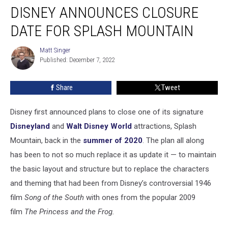
DISNEY ANNOUNCES CLOSURE
Announces
Closure
DATE FOR SPLASH MOUNTAIN
Date
for
Matt Singer
Matt
Splash
Published: December 7, 2022
Singer
Mountain
Share
Tweet
Disney first announced plans to close one of its signature
Disneyland
and
Walt Disney World
attractions, Splash
Mountain, back in the
summer of 2020
. The plan all along
has been to not so much replace it as update it — to maintain
the basic layout and structure but to replace the characters
and theming that had been from Disney’s controversial 1946
film
Song of the South
with ones from the popular 2009
film
The Princess and the Frog.