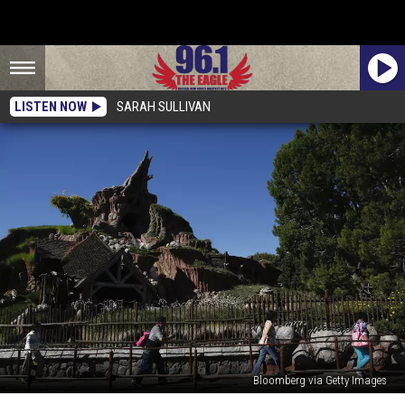
LISTEN NOW
SARAH SULLIVAN
Bloomberg via Getty Images
Disney