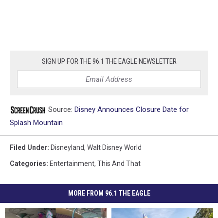
SIGN UP FOR THE 96.1 THE EAGLE NEWSLETTER
Source:
Disney Announces Closure Date for
Splash Mountain
Filed Under
:
Disneyland
,
Walt Disney World
Categories
:
Entertainment
,
This And That
MORE FROM 96.1 THE EAGLE