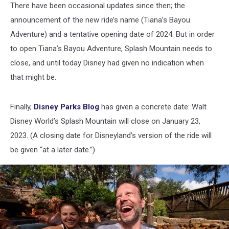
There have been occasional updates since then; the
announcement of the new ride’s name (Tiana’s Bayou
Adventure) and a tentative opening date of 2024. But in order
to open Tiana’s Bayou Adventure, Splash Mountain needs to
close, and until today Disney had given no indication when
that might be.
Finally,
Disney Parks Blog
has given a concrete date: Walt
Disney World’s Splash Mountain will close on January 23,
2023. (A closing date for Disneyland’s version of the ride will
be given “at a later date.”)