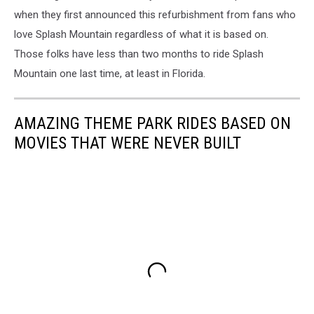
when they first announced this refurbishment from fans who
love Splash Mountain regardless of what it is based on.
Those folks have less than two months to ride Splash
Mountain one last time, at least in Florida.
AMAZING THEME PARK RIDES BASED ON
MOVIES THAT WERE NEVER BUILT