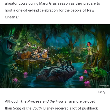
alligator Louis during Mardi Gras season as they prepare to
host a one-of-a-kind celebration for the people of New
Orleans.”
Disney
Disney
Although
The Princess and the Frog
is far more beloved
than
Song of the South
, Disney received a lot of pushback