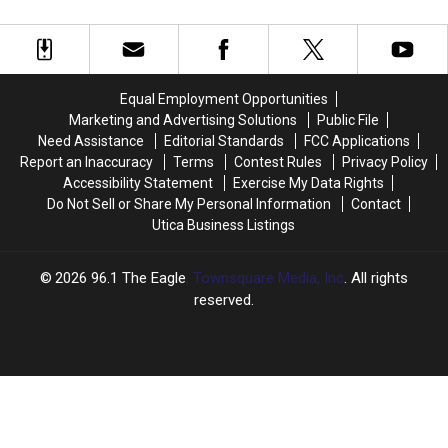
Disney
Disney
Wanted Beverage
Would
Would
Amazing
Amazing
Reveals
Reveals
the
the
Secret
Secret
of
of
Equal Employment Opportunities
Star
Star
Marketing and Advertising Solutions
Public File
Wars:
Wars:
Need Assistance
Editorial Standards
FCC Applications
Galaxy’s
Galaxy’s
Report an Inaccuracy
Terms
Contest Rules
Privacy Policy
Edge’s
Edge’s
Accessibility Statement
Exercise My Data Rights
Most-
Most-
Do Not Sell or Share My Personal Information
Contact
Wanted
Wanted
Utica Business Listings
Beverage
Beverage
2026
96.1 The Eagle
, Townsquare Media, Inc
. All rights
reserved.