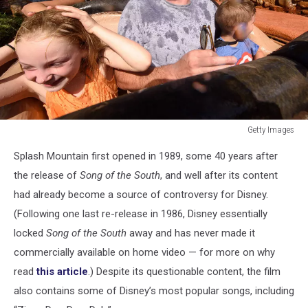
Getty Images
ABC's
Splash Mountain first opened in 1989, some 40 years after
"The
Chew"
the release of
Song of the South
, and well after its content
Hosts
had already become a source of controversy for Disney.
And
(Following one last re-release in 1986, Disney essentially
Celebrity
locked
Song of the South
away and has never made it
Guests
At
commercially available on home video — for more on why
Walt
read
this article
.) Despite its questionable content, the film
Disney
also contains some of Disney’s most popular songs, including
World