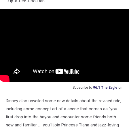
“Zip-a-Dee-Doo-Dah.”
Subscribe to
96.1 The Eagle
on
Disney also unveiled some new details about the revised ride,
including some concept art of a scene that comes as “you
first drop into the bayou and encounter some friends both
new and familiar ... you’ll join Princess Tiana and jazz-loving