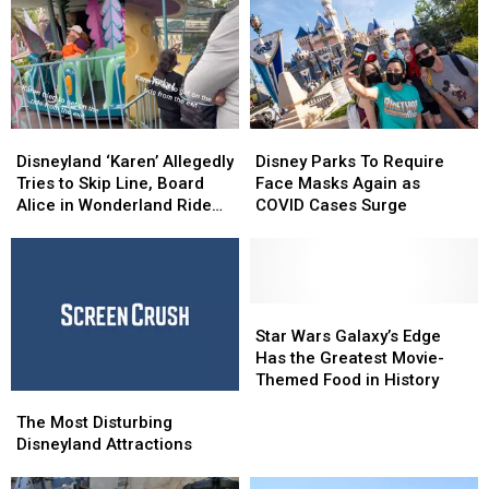
Disneyland
Disneyland
Disney
Disney
‘Karen’
‘Karen’
Parks
Parks
Disneyland ‘Karen’ Allegedly
Disney Parks To Require
Allegedly
Allegedly
To
To
Tries to Skip Line, Board
Face Masks Again as
Tries
Tries
Require
Require
Alice in Wonderland Ride
COVID Cases Surge
to
to
Face
Face
From Exit: WATCH
Skip
Skip
Masks
Masks
Line,
Line,
Again
Again
Board
Board
as
as
Alice
Alice
COVID
COVID
Star
Star
in
in
Cases
Cases
Wars
Wars
Star Wars Galaxy’s Edge
Wonderland
Wonderland
Surge
Surge
Galaxy’s
Galaxy’s
Has the Greatest Movie-
Ride
Ride
Edge
Edge
Themed Food in History
The
The
From
From
Has
Has
Most
Most
Exit:
Exit:
the
the
The Most Disturbing
Disturbing
Disturbing
WATCH
WATCH
Greatest
Greatest
Disneyland Attractions
Disneyland
Disneyland
Movie-
Movie-
Attractions
Attractions
Themed
Themed