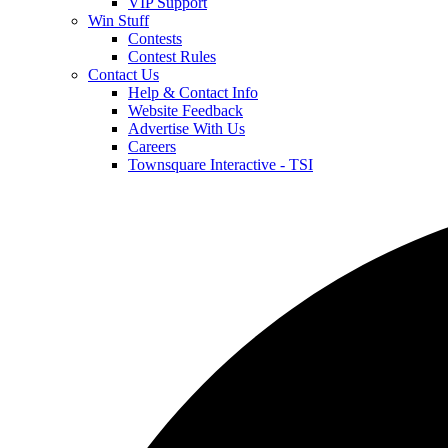
VIP Support
Win Stuff
Contests
Contest Rules
Contact Us
Help & Contact Info
Website Feedback
Advertise With Us
Careers
Townsquare Interactive - TSI