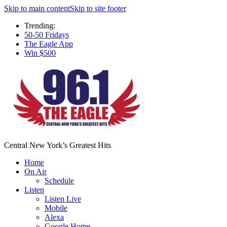
Skip to main content
Skip to site footer
Trending:
50-50 Fridays
The Eagle App
Win $500
Central New York’s Greatest Hits
Home
On Air
Schedule
Listen
Listen Live
Mobile
Alexa
Google Home