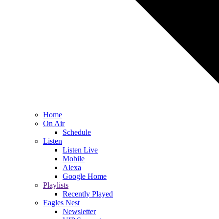
Home
On Air
Schedule
Listen
Listen Live
Mobile
Alexa
Google Home
Playlists
Recently Played
Eagles Nest
Newsletter