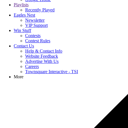
Playlists
Recently Played
Eagles Nest
Newsletter
VIP Support
Win Stuff
Contests
Contest Rules
Contact Us
Help & Contact Info
Website Feedback
Advertise With Us
Careers
Townsquare Interactive - TSI
More