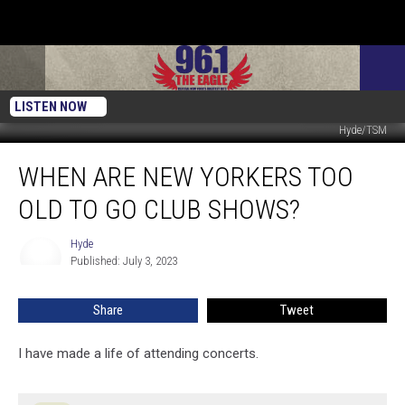
LISTEN NOW
Hyde/TSM
When
WHEN ARE NEW YORKERS TOO
Are
New
OLD TO GO CLUB SHOWS?
Yorkers
Too
Hyde
Hyde
Old
Published: July 3, 2023
To
Go
Share
Tweet
Club
Shows?
I have made a life of attending concerts.