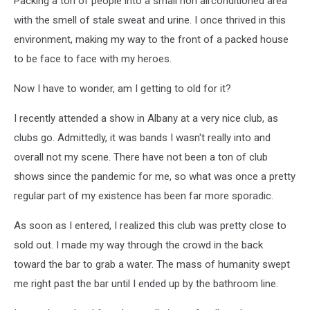
Packing a ton of people into a small non airconditioned area
with the smell of stale sweat and urine. I once thrived in this
environment, making my way to the front of a packed house
to be face to face with my heroes.
Now I have to wonder, am I getting to old for it?
I recently attended a show in Albany at a very nice club, as
clubs go. Admittedly, it was bands I wasn't really into and
overall not my scene. There have not been a ton of club
shows since the pandemic for me, so what was once a pretty
regular part of my existence has been far more sporadic.
As soon as I entered, I realized this club was pretty close to
sold out. I made my way through the crowd in the back
toward the bar to grab a water. The mass of humanity swept
me right past the bar until I ended up by the bathroom line.