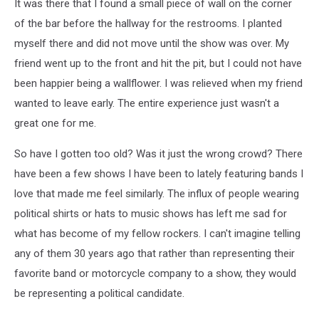
It was there that I found a small piece of wall on the corner
of the bar before the hallway for the restrooms. I planted
myself there and did not move until the show was over. My
friend went up to the front and hit the pit, but I could not have
been happier being a wallflower. I was relieved when my friend
wanted to leave early. The entire experience just wasn't a
great one for me.
So have I gotten too old? Was it just the wrong crowd? There
have been a few shows I have been to lately featuring bands I
love that made me feel similarly. The influx of people wearing
political shirts or hats to music shows has left me sad for
what has become of my fellow rockers. I can't imagine telling
any of them 30 years ago that rather than representing their
favorite band or motorcycle company to a show, they would
be representing a political candidate.