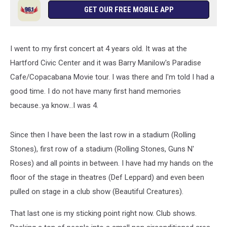
GET OUR FREE MOBILE APP
I went to my first concert at 4 years old. It was at the
Hartford Civic Center and it was Barry Manilow's Paradise
Cafe/Copacabana Movie tour. I was there and I'm told I had a
good time. I do not have many first hand memories
because..ya know...I was 4.
Since then I have been the last row in a stadium (Rolling
Stones), first row of a stadium (Rolling Stones, Guns N'
Roses) and all points in between. I have had my hands on the
floor of the stage in theatres (Def Leppard) and even been
pulled on stage in a club show (Beautiful Creatures).
That last one is my sticking point right now. Club shows.