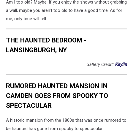
Am I too old? Maybe. If you enjoy the shows without grabbing
a wall, maybe you aren't too old to have a good time. As for
me, only time will tell.
THE HAUNTED BEDROOM -
LANSINGBURGH, NY
Gallery Credit:
Kaylin
RUMORED HAUNTED MANSION IN
CAMDEN GOES FROM SPOOKY TO
SPECTACULAR
A historic mansion from the 1800s that was once rumored to
be haunted has gone from spooky to spectacular.