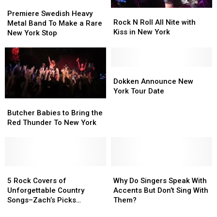
Premiere
Premiere
Rock
Rock
Swedish
Swedish
Premiere Swedish Heavy
N
N
Rock N Roll All Nite with
Heavy
Heavy
Metal Band To Make a Rare
Roll
Roll
Kiss in New York
Metal
Metal
New York Stop
All
All
Band
Band
Nite
Nite
To
To
with
with
Make
Make
Kiss
Kiss
a
a
Dokken
Dokken
in
in
Rare
Rare
Announce
Announce
Dokken Announce New
New
New
New
New
New
New
York Tour Date
York
York
York
York
York
York
Butcher
Butcher
Stop
Stop
Tour
Tour
Babies
Babies
Butcher Babies to Bring the
Date
Date
to
to
Red Thunder To New York
Bring
Bring
the
the
Red
Red
Thunder
Thunder
To
To
5
5
Why
Why
New
New
Rock
Rock
Do
Do
5 Rock Covers of
Why Do Singers Speak With
York
York
Covers
Covers
Singers
Singers
Unforgettable Country
Accents But Don’t Sing With
of
of
Speak
Speak
Songs–Zach’s Picks
Them?
Unforgettable
Unforgettable
With
With
[MUSIC]