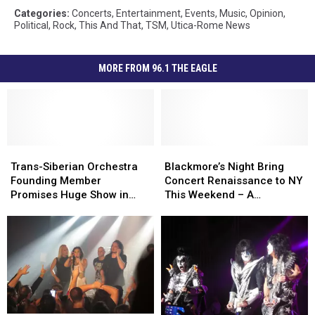
Categories
:
Concerts
,
Entertainment
,
Events
,
Music
,
Opinion
,
Political
,
Rock
,
This And That
,
TSM
,
Utica-Rome News
MORE FROM 96.1 THE EAGLE
Trans-
Trans-
Blackmore’s
Blackmore’s
Siberian
Siberian
Night
Night
Trans-Siberian Orchestra
Blackmore’s Night Bring
Orchestra
Orchestra
Bring
Bring
Founding Member
Concert Renaissance to NY
Founding
Founding
Concert
Concert
Promises Huge Show in
This Weekend – A
Member
Member
Renaissance
Renaissance
Albany – Interview
Conversation
Promises
Promises
to
to
Huge
Huge
NY
NY
Show
Show
This
This
in
in
Weekend
Weekend
Albany
Albany
–
–
–
–
A
A
Interview
Interview
Conversation
Conversation