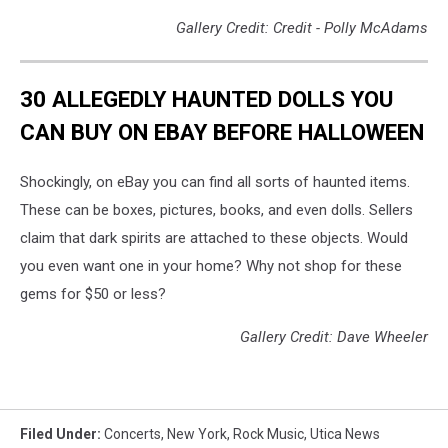
Gallery Credit: Credit - Polly McAdams
30 ALLEGEDLY HAUNTED DOLLS YOU
CAN BUY ON EBAY BEFORE HALLOWEEN
Shockingly, on eBay you can find all sorts of haunted items.
These can be boxes, pictures, books, and even dolls. Sellers
claim that dark spirits are attached to these objects. Would
you even want one in your home? Why not shop for these
gems for $50 or less?
Gallery Credit: Dave Wheeler
Filed Under
:
Concerts
,
New York
,
Rock Music
,
Utica News