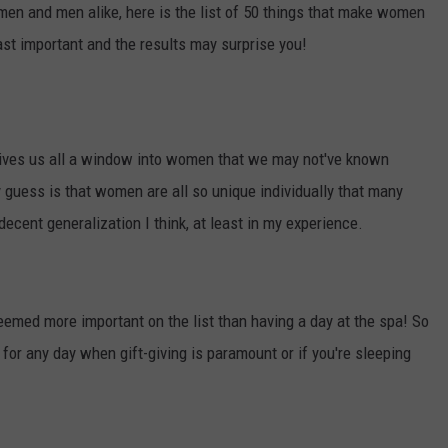
en and men alike, here is the list of 50 things that make women
TOWNSQUARE INTERACTIVE - TSI
ast important and the results may surprise you!
ly gives us all a window into women that we may not've known
guess is that women are all so unique individually that many
a decent generalization I think, at least in my experience.
eemed more important on the list than having a day at the spa! So
e for any day when gift-giving is paramount or if you're sleeping