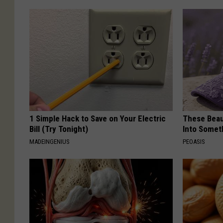
1 Simple Hack to Save on Your Electric
These Beaut
Bill (Try Tonight)
Into Somet
MADEINGENIUS
PEOASIS