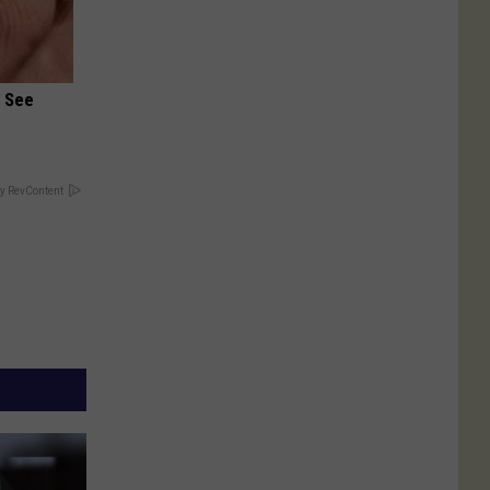
u See
y RevContent