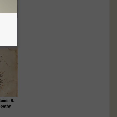
 Try This
us)
tamin B.
opathy