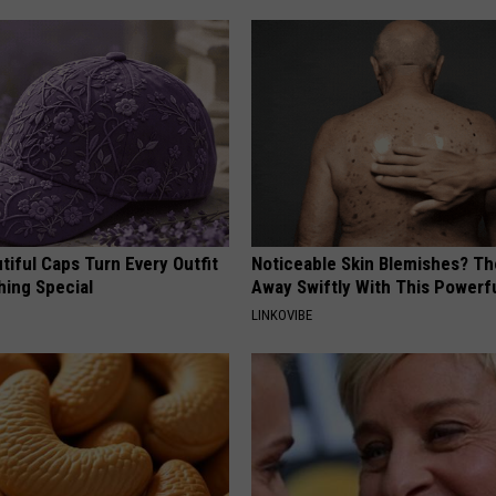
iful Caps Turn Every Outfit
Noticeable Skin Blemishes? Th
hing Special
Away Swiftly With This Powerfu
LINKOVIBE