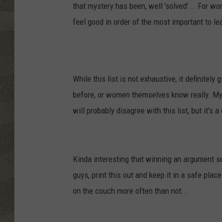
that mystery has been, well 'solved'...
For wom
feel good in order of the most important to le
While this list is not exhaustive, it definite
before, or women themselves know really. My 
will probably disagree with this list, but it's 
Kinda interesting that winning an argument s
guys, print this out and keep it in a safe plac
on the couch more often than not...