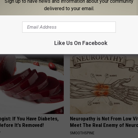
Sign up to have news and information about your community
delivered to your email.
 Seniors: Do This to Stop
Urologists: Enlarged Prostate?
cle
Simple Trick Tonight (It's Geni
HEALTH WEEKLY
Like Us On Facebook
gist: If You Have Diabetes,
Neuropathy is Not From Low Vi
Before It's Removed!
Meet The Real Enemy of Neur
Y
SMOOTHSPINE