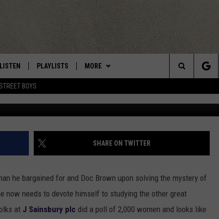
R VALENTINE’S DAY OR A
YS CUDDLING AND COMFY
LIST
LISTEN
PLAYLISTS
MORE
Central New York’s Greatest Hits
Search
STREET BOYS
LISTEN LIVE
RECENTLY PLAYED
EAGLES NEST
NEWSLETTER
The
MOBILE
WIN STUFF
VIP SUPPORT
CONTESTS
Site
ALEXA
CONTACT US
CONTEST RULES
HELP & CONTACT INFO
SHARE ON TWITTER
GOOGLE HOME
WEBSITE FEEDBACK
than he bargained for and Doc Brown upon solving the mystery of
ADVERTISE WITH US
 he now needs to devote himself to studying the other great
olks at
J Sainsbury plc
did a poll of 2,000 women and looks like
CAREERS