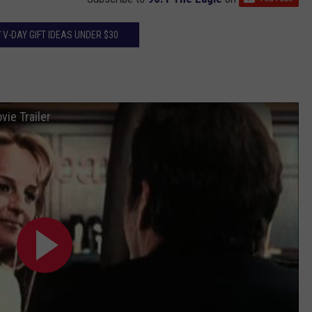
7 V-DAY GIFT IDEAS UNDER $30
ie Trailer