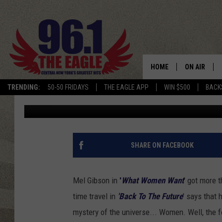
WHAT WOMEN WANT (FO
DAY) – SAINSBURY SA
UNDERWEAR TOP THE 
HOME
ON AIR
TRENDING:
50-50 FRIDAYS
THE EAGLE APP
WIN $500
BACK
Keith James
Published: January 24, 2013
SCHEDULE
SHARE ON FACEBOOK
Mel Gibson in
'
What Women Want
' got more 
time travel in
'Back To The Future
' says that
mystery of the universe... Women. Well, the f