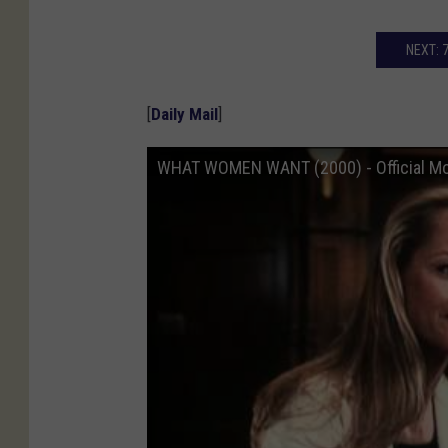
NEXT: 
[
Daily Mail
]
WHAT WOMEN WANT (2000) - Official Mov