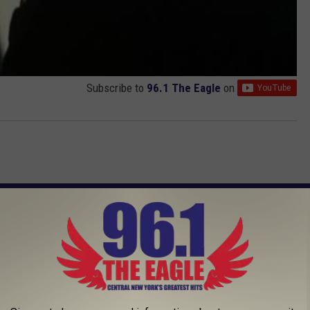
Subscribe to
96.1 The Eagle
on
AROUND THE WEB