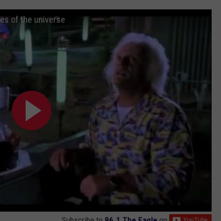
ies of the universe
Subscribe to
96.1 The Eagle
on