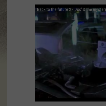
Back to the future 2 - Doc' & the myster