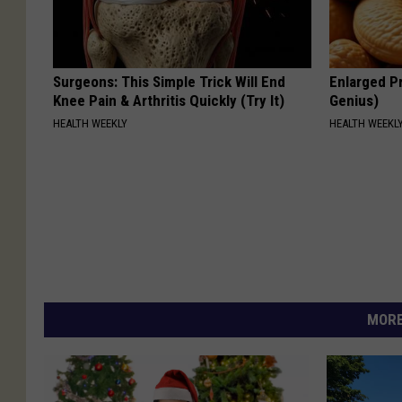
Surgeons: This Simple Trick Will End
Enlarged Pr
Knee Pain & Arthritis Quickly (Try It)
Genius)
HEALTH WEEKLY
HEALTH WEEKL
MORE