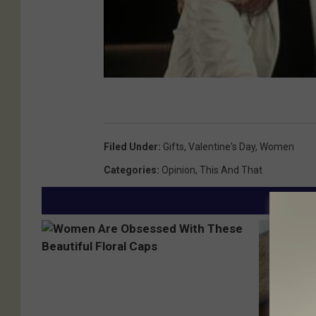
Filed Under
:
Gifts
,
Valentine's Day
,
Women
Categories
:
Opinion
,
This And That