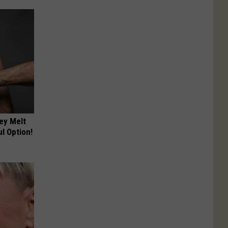
ey Melt
l Option!