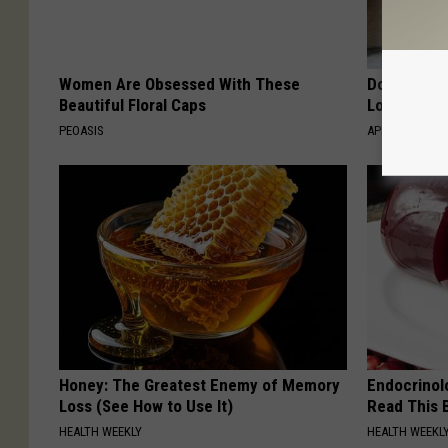
Women Are Obsessed With These
Doctor Begs
Beautiful Floral Caps
Losing Mus
PEOASIS
APEXLABS
Honey: The Greatest Enemy of Memory
Endocrinolo
Loss (See How to Use It)
Read This 
HEALTH WEEKLY
HEALTH WEEKL