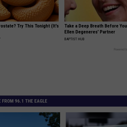
ostate? Try This Tonight (It's
Take a Deep Breath Before Yo
Ellen Degeneres' Partner
Y
BAPTIST HUB
Powered b
 FROM 96.1 THE EAGLE