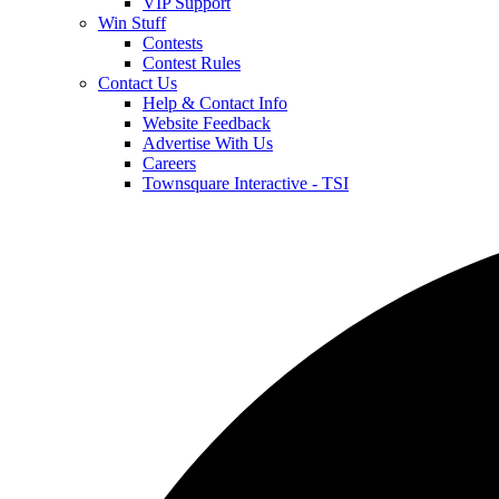
VIP Support
Win Stuff
Contests
Contest Rules
Contact Us
Help & Contact Info
Website Feedback
Advertise With Us
Careers
Townsquare Interactive - TSI