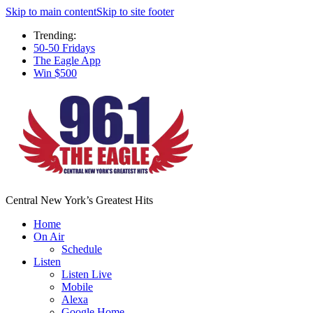
Skip to main content
Skip to site footer
Trending:
50-50 Fridays
The Eagle App
Win $500
Central New York’s Greatest Hits
Home
On Air
Schedule
Listen
Listen Live
Mobile
Alexa
Google Home