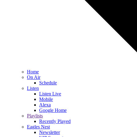
Home
On Air
Schedule
Listen
Listen Live
Mobile
Alexa
Google Home
Playlists
Recently Played
Eagles Nest
Newsletter