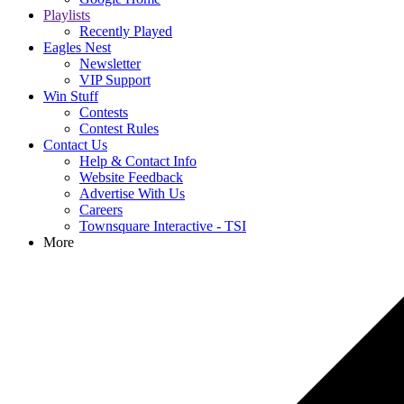
Playlists
Recently Played
Eagles Nest
Newsletter
VIP Support
Win Stuff
Contests
Contest Rules
Contact Us
Help & Contact Info
Website Feedback
Advertise With Us
Careers
Townsquare Interactive - TSI
More