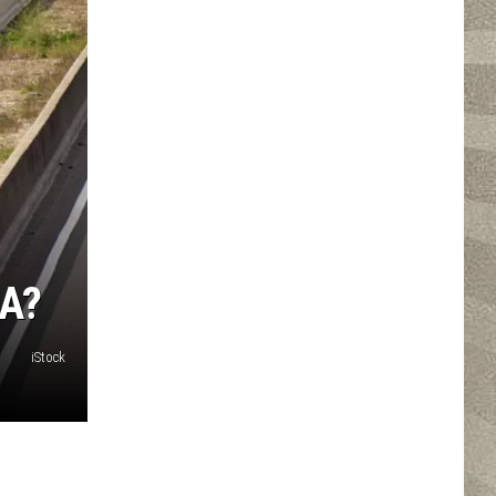
A?
iStock