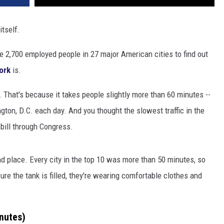
itself.
 2,700 employed people in 27 major American cities to find out
ork
is.
it. That's because it takes people slightly more than 60 minutes --
gton, D.C. each day. And you thought the slowest traffic in the
 bill through Congress.
d place. Every city in the top 10 was more than 50 minutes, so
re the tank is filled, they're wearing comfortable clothes and
nutes)