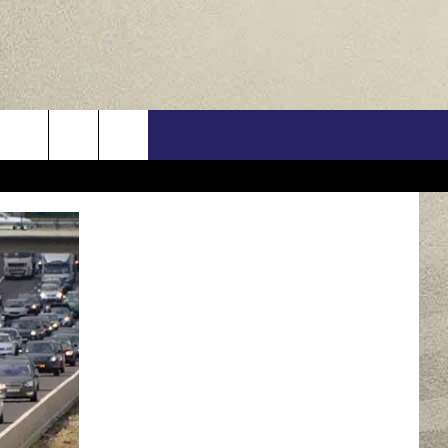
US
ONTACT INFO
FEEDBACK
E WITH US
RE INTERACTIVE - TSI