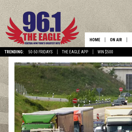
HOME
ON AIR
TRENDING:
50-50 FRIDAYS
THE EAGLE APP
WIN $500
SCHEDULE