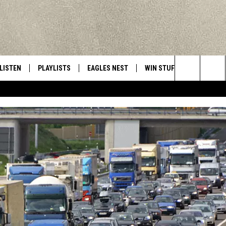
LISTEN
PLAYLISTS
EAGLES NEST
WIN STUFF
CONTACT 
Central New York’s Greatest Hits
Search
LISTEN LIVE
RECENTLY PLAYED
NEWSLETTER
CONTESTS
HELP & C
The
MOBILE
VIP SUPPORT
CONTEST RULES
WEBSITE 
Site
ALEXA
ADVERTIS
GOOGLE HOME
CAREERS
TOWNSQUA