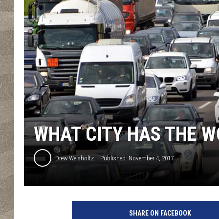
WHAT CITY HAS THE 
Drew Weisholtz
Published: November 4, 2017
SHARE ON FACEBOOK