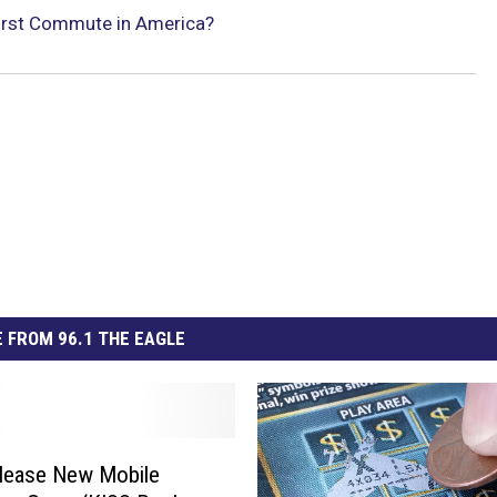
orst Commute in America?
 FROM 96.1 THE EAGLE
lease New Mobile