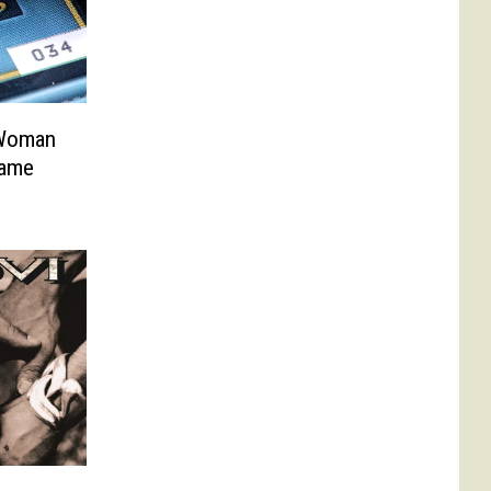
 Woman
Same