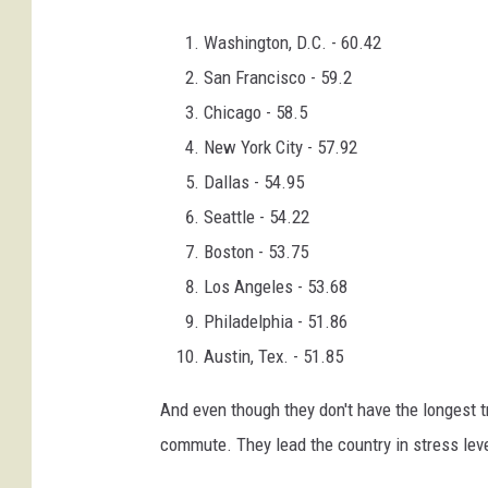
Washington, D.C. - 60.42
San Francisco - 59.2
Chicago - 58.5
New York City - 57.92
Dallas - 54.95
Seattle - 54.22
Boston - 53.75
Los Angeles - 53.68
Philadelphia - 51.86
Austin, Tex. - 51.85
And even though they don't have the longest tr
commute. They lead the country in stress leve