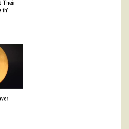
 Their
ith’
aver