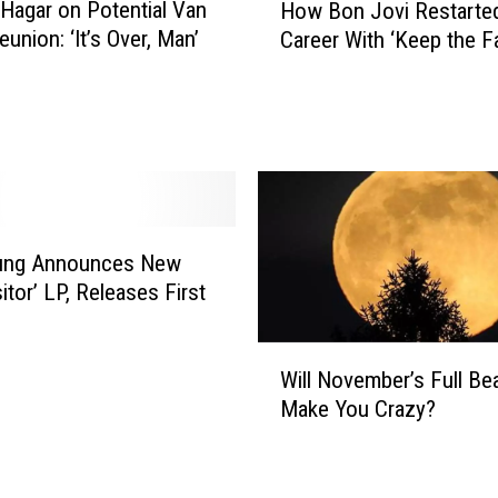
L
agar on Potential Van
How Bon Jovi Restarted
o
u
union: ‘It’s Over, Man’
Career With ‘Keep the Fa
w
c
B
k
o
y
n
W
J
o
o
m
v
a
i
n
oung Announces New
R
W
itor’ LP, Releases First
e
i
s
n
t
W
s
a
Will November’s Full Be
i
L
r
Make You Crazy?
l
o
t
l
t
e
N
t
d
o