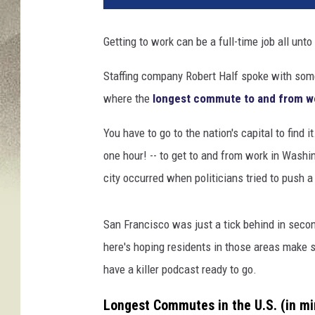
Getting to work can be a full-time job all unto 
Staffing company Robert Half spoke with some
where the
longest commute to and from w
You have to go to the nation's capital to find 
one hour! -- to get to and from work in Washin
city occurred when politicians tried to push a
San Francisco was just a tick behind in secon
here's hoping residents in those areas make su
have a killer podcast ready to go.
Longest Commutes in the U.S. (in mi