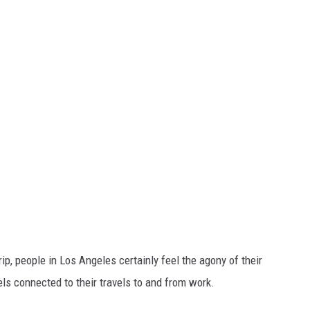
ip, people in Los Angeles certainly feel the agony of their
ls connected to their travels to and from work.