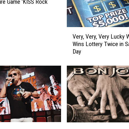
ure Game ‘KISS Rock
V
Very, Very, Very Lucky
e
Wins Lottery Twice in 
r
Day
y
,
V
e
r
y
,
V
e
r
y
H