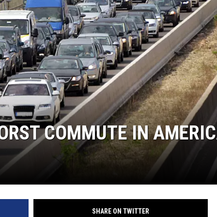
WORST COMMUTE IN AMERIC
SHARE ON TWITTER