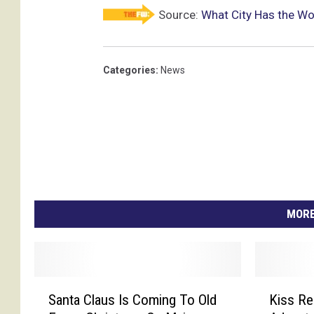
Source:
What City Has the W
Categories
:
News
MORE
S
K
Santa Claus Is Coming To Old
Kiss Re
a
i