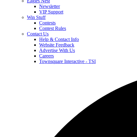
Eagles Nest
Newsletter
VIP Support
Win Stuff
Contests
Contest Rules
Contact Us
Help & Contact Info
Website Feedback
Advertise With Us
Careers
Townsquare Interactive - TSI