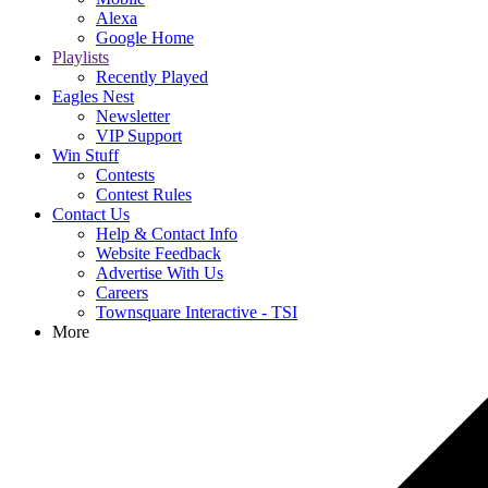
Alexa
Google Home
Playlists
Recently Played
Eagles Nest
Newsletter
VIP Support
Win Stuff
Contests
Contest Rules
Contact Us
Help & Contact Info
Website Feedback
Advertise With Us
Careers
Townsquare Interactive - TSI
More