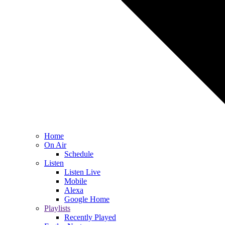
Home
On Air
Schedule
Listen
Listen Live
Mobile
Alexa
Google Home
Playlists
Recently Played