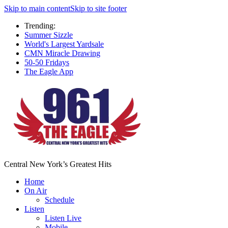
Skip to main content
Skip to site footer
Trending:
Summer Sizzle
World's Largest Yardsale
CMN Miracle Drawing
50-50 Fridays
The Eagle App
Central New York’s Greatest Hits
Home
On Air
Schedule
Listen
Listen Live
Mobile