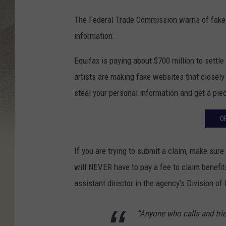
The Federal Trade Commission warns of fak
information.
Equifax is paying about $700 million to settl
artists are making fake websites that closely 
steal your personal information and get a piec
O
If you are trying to submit a claim, make sur
will NEVER have to pay a fee to claim benefit
assistant director in the agency’s Division o
“Anyone who calls and tries