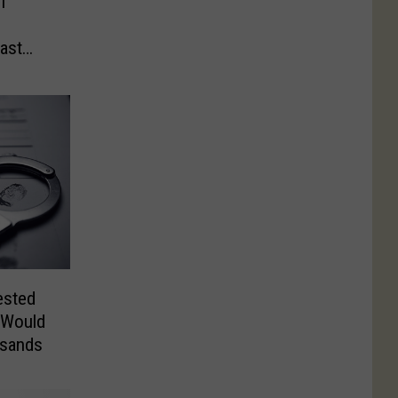
1
ast
ested
 Would
usands