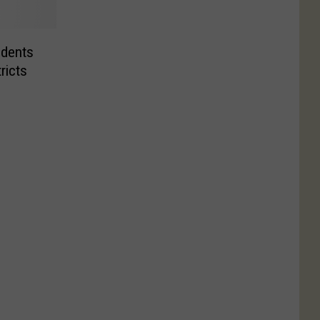
udents
ricts