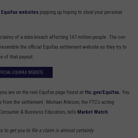
e
Equifax websites
popping up hoping to steal your personal
e claims of a data breach affecting 147 million people. The con
resemble the official Equifax settlement website as they try to
e of that payout.
FFICIAL EQUIFAX WEBSITE
e you are on the real Equifax page found at
ftc.gov/Equifax
.
You
s from the settlement. Michael Atleson, the FTC’s acting
f Consumer & Business Education, tells
Market Watch
:
 to get you to file a claim is almost certainly