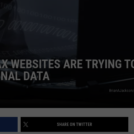
TOWNSQUARE INTERACTIVE - TSI
AX WEBSITES ARE TRYING T
ONAL DATA
BrianAJackson/
SHARE ON TWITTER