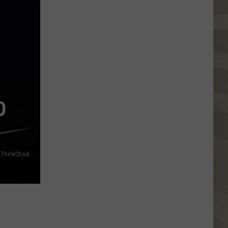
Click
That
Party
Invite
Until
You
Read
This
O
ThinkStock