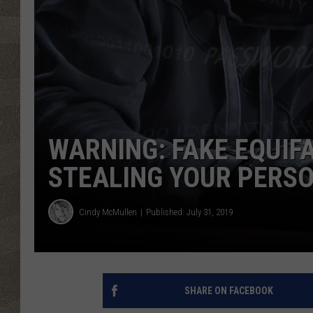
WARNING: FAKE EQUIF
STEALING YOUR PERS
Cindy McMullen
Published: July 31, 2019
SHARE ON FACEBOOK