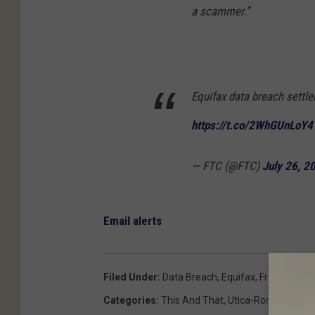
a scammer.”
Equifax data breach settle
https://t.co/2WhGUnLoY4
— FTC (@FTC)
July 26, 2
Email alerts
Filed Under
:
Data Breach
,
Equifax
,
Fraud
Categories
:
This And That
,
Utica-Rome News