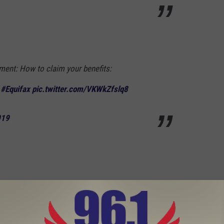
ment: How to claim your benefits:
#Equifax
pic.twitter.com/VKWkZfslq8
019