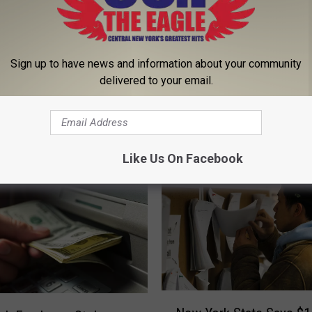
Sign up to have news and information about your community
delivered to your email.
 FROM 96.1 THE EAGLE
Like Us On Facebook
N