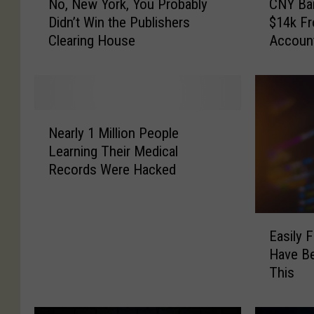
No, New York, You Probably
CNY Ba
o
N
Didn’t Win the Publishers
$14k F
,
Y
Clearing House
Accoun
N
B
e
a
w
n
Y
k
o
E
N
r
m
Nearly 1 Million People
e
k
p
Learning Their Medical
a
,
l
Records Were Hacked
r
Y
o
l
o
y
y
u
e
E
1
P
e
Easily 
a
M
r
S
Have B
s
i
o
t
This
i
l
b
o
l
l
a
l
y
i