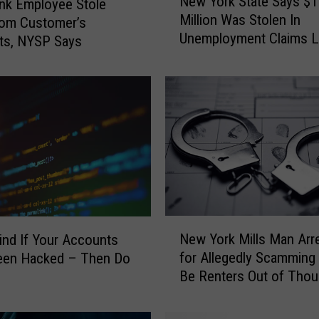
New York State Says $1
nk Employee Stole
e
Million Was Stolen In
w
rom Customer’s
Unemployment Claims L
Y
ts, NYSP Says
Month
o
r
k
S
t
a
t
e
S
a
N
y
New York Mills Man Arr
Find If Your Accounts
e
s
for Allegedly Scamming
een Hacked – Then Do
w
$
Be Renters Out of Tho
Y
1
o
1
r