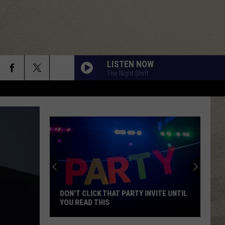
LISTEN NOW
The Night Shift
DON'T CLICK THAT PARTY INVITE UNTIL
YOU READ THIS
Don't