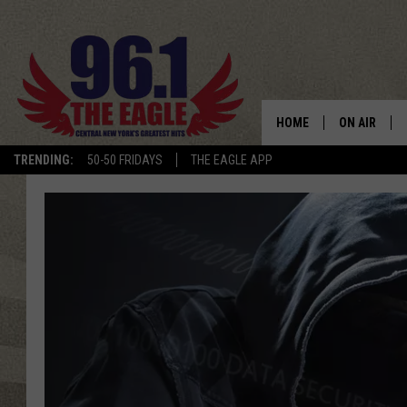
HOME
ON AIR
TRENDING:
50-50 FRIDAYS
THE EAGLE APP
SCHEDULE