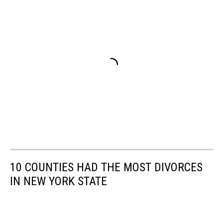
10 COUNTIES HAD THE MOST DIVORCES
IN NEW YORK STATE