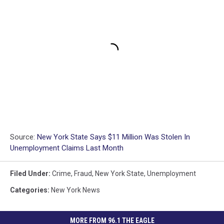
Source:
New York State Says $11 Million Was Stolen In
Unemployment Claims Last Month
Filed Under
:
Crime
,
Fraud
,
New York State
,
Unemployment
Categories
:
New York News
MORE FROM 96.1 THE EAGLE