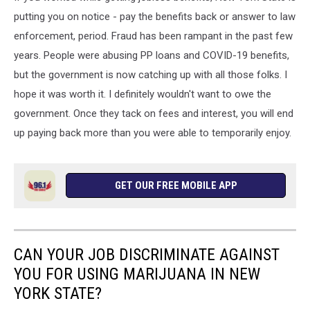
putting you on notice - pay the benefits back or answer to law
enforcement, period. Fraud has been rampant in the past few
years. People were abusing PP loans and COVID-19 benefits,
but the government is now catching up with all those folks. I
hope it was worth it. I definitely wouldn't want to owe the
government. Once they tack on fees and interest, you will end
up paying back more than you were able to temporarily enjoy.
GET OUR FREE MOBILE APP
CAN YOUR JOB DISCRIMINATE AGAINST
YOU FOR USING MARIJUANA IN NEW
YORK STATE?