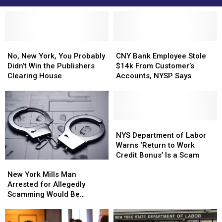
No,
No,
CNY
CNY
New
New
Bank
Bank
No, New York, You Probably
CNY Bank Employee Stole
York,
York,
Employee
Employee
Didn’t Win the Publishers
$14k From Customer’s
You
You
Stole
Stole
Clearing House
Accounts, NYSP Says
Probably
Probably
$14k
$14k
Didn’t
Didn’t
From
From
Win
Win
Customer’s
Customer’s
the
the
Accounts,
Accounts,
Publishers
Publishers
NYSP
NYSP
NYS
NYS
Clearing
Clearing
Says
Says
Department
Department
NYS Department of Labor
House
House
of
of
Warns ‘Return to Work
Labor
Labor
Credit Bonus’ Is a Scam
New
New
Warns
Warns
York
York
New York Mills Man
‘Return
‘Return
Mills
Mills
Arrested for Allegedly
to
to
Man
Man
Scamming Would Be
Work
Work
Arrested
Arrested
Renters Out of Thousands
Credit
Credit
for
for
Bonus’
Bonus’