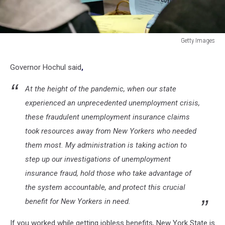
Getty Images
Getty
Images
Governor Hochul said
,
At the height of the pandemic, when our state
experienced an unprecedented unemployment crisis,
these fraudulent unemployment insurance claims
took resources away from New Yorkers who needed
them most. My administration is taking action to
step up our investigations of unemployment
insurance fraud, hold those who take advantage of
the system accountable, and protect this crucial
benefit for New Yorkers in need.
If you worked while getting jobless benefits, New York State is