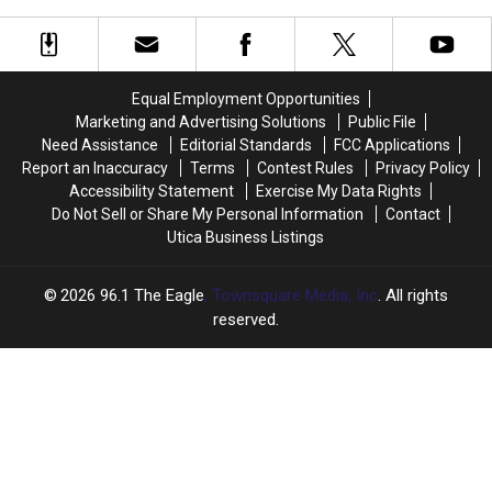
So
So
Weekend
Weekend
High
High
in
in
New
New
Equal Employment Opportunities
York
York
Marketing and Advertising Solutions
Public File
When
When
Need Assistance
Editorial Standards
FCC Applications
Everyone
Everyone
Report an Inaccuracy
Terms
Contest Rules
Privacy Policy
is
is
Accessibility Statement
Exercise My Data Rights
Hiring
Hiring
Do Not Sell or Share My Personal Information
Contact
Utica Business Listings
2026
96.1 The Eagle
, Townsquare Media, Inc
. All rights
reserved.