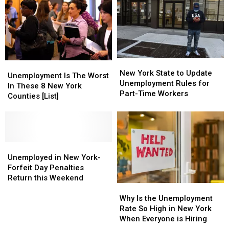
Allegedly
Allegedly
Is
Is
Scamming
Scamming
a
a
Would
Would
Scam
Scam
Be
Be
Renters
Renters
Out
Out
New
New
of
of
Unemployment
Unemployment
York
York
Thousands
Thousands
New York State to Update
Is
Is
Unemployment Is The Worst
State
State
Unemployment Rules for
The
The
In These 8 New York
to
to
Part-Time Workers
Worst
Worst
Counties [List]
Update
Update
In
In
Unemployment
Unemployment
These
These
Rules
Rules
8
8
for
for
New
New
Part-
Part-
York
York
Unemployed
Unemployed
Time
Time
Counties
Counties
in
in
Unemployed in New York-
Workers
Workers
[List]
[List]
New
New
Forfeit Day Penalties
York-
York-
Return this Weekend
Why
Why
Forfeit
Forfeit
Is
Is
Day
Day
Why Is the Unemployment
the
the
Penalties
Penalties
Rate So High in New York
Unemployment
Unemployment
Return
Return
When Everyone is Hiring
Rate
Rate
this
this