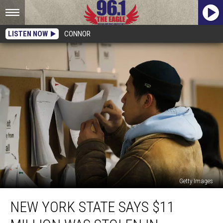
LISTEN NOW
CONNOR
Getty Images
New
NEW YORK STATE SAYS $11
York
State