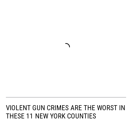
VIOLENT GUN CRIMES ARE THE WORST IN
THESE 11 NEW YORK COUNTIES