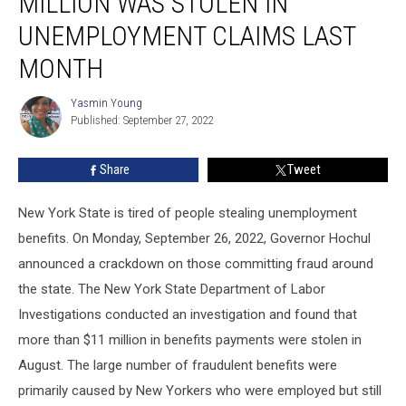
MILLION WAS STOLEN IN
Says
$11
UNEMPLOYMENT CLAIMS LAST
Million
MONTH
Was
Stolen
Yasmin Young
In
Yasmin
Published: September 27, 2022
Young
Unemployment
Claims
Last
Share
Tweet
Month
New York State is tired of people stealing unemployment
benefits. On Monday, September 26, 2022, Governor Hochul
announced a crackdown on those committing fraud around
the state. The New York State Department of Labor
Investigations conducted an investigation and found that
more than $11 million in benefits payments were stolen in
August. The large number of fraudulent benefits were
primarily caused by New Yorkers who were employed but still