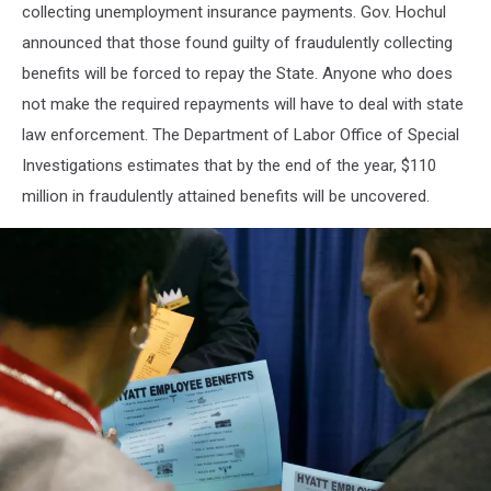
collecting unemployment insurance payments. Gov. Hochul
announced that those found guilty of fraudulently collecting
benefits will be forced to repay the State. Anyone who does
not make the required repayments will have to deal with state
law enforcement. The Department of Labor Office of Special
Investigations estimates that by the end of the year, $110
million in fraudulently attained benefits will be uncovered.