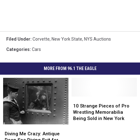
Filed Under
:
Corvette
,
New York State
,
NYS Auctions
Categories
:
Cars
MORE FROM 96.1 THE EAGLE
10
10
Strange
Strange
10 Strange Pieces of Pro
Pieces
Pieces
Wrestling Memorabilia
of
of
Being Sold in New York
Pro
Pro
Diving
Diving
Wrestling
Wrestling
Me
Me
Diving Me Crazy: Antique
Memorabilia
Memorabilia
Crazy:
Crazy: