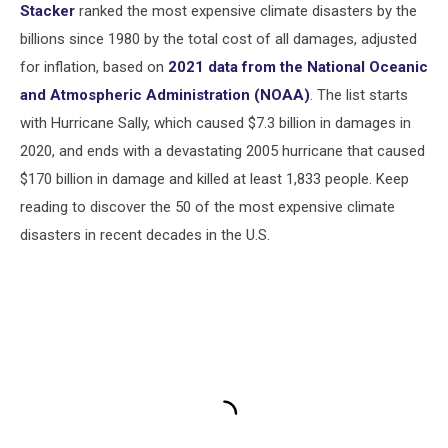
Stacker
ranked the most expensive climate disasters by the
billions since 1980 by the total cost of all damages, adjusted
for inflation, based on
2021 data from the National Oceanic
and Atmospheric Administration (NOAA)
. The list starts
with Hurricane Sally, which caused $7.3 billion in damages in
2020, and ends with a devastating 2005 hurricane that caused
$170 billion in damage and killed at least 1,833 people. Keep
reading to discover the 50 of the most expensive climate
disasters in recent decades in the U.S.