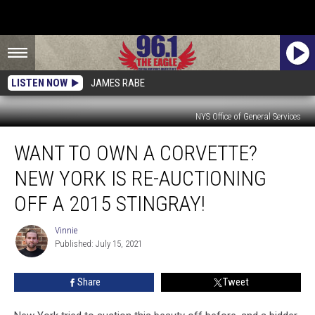
LISTEN NOW
JAMES RABE
NYS Office of General Services
Want
WANT TO OWN A CORVETTE?
To
Own
NEW YORK IS RE-AUCTIONING
A
Corvette?
OFF A 2015 STINGRAY!
New
York
Vinnie
Vinnie
Is
Published: July 15, 2021
Re-
Auctioning
Share
Tweet
Off
A