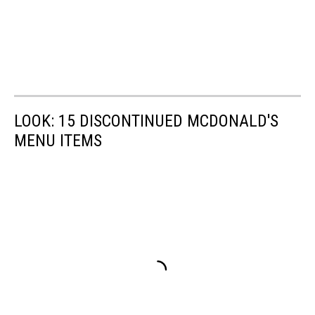
LOOK: 15 DISCONTINUED MCDONALD'S
MENU ITEMS