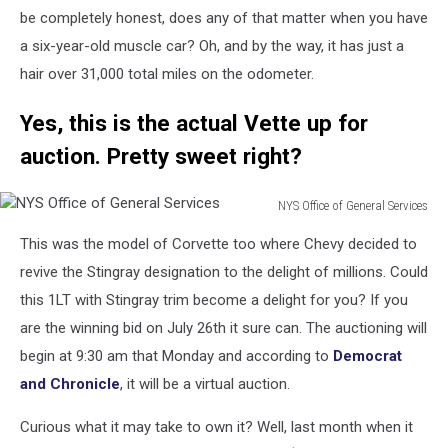
be completely honest, does any of that matter when you have
a six-year-old muscle car? Oh, and by the way, it has just a
hair over 31,000 total miles on the odometer.
Yes, this is the actual Vette up for
auction. Pretty sweet right?
NYS Office of General Services
NYS
This was the model of Corvette too where Chevy decided to
Office
of
revive the Stingray designation to the delight of millions. Could
General
this 1LT with Stingray trim become a delight for you? If you
Services
are the winning bid on July 26th it sure can. The auctioning will
begin at 9:30 am that Monday and according to
Democrat
and Chronicle
, it will be a virtual auction.
Curious what it may take to own it? Well, last month when it