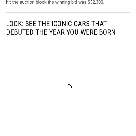
hit the auction block the winning bid was $32,300.
LOOK: SEE THE ICONIC CARS THAT
DEBUTED THE YEAR YOU WERE BORN