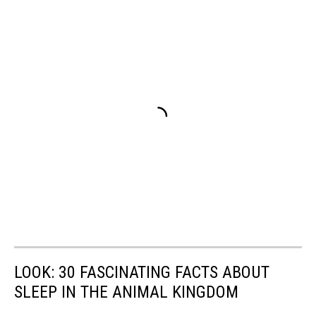
LOOK: 30 FASCINATING FACTS ABOUT
SLEEP IN THE ANIMAL KINGDOM