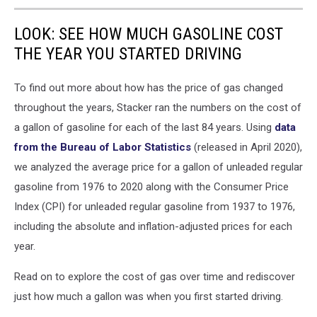
LOOK: SEE HOW MUCH GASOLINE COST
THE YEAR YOU STARTED DRIVING
To find out more about how has the price of gas changed
throughout the years, Stacker ran the numbers on the cost of
a gallon of gasoline for each of the last 84 years. Using
data
from the Bureau of Labor Statistics
(released in April 2020),
we analyzed the average price for a gallon of unleaded regular
gasoline from 1976 to 2020 along with the Consumer Price
Index (CPI) for unleaded regular gasoline from 1937 to 1976,
including the absolute and inflation-adjusted prices for each
year.
Read on to explore the cost of gas over time and rediscover
just how much a gallon was when you first started driving.