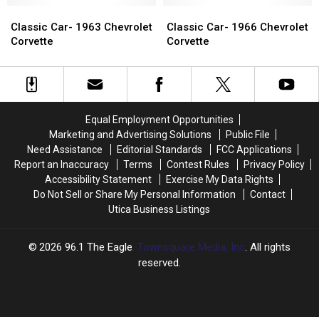
At
At
Classic
Classic
Windshield
Windshield
Classic
Classic
Motorfest
Motorfest
Car-
Car-
of
of
Car-
Car-
Classic Car- 1963 Chevrolet
Classic Car- 1966 Chevrolet
1963
1963
a
a
1966
1966
Corvette
Corvette
Chevrolet
Chevrolet
Corvette
Corvette
Chevrolet
Chevrolet
Corvette
Corvette
Corvette
Corvette
Equal Employment Opportunities
Marketing and Advertising Solutions
Public File
Need Assistance
Editorial Standards
FCC Applications
Report an Inaccuracy
Terms
Contest Rules
Privacy Policy
Accessibility Statement
Exercise My Data Rights
Do Not Sell or Share My Personal Information
Contact
Utica Business Listings
2026
96.1 The Eagle
, Townsquare Media, Inc
. All rights
reserved.