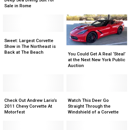
Deep Sea Diving Suit for
Being
Being
Antique
Antique
Sale in Rome
Sold
Sold
Deep
Deep
in
in
Sea
Sea
New
New
Diving
Diving
York
York
Suit
Suit
for
for
Sweet:
Sweet:
Sale
Sale
Largest
Largest
Sweet: Largest Corvette
in
in
Corvette
Corvette
Show in The Northeast is
You
You
Rome
Rome
Show
Show
Back at The Beach
Could
Could
You Could Get A Real ‘Steal’
in
in
Get
Get
at the Next New York Public
The
The
A
A
Auction
Northeast
Northeast
Real
Real
is
is
‘Steal’
‘Steal’
Back
Back
at
at
at
at
the
the
The
The
Check
Check
Next
Next
Watch
Watch
Beach
Beach
Out
Out
New
New
This
This
Check Out Andrew Lario’s
Watch This Deer Go
Andrew
Andrew
York
York
Deer
Deer
2011 Chevy Corvette At
Straight Through the
Lario’s
Lario’s
Public
Public
Go
Go
Motorfest
Windshield of a Corvette
2011
2011
Auction
Auction
Straight
Straight
Chevy
Chevy
Through
Through
Corvette
Corvette
the
the