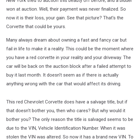
New York tried to auction this beauty off before, and a bidder
2015
Stingray!
won at auction. Well, their payment was never finalized. So
now it is their loss, your gain. See that picture? That's the
Corvette that could be yours.
Many always dream about owning a fast and fancy car but
fail in life to make it a reality. This could be the moment where
you have a red corvette in your reality and your driveway. The
car will be back on the auction block after a failed attempt to
buy it last month. It doesn't seem as if there is actually
anything wrong with the car that would affect its driving.
This red Chevrolet Corvette does have a salvage title, but if
that doesn't bother you, then who cares? But why would it
bother you? The only reason the title is salvaged seems to be
due to the VIN, Vehicle Identification Number. When it was
stolen the VIN was altered. So now it has a brand new VIN. To