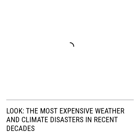
LOOK: THE MOST EXPENSIVE WEATHER
AND CLIMATE DISASTERS IN RECENT
DECADES