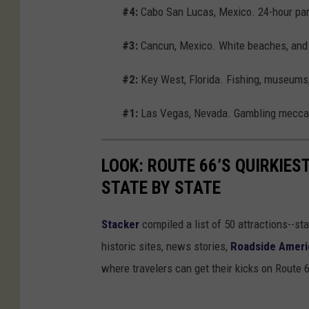
#4:
Cabo San Lucas, Mexico. 24-hour part
#3:
Cancun, Mexico. White beaches, and 
#2:
Key West, Florida. Fishing, museums,
#1:
Las Vegas, Nevada. Gambling mecca 
LOOK: ROUTE 66’S QUIRKIE
STATE BY STATE
Stacker
compiled a list of 50 attractions--st
historic sites, news stories,
Roadside Ameri
where travelers can get their kicks on Route 