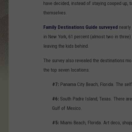
have decided, instead of staying cooped up, to
themselves.
Family Destinations Guide surveyed
nearly
in New York, 61 percent (almost two in three) 
leaving the kids behind.
The survey also revealed the destinations mo
the top seven locations:
#7:
Panama City Beach, Florida. The sel
#6:
South Padre Island, Texas. There are 
Gulf of Mexico.
#5:
Miami Beach, Florida. Art deco, shop