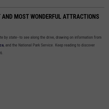
ST AND MOST WONDERFUL ATTRACTIONS
ate by state--to see along the drive, drawing on information from
ca
, and the National Park Service. Keep reading to discover
66.