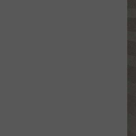
Click
That
Party
Invite
Until
You
Read
This