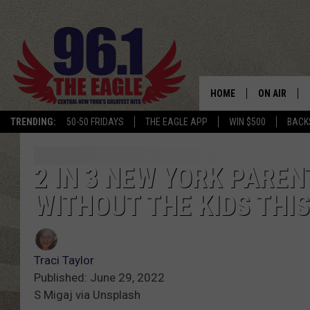
HOME
ON AIR
TRENDING:
50-50 FRIDAYS
THE EAGLE APP
WIN $500
BACK
SCHEDULE
2 IN 3 NEW YORK PARE
WITHOUT THE KIDS THI
Traci Taylor
Published: June 29, 2022
S Migaj via Unsplash