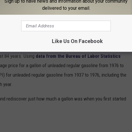
Sign up to have news and information about your community
delivered to your email.
INE COST THE YEAR YOU STARTED
Like Us On Facebook
gas changed throughout the years, Stacker ran the numbers on the
ast 84 years. Using
data from the Bureau of Labor Statistics
rage price for a gallon of unleaded regular gasoline from 1976 to
I) for unleaded regular gasoline from 1937 to 1976, including the
h year.
and rediscover just how much a gallon was when you first started