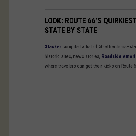
LOOK: ROUTE 66’S QUIRKIE
STATE BY STATE
Stacker
compiled a list of 50 attractions--st
historic sites, news stories,
Roadside Ameri
where travelers can get their kicks on Route 