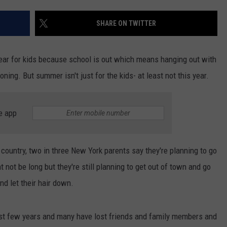
TOWNSQUARE INTERACTIVE - TSI
SHARE ON TWITTER
ear for kids because school is out which means hanging out with
ning. But summer isn't just for the kids- at least not this year.
e app
 country, two in three New York parents say they're planning to go
 not be long but they're still planning to get out of town and go
d let their hair down.
ast few years and many have lost friends and family members and