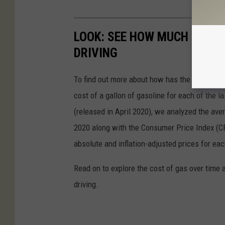
LOOK: SEE HOW MUCH GASOL
DRIVING
To find out more about how has the price of 
cost of a gallon of gasoline for each of the l
(released in April 2020), we analyzed the ave
2020 along with the Consumer Price Index (CP
absolute and inflation-adjusted prices for eac
Read on to explore the cost of gas over time 
driving.