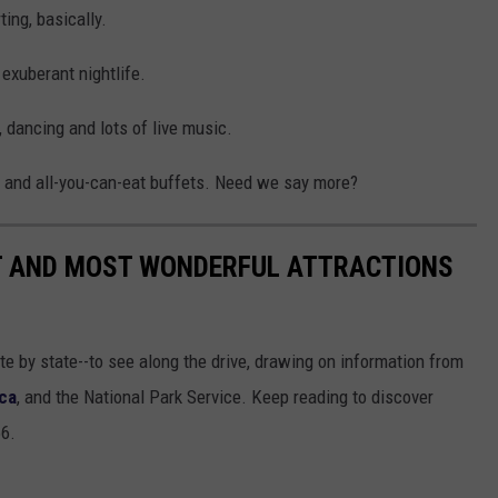
ing, basically.
exuberant nightlife.
 dancing and lots of live music.
and all-you-can-eat buffets. Need we say more?
ST AND MOST WONDERFUL ATTRACTIONS
ate by state--to see along the drive, drawing on information from
ca
, and the National Park Service. Keep reading to discover
66.