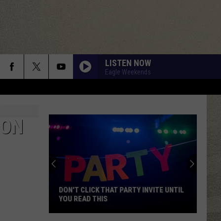
LISTEN NOW
Eagle Weekends
ION
DON'T CLICK THAT PARTY INVITE UNTIL
YOU READ THIS
Don't