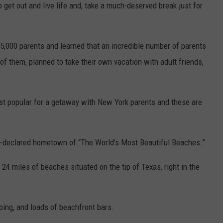
 get out and live life and, take a much-deserved break just for
 5,000 parents and learned that an incredible number of parents
of them, planned to take their own vacation with adult friends,
st popular for a getaway with New York parents and these are
f-declared hometown of “The World’s Most Beautiful Beaches.”
24 miles of beaches situated on the tip of Texas, right in the
ping, and loads of beachfront bars.