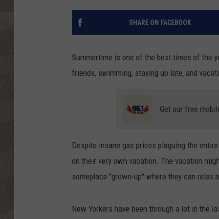
SHARE ON FACEBOOK
Summertime is one of the best times of the y
friends, swimming, staying up late, and vacatio
Get our free mobil
Despite insane gas prices plaguing the entire
on their very own vacation. The vacation might
someplace "grown-up" where they can relax an
New Yorkers have been through a lot in the l