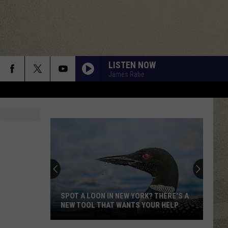
LISTEN NOW
James Rabe
SPOT A LOON IN NEW YORK? THERE'S A
NEW TOOL THAT WANTS YOUR HELP