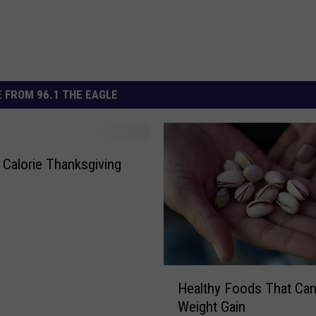
 FROM 96.1 THE EAGLE
 Calorie Thanksgiving
H
Healthy Foods That Ca
e
Weight Gain
a