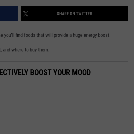
TOWNSQUARE INTERACTIVE - TSI
SHARE ON TWITTER
 you'll find foods that will provide a huge energy boost.
t, and where to buy them:
FECTIVELY BOOST YOUR MOOD