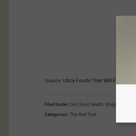
Source:
Utica Foods That Will Effective
Filed Under
:
Diet
,
Food
,
Health
,
Shopping
Categories
:
This And That