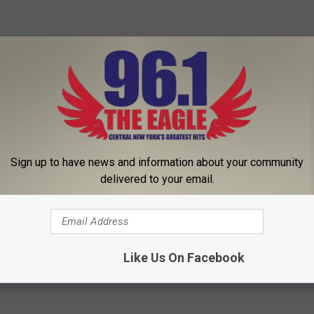
Sign up to have news and information about your community
delivered to your email.
ly Boost Your Mood
Like Us On Facebook