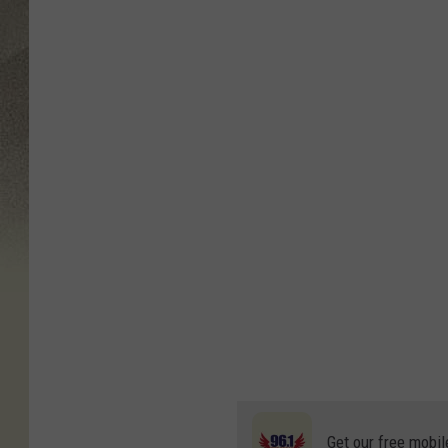
Get our free mobil