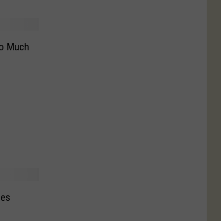
oo Much
hes