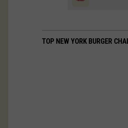
TOP NEW YORK BURGER CHA