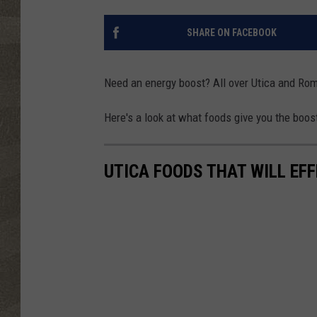
SHARE ON FACEBOOK
Need an energy boost? All over Utica and Rome
Here's a look at what foods give you the boos
UTICA FOODS THAT WILL EF