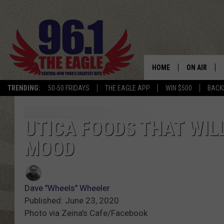
HOME
ON AIR
TRENDING:
50-50 FRIDAYS
THE EAGLE APP
WIN $500
BACK
SCHEDULE
UTICA FOODS THAT WIL
MOOD
Dave "Wheels" Wheeler
Published: June 23, 2020
Photo via Zeina's Cafe/Facebook