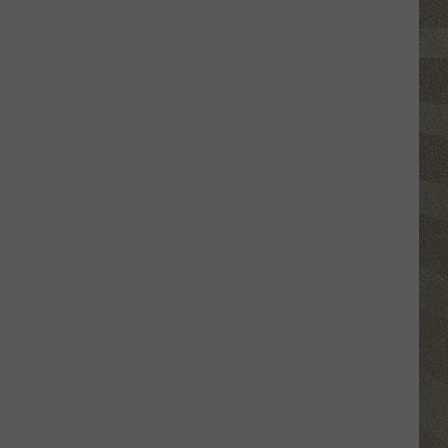
Spot
a
Loon
in
New
York?
There's
a
New
Tool
That
Wants
Your
Help