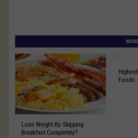
MORE
H
Highest
i
Foods
g
h
e
s
t
L
C
Lose Weight By Skipping
o
a
Breakfast Completely?
s
l