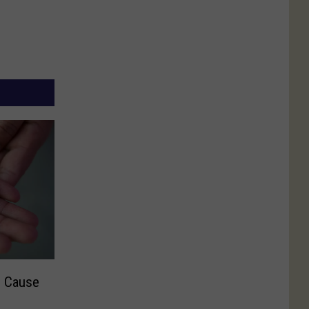
n Cause