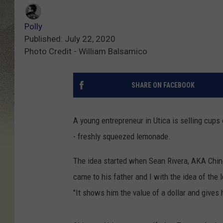
Polly
Published: July 22, 2020
Photo Credit - William Balsamico
SHARE ON FACEBOOK
A young entrepreneur in Utica is selling cups
- freshly squeezed lemonade.
The idea started when Sean Rivera, AKA Chin
came to his father and I with the idea of th
"It shows him the value of a dollar and gives 