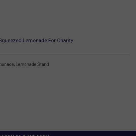
y Squeezed Lemonade For Charity
monade
,
Lemonade Stand