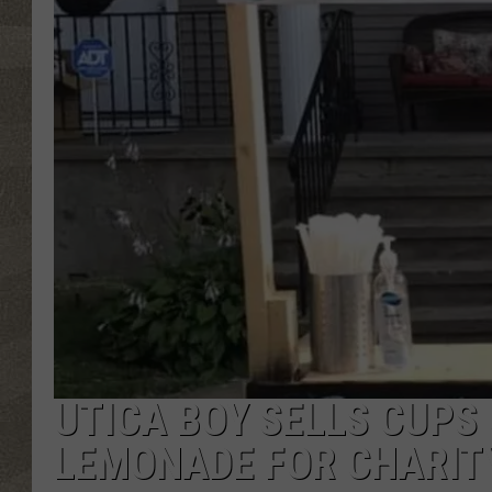
UTICA BOY SELLS CUPS
LEMONADE FOR CHARIT