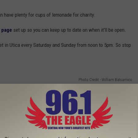
n have plenty for cups of lemonade for charity.
 page
set up so you can keep up to date on when it'll be open.
et in Utica every Saturday and Sunday from noon to 5pm. So stop
Photo Credit - William Balsamico
 to
e app