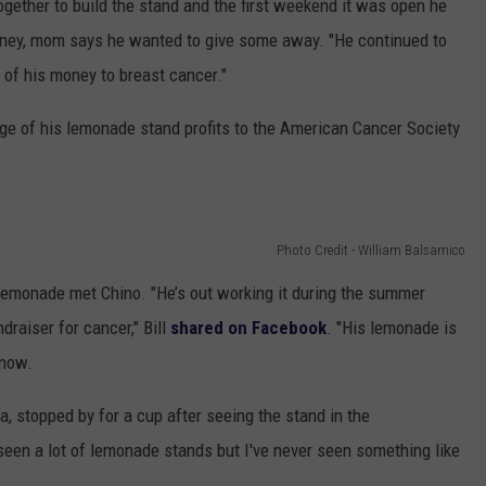
gether to build the stand and the first weekend it was open he
money, mom says he wanted to give some away. "He continued to
 of his money to breast cancer."
ge of his lemonade stand profits to the American Cancer Society
Photo Credit - William Balsamico
emonade met Chino. "He’s out working it during the summer
raiser for cancer," Bill
shared on Facebook
. "His lemonade is
know.
a, stopped by for a cup after seeing the stand in the
seen a lot of lemonade stands but I've never seen something like