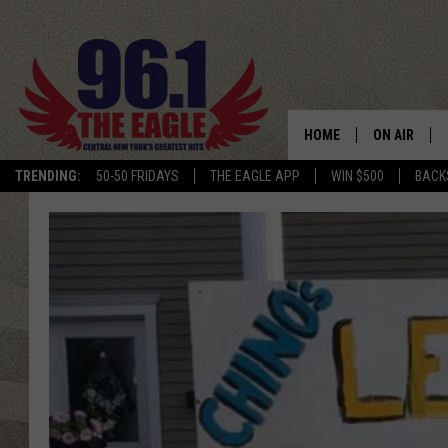
HOME
ON AIR
TRENDING:
50-50 FRIDAYS
THE EAGLE APP
WIN $500
BACK
SCHEDULE