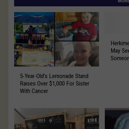
MORE
H
Herkime
e
May Se
r
Someon
k
i
5
m
5-Year-Old’s Lemonade Stand
-
e
Raises Over $1,000 For Sister
Y
r
With Cancer
e
F
a
r
r
e
-
e
O
C
l