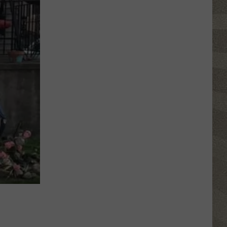
Nostalgic
NY
Vacation
Spots
Named
Among
the
Best
in
America