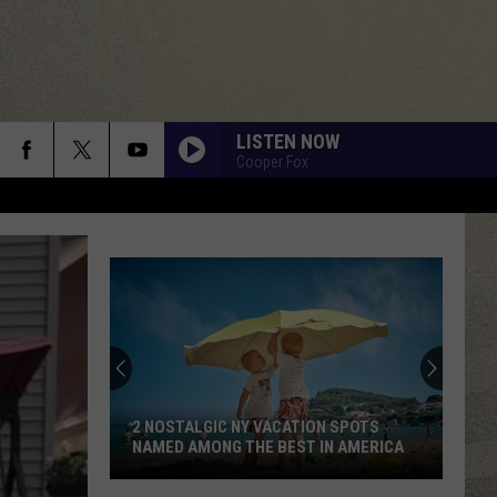
LISTEN NOW
Cooper Fox
2 NOSTALGIC NY VACATION SPOTS
NAMED AMONG THE BEST IN AMERICA
2