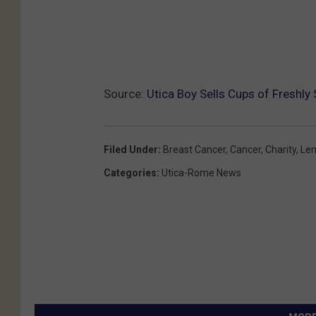
a
l
s
a
Source:
Utica Boy Sells Cups of Freshl
m
i
Filed Under
:
Breast Cancer
,
Cancer
,
Charity
,
Le
c
Categories
:
Utica-Rome News
o