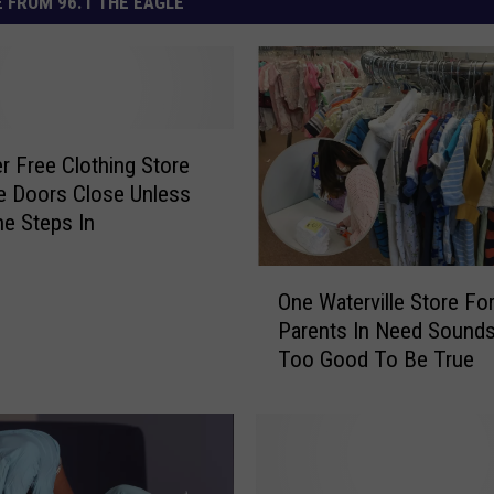
 FROM 96.1 THE EAGLE
r Free Clothing Store
e Doors Close Unless
e Steps In
O
One Waterville Store Fo
n
Parents In Need Sound
e
Too Good To Be True
W
a
t
e
r