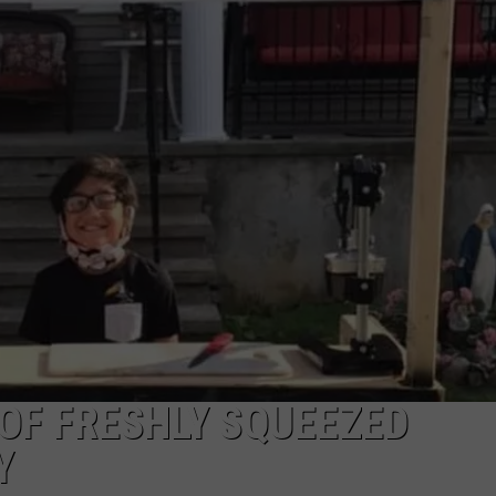
TOWNSQUARE INTERACTIVE - TSI
 OF FRESHLY SQUEEZED
Y