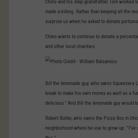
Chino and his step-grandfather Tom worked to
made a killing. Rather than keeping all the 
surprise us when he asked to donate portions
Chino wants to continue to donate a percenta
and other local charities.
P
Bill the lemonade guy, who owns Squeezers L
h
break to make his own money as well as a fund
o
delicious." And Bill the lemonade guy would 
t
o
Robert Butler, who owns the Pizza Box in Utic
C
neighborhood where he use to grow up. "I've 
r
this."