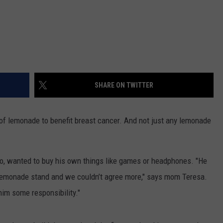
SHARE ON TWITTER
 of lemonade to benefit breast cancer. And not just any lemonade
o, wanted to buy his own things like games or headphones. "He
e lemonade stand and we couldn’t agree more," says mom Teresa.
him some responsibility."