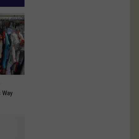
r
s Way