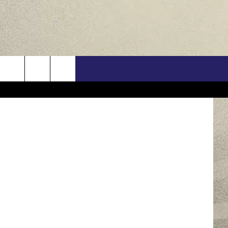
HE
US
im Belmont
ONTACT INFO
FEEDBACK
E WITH US
RE INTERACTIVE - TSI