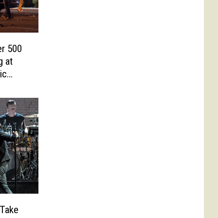
er 500
g at
ic
 Take