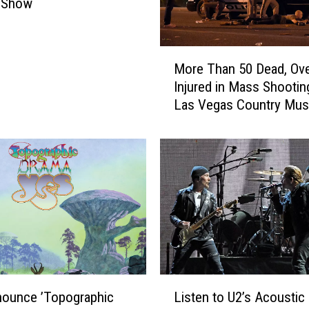
 Show
M
More Than 50 Dead, Ov
o
Injured in Mass Shootin
r
Las Vegas Country Mus
e
Festival [Updated]
T
h
a
n
5
0
D
e
a
d
L
,
nounce ’Topographic
Listen to U2’s Acoustic
i