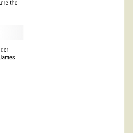
u’re the
nder
 James