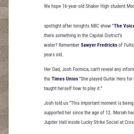
t
We hope 16-year-old Shaker High student Mori
spotlight after tonights NBC show "
The Voic
there something in the Capital District's
water? Remember
Sawyer Fredricks
of Fulti
years old.
Her Dad, Josh Formica, can't reveal any infor
the
Times Union
"She played Guitar Hero for 
taught herself how to play it."
Josh told us "This important moment is being
supported her since the age of 12. Moriah has
Jupiter Hall inside Lucky Strike Social at Cro