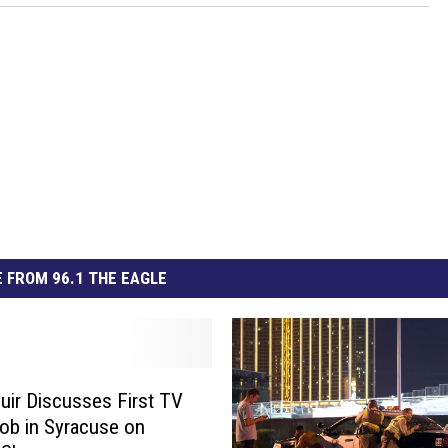
 FROM 96.1 THE EAGLE
uir Discusses First TV
b in Syracuse on