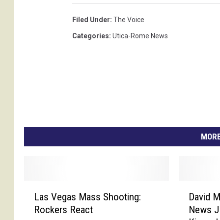
Filed Under
:
The Voice
Categories
:
Utica-Rome News
MORE
L
D
Las Vegas Mass Shooting:
David M
a
a
Rockers React
News Jo
s
v