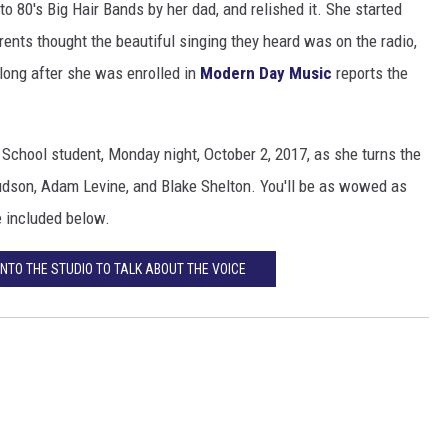
o 80's Big Hair Bands by her dad, and relished it. She started
rents thought the beautiful singing they heard was on the radio,
 long after she was enrolled in
Modern Day Music
reports the
chool student, Monday night, October 2, 2017, as she turns the
Hudson, Adam Levine, and Blake Shelton. You'll be as wowed as
e included below.
NTO THE STUDIO TO TALK ABOUT THE VOICE