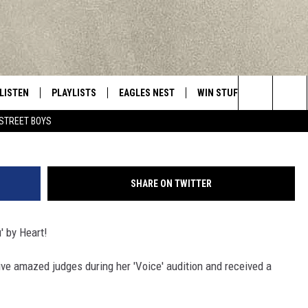
T DURING AUDITIONS ON ‘T
LISTEN
PLAYLISTS
EAGLES NEST
WIN STUFF
CONTACT 
Central New York’s Greatest Hits
J
Search
STREET BOYS
LISTEN LIVE
RECENTLY PLAYED
NEWSLETTER
CONTESTS
HELP & C
The
MOBILE
VIP SUPPORT
CONTEST RULES
WEBSITE 
Site
SHARE ON TWITTER
ALEXA
ADVERTIS
u' by Heart!
GOOGLE HOME
CAREERS
tive amazed judges during her 'Voice' audition and received a
TOWNSQUA