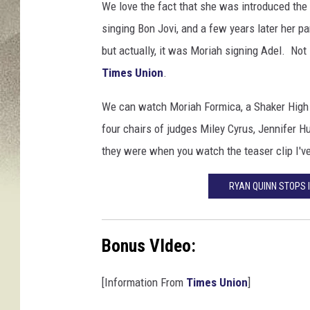
We love the fact that she was introduced the t
singing Bon Jovi, and a few years later her pa
but actually, it was Moriah signing Adel. Not
Times Union
.
We can watch Moriah Formica, a Shaker High S
four chairs of judges Miley Cyrus, Jennifer 
they were when you watch the teaser clip I'v
RYAN QUINN STOPS I
Bonus VIdeo:
[Information From
Times Union
]