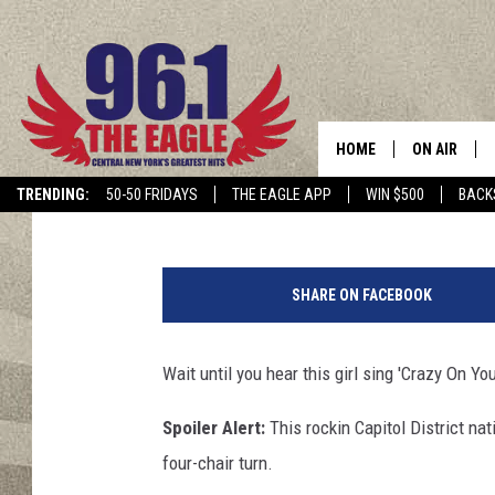
UPSTATE GIRL NAILS I
VOICE’
HOME
ON AIR
Cindy McMullen
Published: October 2, 2017
TRENDING:
50-50 FRIDAYS
THE EAGLE APP
WIN $500
BACK
SCHEDULE
J
i
SHARE ON FACEBOOK
m
B
e
Wait until you hear this girl sing 'Crazy On Yo
l
m
Spoiler Alert:
This rockin Capitol District na
o
four-chair turn.
n