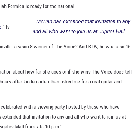
ah Formica is ready for the national
...Moriah has extended that invitation to any
e
." Is
and all who want to join us at Jupiter Hall...
onville, season 8 winner of The Voice? And BTW, he was also 16
mation about how far she goes or if she wins The Voice does tell
hours after kindergarten then asked me for a real guitar and
 celebrated with a viewing party hosted by those who have
 extended that invitation to any and all who want to join us at
ssgates Mall from 7 to 10 p.m."