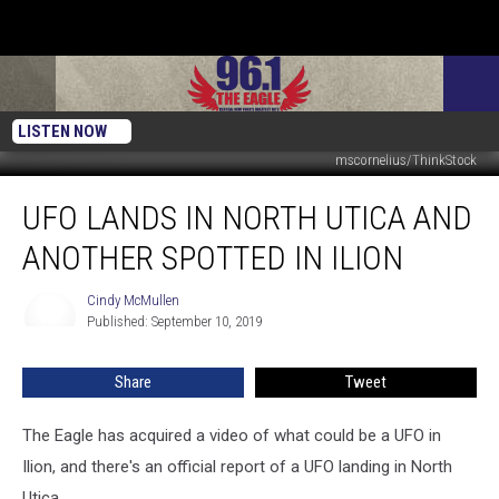
LISTEN NOW
mscornelius/ThinkStock
UFO
UFO LANDS IN NORTH UTICA AND
Lands
In
ANOTHER SPOTTED IN ILION
North
Utica
Cindy McMullen
Cindy
And
Published: September 10, 2019
McMullen
Another
Spotted
Share
Tweet
In
Ilion
The Eagle has acquired a video of what could be a UFO in
Ilion, and there's an official report of a UFO landing in North
Utica.