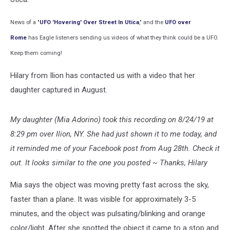
News
of a "
UFO 'Hovering' Over Street In Utica
," and the
UFO over
Rome
has Eagle listeners sending us videos of what they think could be a UFO.
Keep them coming!
Hilary from Ilion has contacted us with a video that her
daughter captured in August.
My daughter (Mia Adorino) took this recording on 8/24/19 at
8:29 pm over Ilion, NY. She had just shown it to me today, and
it reminded me of your Facebook post from Aug 28th. Check it
out. It looks similar to the one you posted ~
Thanks, Hilary
Mia says the object was moving pretty fast across the sky,
faster than a plane. It was visible for approximately 3-5
minutes, and the object was pulsating/blinking and orange
color/light. After she spotted the object it came to a stop and