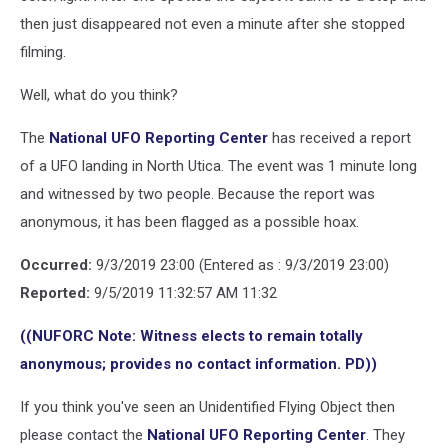
then just disappeared not even a minute after she stopped
filming.
Well, what do you think?
The
National UFO Reporting Center
has received a report
of a UFO landing in North Utica. The event was 1 minute long
and witnessed by two people. Because the report was
anonymous, it has been flagged as a possible hoax.
Occurred:
9/3/2019 23:00 (Entered as : 9/3/2019 23:00)
Reported:
9/5/2019 11:32:57 AM 11:32
((NUFORC Note: Witness elects to remain totally
anonymous; provides no contact information. PD))
If you think you've seen an Unidentified Flying Object then
please contact the
National UFO Reporting Center
. They