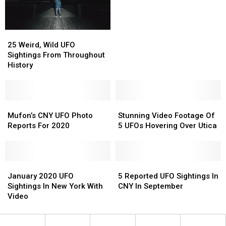
Utica?
Utica?
UFO
UFO
In
In
CNY
CNY
25
25
Weird,
Weird,
25 Weird, Wild UFO
Wild
Wild
Sightings From Throughout
UFO
UFO
History
Sightings
Sightings
From
From
Throughout
Throughout
History
History
Mufon’s
Mufon’s
Stunning
Stunning
CNY
CNY
Video
Video
Mufon’s CNY UFO Photo
Stunning Video Footage Of
UFO
UFO
Footage
Footage
Reports For 2020
5 UFOs Hovering Over Utica
Photo
Photo
Of
Of
Reports
Reports
5
5
For
For
UFOs
UFOs
2020
2020
January
January
Hovering
Hovering
5
5
2020
2020
Over
Over
Reported
Reported
January 2020 UFO
5 Reported UFO Sightings In
UFO
UFO
Utica
Utica
UFO
UFO
Sightings In New York With
CNY In September
Sightings
Sightings
Sightings
Sightings
Video
In
In
In
In
New
New
CNY
CNY
York
York
In
In