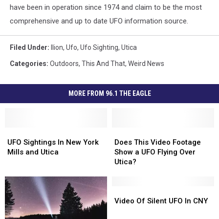
have been in operation since 1974 and claim to be the most
comprehensive and up to date UFO information source.
Filed Under
:
Ilion
,
Ufo
,
Ufo Sighting
,
Utica
Categories
:
Outdoors
,
This And That
,
Weird News
MORE FROM 96.1 THE EAGLE
UFO
UFO
Does
Does
Sightings
Sightings
This
This
UFO Sightings In New York
Does This Video Footage
In
In
Video
Video
Mills and Utica
Show a UFO Flying Over
New
New
Footage
Footage
Utica?
York
York
Show
Show
Mills
Mills
a
a
and
and
UFO
UFO
Video
Video
Utica
Utica
Flying
Flying
Of
Of
Video Of Silent UFO In CNY
Over
Over
Silent
Silent