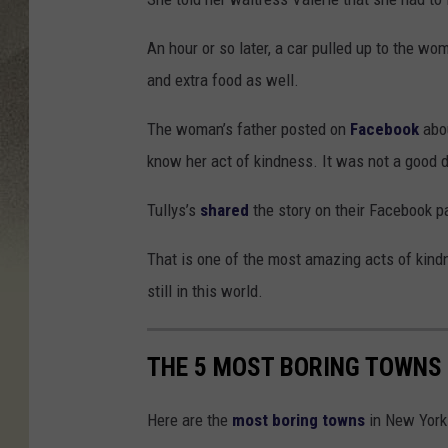
An hour or so later, a car pulled up to the w
and extra food as well.
The woman’s father posted on
Facebook
abou
know her act of kindness. It was not a good d
Tullys’s
shared
the story on their Facebook p
That is one of the most amazing acts of kindn
still in this world.
THE 5 MOST BORING TOWNS 
Here are the
most boring towns
in New York