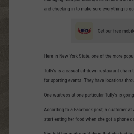
and checking in to make sure everything is goi
Get our free mobil
Here in New York State, one of the more popul
Tully’s is a casual sit-down restaurant chain 
for sporting events. They have locations thr
One waitress at one particular Tully’s is going 
According to a Facebook post, a customer at a
start eating her food when she got a phone cal
She told her waitress Valerie that she had to