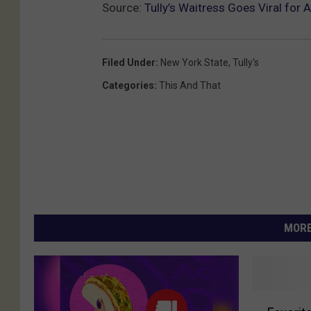
Source:
Tully’s Waitress Goes Viral for
Filed Under
:
New York State
,
Tully's
Categories
:
This And That
MORE
F