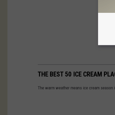
THE BEST 50 ICE CREAM PL
The warm weather means ice cream season is