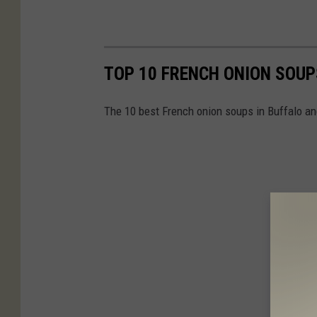
TOP 10 FRENCH ONION SOUP
The 10 best French onion soups in Buffalo a