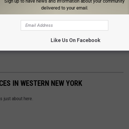
Sign up to have news and information about your community
delivered to your email.
Like Us On Facebook
ACES IN WESTERN NEW YORK
 just about here.