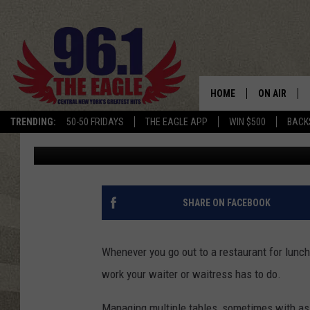
TULLY’S WAITRESS GO
NEW YORK STATE
HOME
ON AIR
TRENDING:
50-50 FRIDAYS
THE EAGLE APP
WIN $500
BACK
Chris Owen
Published: August 15, 2022
SCHEDULE
SHARE ON FACEBOOK
Whenever you go out to a restaurant for lunch 
work your waiter or waitress has to do.
Managing multiple tables, sometimes with as 