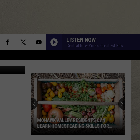
 IN
LISTEN NOW
Central New York's Greatest Hits
Google Maps
MOHAWK VALLEY RESIDENTS CAN
LEARN HOMESTEADING SKILLS FOR
FREE
Mohawk