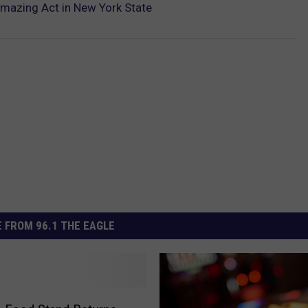
 Amazing Act in New York State
 FROM 96.1 THE EAGLE