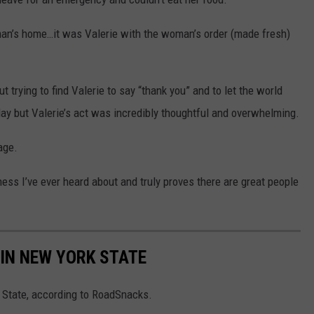
oman’s home…it was Valerie with the woman’s order (made fresh)
t trying to find Valerie to say “thank you” and to let the world
ay but Valerie’s act was incredibly thoughtful and overwhelming.
age.
ess I’ve ever heard about and truly proves there are great people
IN NEW YORK STATE
 State, according to RoadSnacks.