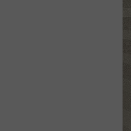
Valley
Residents
Can
Learn
Homesteading
Skills
for
Free