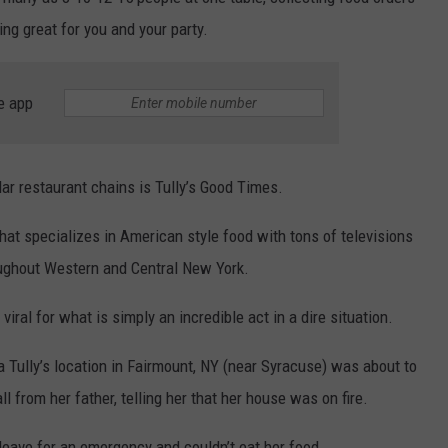
ng great for you and your party.
TOWNSQUARE INTERACTIVE - TSI
e app
ar restaurant chains is Tully’s Good Times.
that specializes in American style food with tons of televisions
oughout Western and Central New York.
viral for what is simply an incredible act in a dire situation.
 Tully’s location in Fairmount, NY (near Syracuse) was about to
l from her father, telling her that her house was on fire.
 leave for an emergency and couldn’t eat her food.