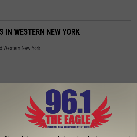
S IN WESTERN NEW YORK
nd Western New York.