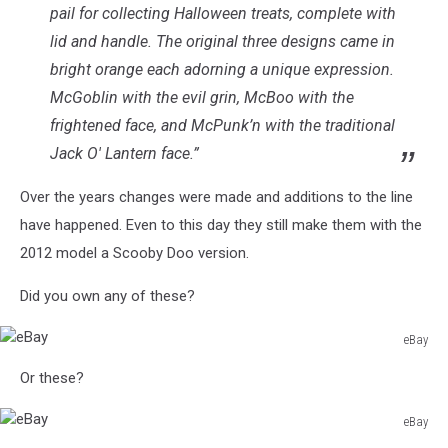
pail for collecting Halloween treats, complete with
lid and handle. The original three designs came in
bright orange each adorning a unique expression.
McGoblin with the evil grin, McBoo with the
frightened face, and McPunk’n with the traditional
Jack O' Lantern face.”
Over the years changes were made and additions to the line
have happened. Even to this day they still make them with the
2012 model a Scooby Doo version.
Did you own any of these?
eBay
eBay
Or these?
eBay
eBay