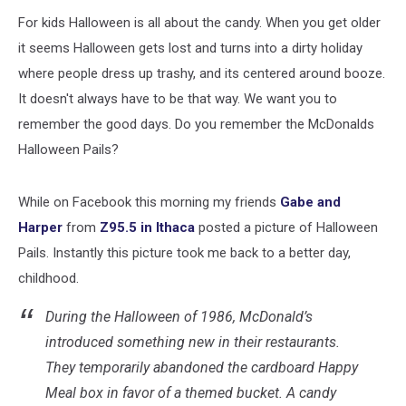
eBay
For kids Halloween is all about the candy. When you get older
it seems Halloween gets lost and turns into a dirty holiday
where people dress up trashy, and its centered around booze.
It doesn't always have to be that way. We want you to
remember the good days. Do you remember the McDonalds
Halloween Pails?
While on Facebook this morning my friends
Gabe and
Harper
from
Z95.5 in Ithaca
posted a picture of Halloween
Pails. Instantly this picture took me back to a better day,
childhood.
During the Halloween of 1986, McDonald’s
introduced something new in their restaurants.
They temporarily abandoned the cardboard Happy
Meal box in favor of a themed bucket. A candy