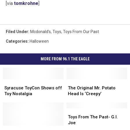
[via
tomkrohne
]
Filed Under
:
Mcdonald's
,
Toys
,
Toys From Our Past
Categories
:
Halloween
MORE FROM 96.1 THE EAGLE
Syracuse
Syracuse
The
The
ToyCon
ToyCon
Original
Original
Syracuse ToyCon Shows off
The Original Mr. Potato
Shows
Shows
Mr.
Mr.
Toy Nostalgia
Head Is ‘Creepy’
off
off
Potato
Potato
Toy
Toy
Head
Head
Nostalgia
Nostalgia
Is
Is
Toys
Toys
‘Creepy’
‘Creepy’
From
From
Toys From The Past- G.I.
The
The
Joe
Now
Now
Past-
Past-