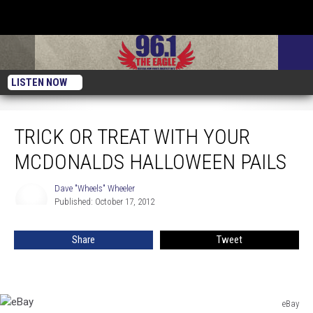
LISTEN NOW
Trick Or Treat With Your McDonalds Halloween Pails
TRICK OR TREAT WITH YOUR
MCDONALDS HALLOWEEN PAILS
Dave "Wheels" Wheeler
Dave
Published: October 17, 2012
"Wheels"
Wheeler
Share
Tweet
eBay