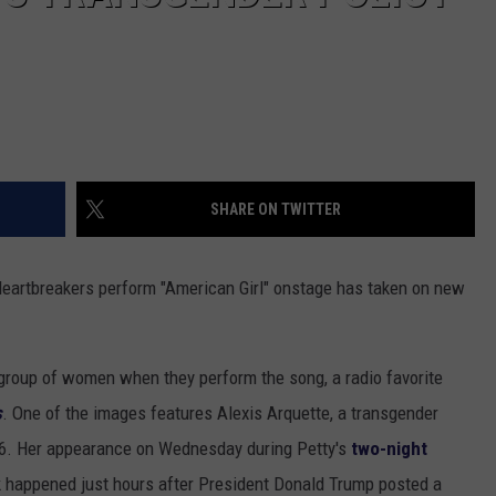
SHARE ON TWITTER
eartbreakers perform "American Girl" onstage has taken on new
e group of women when they perform the song, a radio favorite
s
. One of the images features Alexis Arquette, a transgender
6. Her appearance on Wednesday during Petty's
two-night
k happened just hours after President Donald Trump posted a