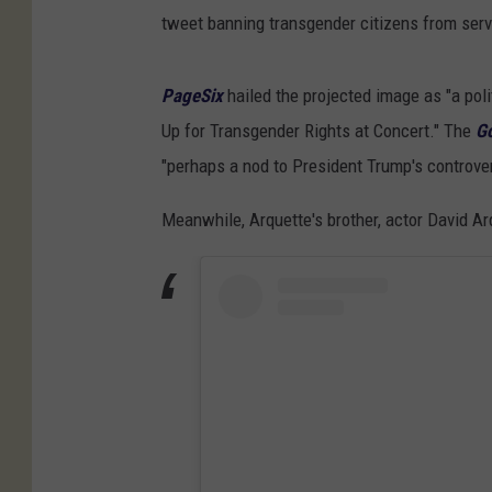
tweet banning transgender citizens from servi
PageSix
hailed the projected image as "a poli
Up for Transgender Rights at Concert." The
G
"perhaps a nod to President Trump's controver
Meanwhile, Arquette's brother, actor David Ar