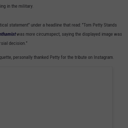
ng in the military.
tical statement" under a headline that read: "Tom Petty Stands
othamist
was more circumspect, saying the displayed image was
sial decision."
quette, personally thanked Petty for the tribute on Instagram.