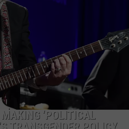
TOWNSQUARE INTERACTIVE - TSI
 MAKING ‘POLITICAL
’S TRANSGENDER POLICY