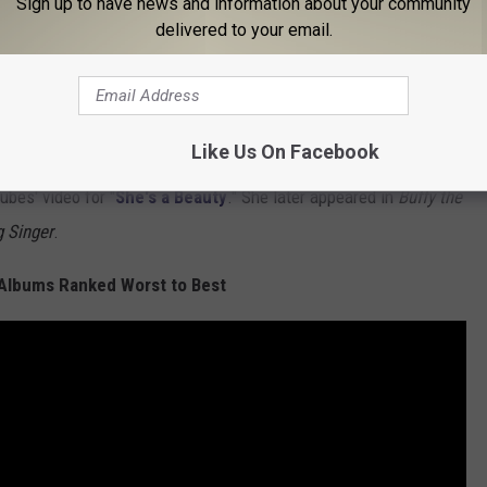
Sign up to have news and information about your community
delivered to your email.
celebration
of his time with the Heartbreakers, with dates
e might never attempt another
large-scale tour
. "I’d be lying if I
t big one," Petty said.
Mike Campbell
, however, said Petty has
Like Us On Facebook
ubes' video for "
She's a Beauty
." She later appeared in
Buffy the
 Singer
.
Albums Ranked Worst to Best