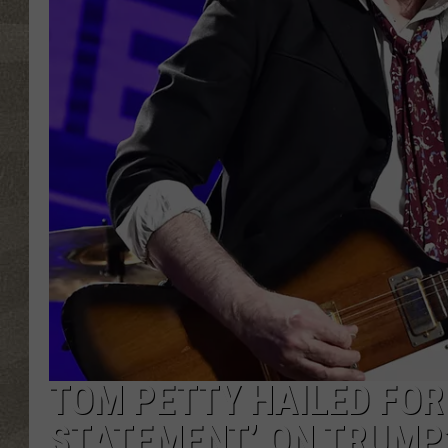
TOM PETTY HAILED FOR
STATEMENT’ ON TRUMP