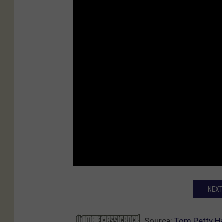
NEXT
Source:
Tom Petty Ha