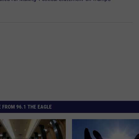
 FROM 96.1 THE EAGLE