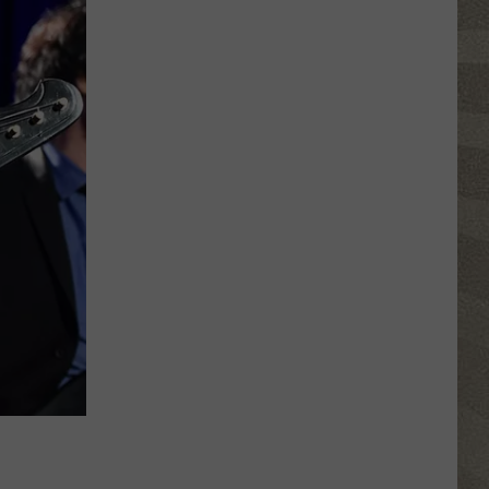
Water
Safety
Advisory
Issued
After
Possible
Rabid
Beaver
Attack