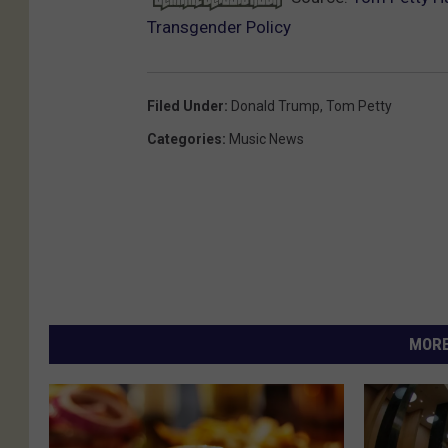
Transgender Policy
Filed Under
:
Donald Trump
,
Tom Petty
Categories
:
Music News
MORE