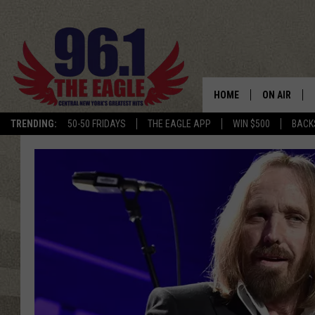
HOME
ON AIR
TRENDING:
50-50 FRIDAYS
THE EAGLE APP
WIN $500
BACK
SCHEDULE