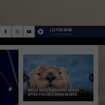
LISTEN NOW
Eagle Weekends
WATER SAFETY ADVISORY ISSUED
AFTER POSSIBLE RABID BEAVER
ATTACK