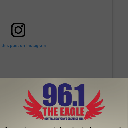
 this post on Instagram