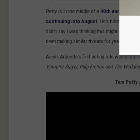
Petty is in the middle of a
40th anniversary 
continuing into August
. He's hinted that h
didn’t say I was thinking this might be the las
been making similar threats for years.
Alexis Arquette's first acting role was in the T
Vampire Slayer, Pulp Fiction
and
The Wedding
Tom Petty 