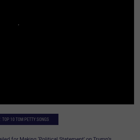
: TOP 10 TOM PETTY SONGS
iled for Making ‘Political Statement’ on Trump’s