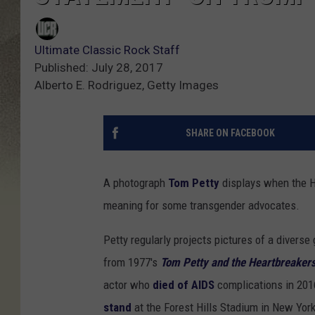
Ultimate Classic Rock Staff
Published: July 28, 2017
Alberto E. Rodriguez, Getty Images
SHARE ON FACEBOOK
A photograph
Tom Petty
displays when the H
meaning for some transgender advocates.
Petty regularly projects pictures of a divers
from 1977's
Tom Petty and the Heartbreaker
actor who
died of AIDS
complications in 201
stand
at the Forest Hills Stadium in New Yor