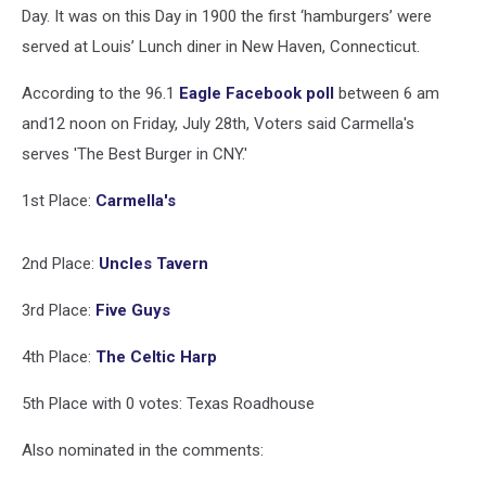
In
Day. It was on this Day in 1900 the first ‘hamburgers’ were
CNY
served at Louis’ Lunch diner in New Haven, Connecticut.
According to the 96.1
Eagle Facebook poll
between 6 am
and12 noon on Friday, July 28th, Voters said Carmella's
serves 'The Best Burger in CNY.'
1st Place:
Carmella's
2nd Place:
Uncles Tavern
3rd Place:
Five Guys
4th Place:
The Celtic Harp
5th Place with 0 votes: Texas Roadhouse
Also nominated in the comments: