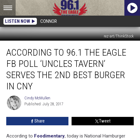
LISTEN NOW
CONNOR
rez-art/ThinkStock
According
ACCORDING TO 96.1 THE EAGLE
To
96.1
FB POLL ‘UNCLES TAVERN’
The
Eagle
SERVES THE 2ND BEST BURGER
FB
IN CNY
Poll
‘Uncles
Cindy McMullen
Tavern’
Cindy
Published: July 28, 2017
McMullen
Serves
The
2nd
Share
Tweet
Best
Burger
According to
Foodimentary
, today is National Hamburger