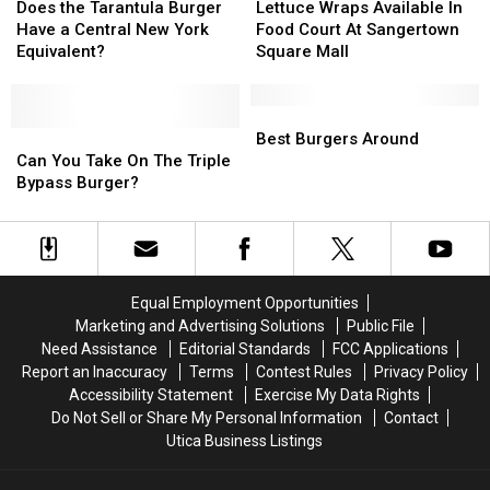
Burger
Burger
the
the
Wraps
Wraps
Does the Tarantula Burger
Lettuce Wraps Available In
Challenge
Challenge
Tarantula
Tarantula
Available
Available
Have a Central New York
Food Court At Sangertown
in
in
Burger
Burger
In
In
Equivalent?
Square Mall
Yorkville
Yorkville
Have
Have
Food
Food
a
a
Court
Court
Central
Central
At
At
Best
Best
New
New
Can
Can
Sangertown
Sangertown
Burgers
Burgers
Best Burgers Around
York
York
You
You
Square
Square
Around
Around
Can You Take On The Triple
Equivalent?
Equivalent?
Take
Take
Mall
Mall
Bypass Burger?
On
On
The
The
Triple
Triple
Bypass
Bypass
Burger?
Burger?
Equal Employment Opportunities
Marketing and Advertising Solutions
Public File
Need Assistance
Editorial Standards
FCC Applications
Report an Inaccuracy
Terms
Contest Rules
Privacy Policy
Accessibility Statement
Exercise My Data Rights
Do Not Sell or Share My Personal Information
Contact
Utica Business Listings