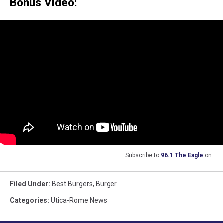
Bonus Video:
Subscribe to
96.1 The Eagle
on
Filed Under
:
Best Burgers
,
Burger
Categories
:
Utica-Rome News