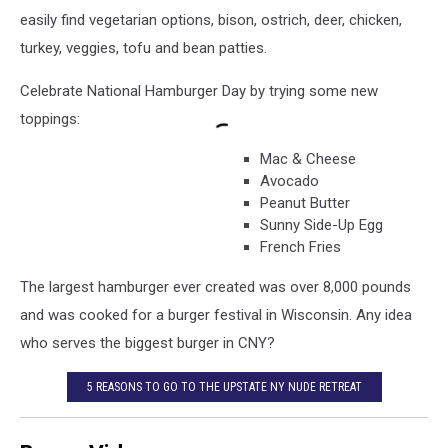
easily find vegetarian options, bison, ostrich, deer, chicken,
turkey, veggies, tofu and bean patties.
Celebrate National Hamburger Day by trying some new
toppings:
Mac & Cheese
Avocado
Peanut Butter
Sunny Side-Up Egg
French Fries
The largest hamburger ever created was over 8,000 pounds
and was cooked for a burger festival in Wisconsin. Any idea
who serves the biggest burger in CNY?
5 REASONS TO GO TO THE UPSTATE NY NUDE RETREAT