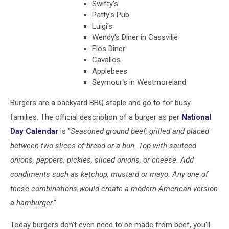
Swifty's
Patty's Pub
Luigi's
Wendy's Diner in Cassville
Flos Diner
Cavallos
Applebees
Seymour's in Westmoreland
Burgers are a backyard BBQ staple and go to for busy
families. The official description of a burger as per
National
Day Calendar
is "
Seasoned ground beef, grilled and placed
between two slices of bread or a bun. Top with sauteed
onions, peppers, pickles, sliced onions, or cheese. Add
condiments such as ketchup, mustard or mayo. Any one of
these combinations would create a modern American version
a hamburger
."
Today burgers don't even need to be made from beef, you'll