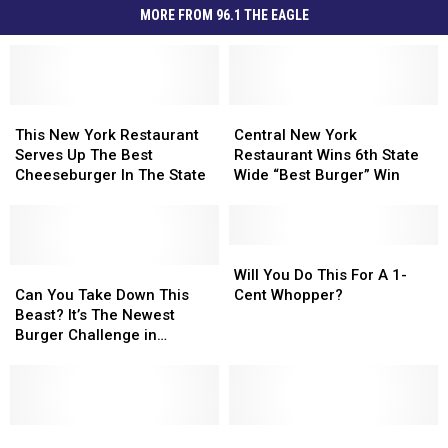
MORE FROM 96.1 THE EAGLE
This
This
Central
Central
New
New
New
New
This New York Restaurant
Central New York
York
York
York
York
Serves Up The Best
Restaurant Wins 6th State
Restaurant
Restaurant
Restaurant
Restaurant
Cheeseburger In The State
Wide “Best Burger” Win
Serves
Serves
Wins
Wins
Up
Up
6th
6th
The
The
State
State
Best
Best
Wide
Wide
Will
Will
Cheeseburger
Cheeseburger
Can
Can
“Best
“Best
You
You
Will You Do This For A 1-
In
In
You
You
Burger”
Burger”
Do
Do
Can You Take Down This
Cent Whopper?
The
The
Take
Take
Win
Win
This
This
Beast? It’s The Newest
State
State
Down
Down
For
For
Burger Challenge in
This
This
A
A
Yorkville
Beast?
Beast?
1-
1-
It’s
It’s
Cent
Cent
The
The
Whopper?
Whopper?
Newest
Newest
Does
Does
Lettuce
Lettuce