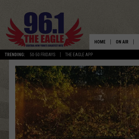
HOME
ON AIR
TRENDING:
50-50 FRIDAYS
THE EAGLE APP
SCHEDULE