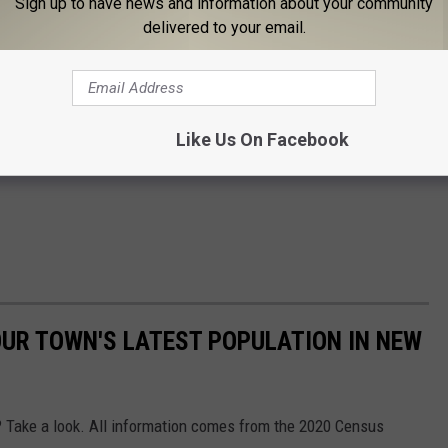
Sign up to have news and information about your community
delivered to your email.
Like Us On Facebook
UR TOWN'S LATEST POPULATION IN NEW
r? Take a look. All information comes from the 2020 Census