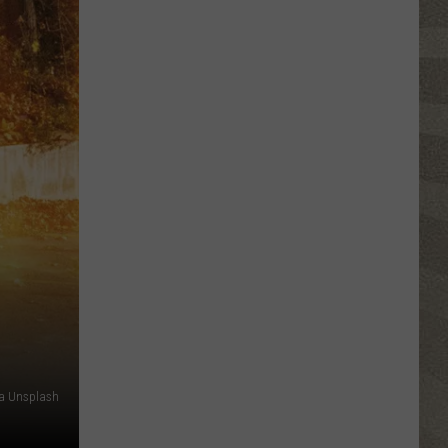
Valley
Residents
Can
Learn
Homesteading
Skills
for
Free
ia Unsplash