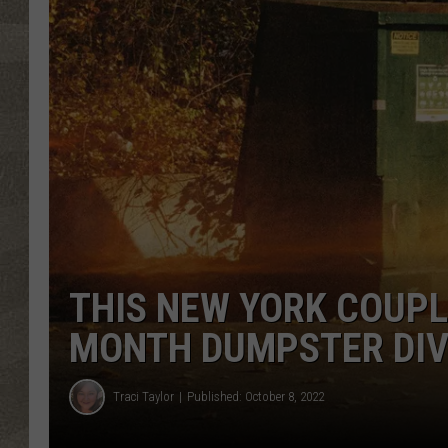
THIS NEW YORK COUPL
MONTH DUMPSTER DIV
Traci Taylor
Published: October 8, 2022