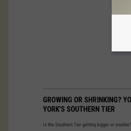
GROWING OR SHRINKING? YO
YORK'S SOUTHERN TIER
Is the Southern Tier getting bigger or smalle