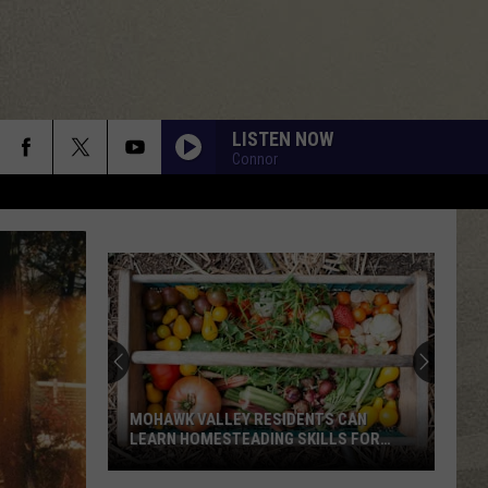
LISTEN NOW
Connor
MOHAWK VALLEY RESIDENTS CAN
LEARN HOMESTEADING SKILLS FOR
FREE
Mohawk