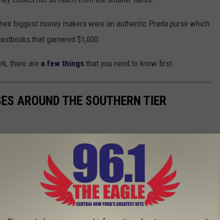
heir biggest money makers were an authentic Prada purse which
 textbooks that garnered $1,000.
rk, there are
a few things
that you need to know first.
SES AROUND THE SOUTHERN TIER