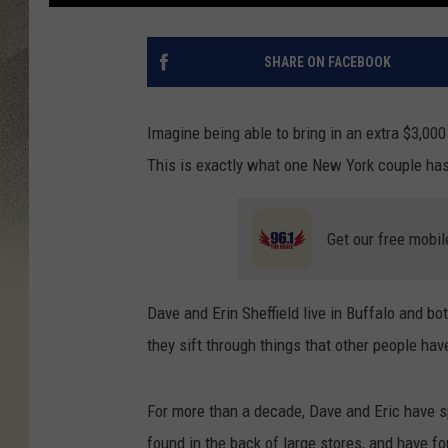
SHARE ON FACEBOOK
Imagine being able to bring in an extra $3,00
This is exactly what one New York couple has
Get our free mobil
Dave and Erin Sheffield live in Buffalo and bo
they sift through things that other people have
For more than a decade, Dave and Eric have s
found in the back of large stores, and have 