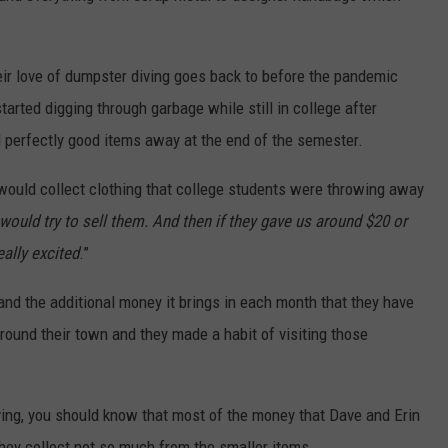
eir love of dumpster diving goes back to before the pandemic
arted digging through garbage while still in college after
d perfectly good items away at the end of the semester.
would collect clothing that college students were throwing away
would try to sell them. And then if they gave us around $20 or
ally excited
.”
and the additional money it brings in each month that they have
round their town and they made a habit of visiting those
iving, you should know that most of the money that Dave and Erin
they collect not so much from the smaller items.