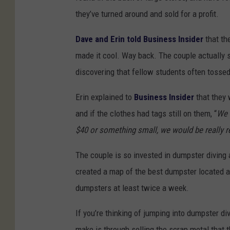
they’ve turned around and sold for a profit.
Dave and Erin told Business Insider
that th
made it cool. Way back. The couple actually st
discovering that fellow students often tosse
Erin explained to
Business Insider
that they 
and if the clothes had tags still on them, “
We 
$40 or something small, we would be really re
The couple is so invested in dumpster diving 
created a map of the best dumpster located a
dumpsters at least twice a week.
If you’re thinking of jumping into dumpster d
make is through selling the scrap metal that 