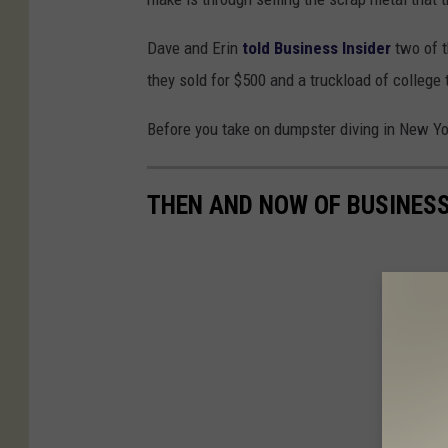
Dave and Erin
told Business Insider
two of t
they sold for $500 and a truckload of college
Before you take on dumpster diving in New Yo
THEN AND NOW OF BUSINES