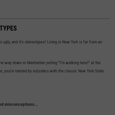
OTYPES
t's ugly, and it's stereotypes! Living in New York is far from an
the way down in Manhattan yelling "I'm walking here!" at the
e, you're tainted by outsiders with the classic New York State
nd misconceptions...