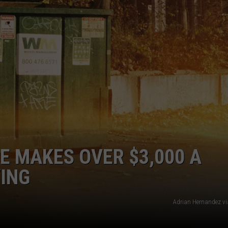
TOWNSQUARE INTERACTIVE - TSI
E MAKES OVER $3,000 A
ING
Adrian Hernandez v