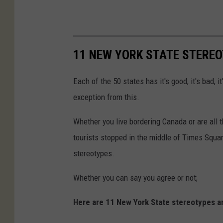
11 NEW YORK STATE STERE
Each of the 50 states has it's good, it's bad, i
exception from this.
Whether you live bordering Canada or are all 
tourists stopped in the middle of Times Squar
stereotypes.
Whether you can say you agree or not;
Here are 11 New York State stereotypes a