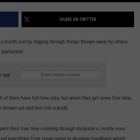
SHARE ON TWITTER
0 a month just by digging through things thrown away by others.
 perfected!
e app
th of them have full-time jobs, but when they get some free time,
 thrown out and turn into a profit.
pent their free time combing through dumpsters, mostly ones
found everything from scrap metal to designer handbags which