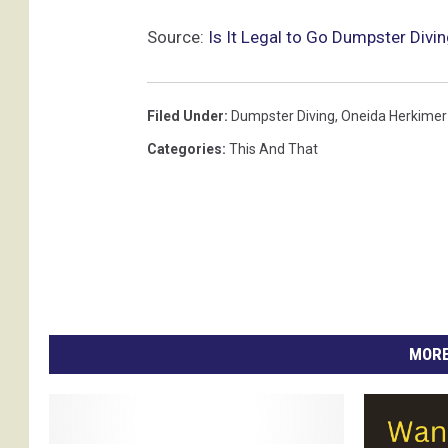
Source:
Is It Legal to Go Dumpster Divi
Filed Under
:
Dumpster Diving
,
Oneida Herkimer 
Categories
:
This And That
MORE