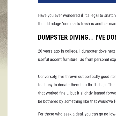
Have you ever wondered if it's legal to snatc
the old adage "one man's trash is another m
DUMPSTER DIVING... I'VE DO
20 years ago in college, I dumpster dove next
useful accent furniture. So from personal exp
Conversely, I've thrown out perfectly good it
too busy to donate them to a thrift shop. Thi
that worked fine... but it slightly leaned fo
be bothered by something like that would've f
For those who seek a deal, you can go no lowe