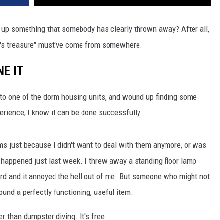
h up something that somebody has clearly thrown away? After all,
an's treasure" must've come from somewhere.
NE IT
 to one of the dorm housing units, and wound up finding some
erience, I know it can be done successfully.
ems just because I didn't want to deal with them anymore, or was
s happened just last week. I threw away a standing floor lamp
rward and it annoyed the hell out of me. But someone who might not
ound a perfectly functioning, useful item.
r than dumpster diving. It's free.