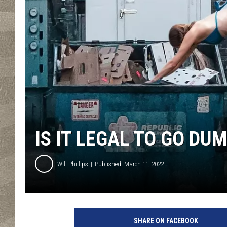
IS IT LEGAL TO GO DU
Will Phillips
Published: March 11, 2022
SHARE ON FACEBOOK