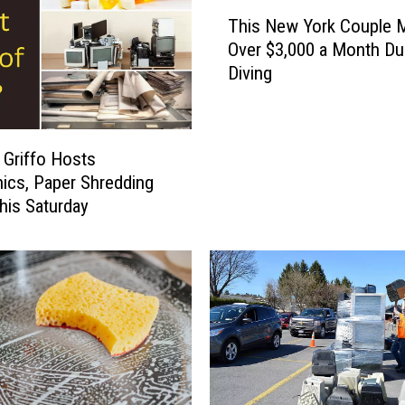
T
This New York Couple 
h
Over $3,000 a Month D
i
Diving
s
N
e
w
 Griffo Hosts
Y
nics, Paper Shredding
o
his Saturday
r
k
C
o
u
p
l
e
M