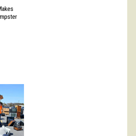
Makes
umpster