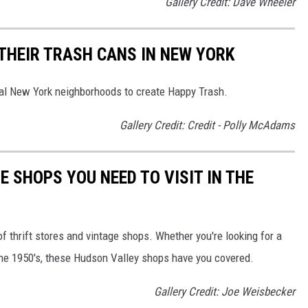
Gallery Credit: Dave Wheeler
THEIR TRASH CANS IN NEW YORK
ral New York neighborhoods to create Happy Trash.
Gallery Credit: Credit - Polly McAdams
E SHOPS YOU NEED TO VISIT IN THE
f thrift stores and vintage shops. Whether you're looking for a
he 1950's, these Hudson Valley shops have you covered.
Gallery Credit: Joe Weisbecker