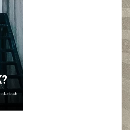
K?
Quackenbush