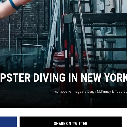
MPSTER DIVING IN NEW YOR
composite image via Derick McKinney & Todd 
SHARE ON TWITTER