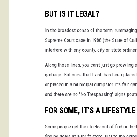
BUT IS IT LEGAL?
In the broadest sense of the term, rummaging 
Supreme Court case in 1988 (the State of Cali
interfere with any county, city or state ordina
Along those lines, you can't just go prowling
garbage. But once that trash has been placed
or placed in a municipal dumpster, it's fair g
and there are no "No Trespassing" signs post
FOR SOME, IT'S A LIFESTYLE
Some people get their kicks out of finding l
finding deals at a thrift store, just to the ex