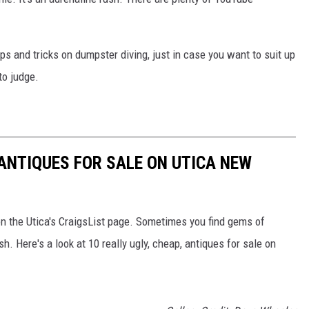
s and tricks on dumpster diving, just in case you want to suit up
to judge.
 ANTIQUES FOR SALE ON UTICA NEW
n the Utica's CraigsList page. Sometimes you find gems of
sh. Here's a look at 10 really ugly, cheap, antiques for sale on