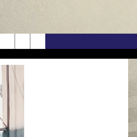
US
ONTACT INFO
FEEDBACK
E WITH US
RE INTERACTIVE - TSI