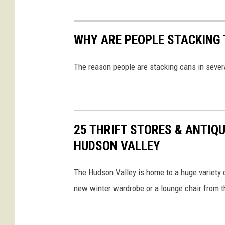
WHY ARE PEOPLE STACKING 
The reason people are stacking cans in seve
25 THRIFT STORES & ANTIQU
HUDSON VALLEY
The Hudson Valley is home to a huge variety o
new winter wardrobe or a lounge chair from t