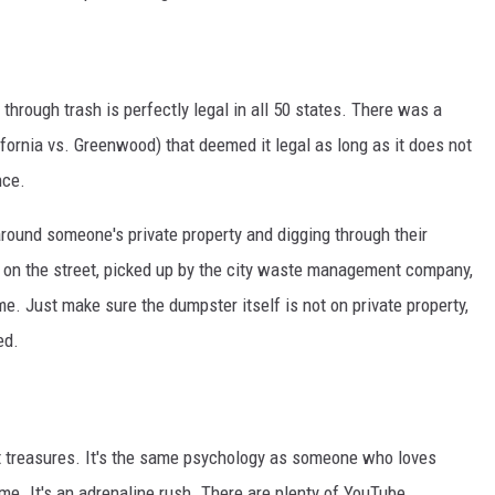
through trash is perfectly legal in all 50 states. There was a
fornia vs. Greenwood) that deemed it legal as long as it does not
nce.
 around someone's private property and digging through their
 on the street, picked up by the city waste management company,
ame. Just make sure the dumpster itself is not on private property,
ed.
ost treasures. It's the same psychology as someone who loves
treme. It's an adrenaline rush. There are plenty of YouTube