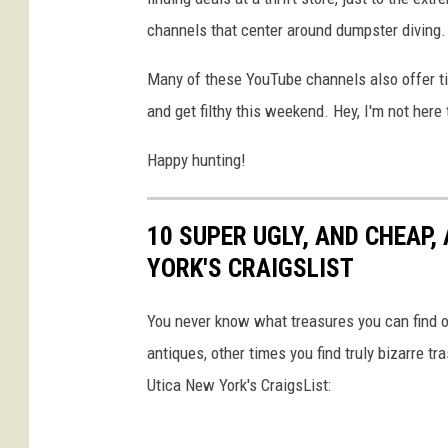
channels that center around dumpster diving.
Many of these YouTube channels also offer tip
and get filthy this weekend. Hey, I'm not here 
Happy hunting!
10 SUPER UGLY, AND CHEAP,
YORK'S CRAIGSLIST
You never know what treasures you can find o
antiques, other times you find truly bizarre tra
Utica New York's CraigsList: