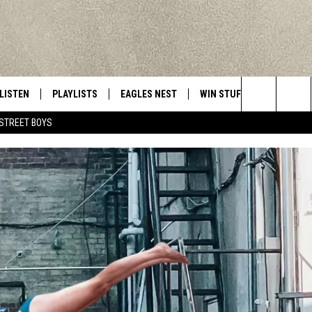
LISTEN
PLAYLISTS
EAGLES NEST
WIN STUFF
CONTACT 
Central New York’s Greatest Hits
Search
STREET BOYS
LISTEN LIVE
RECENTLY PLAYED
NEWSLETTER
CONTESTS
HELP & C
The
MOBILE
VIP SUPPORT
CONTEST RULES
WEBSITE 
Site
ALEXA
ADVERTIS
GOOGLE HOME
CAREERS
TOWNSQUA