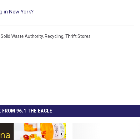
ng in New York?
Solid Waste Authority
,
Recycling
,
Thrift Stores
 FROM 96.1 THE EAGLE