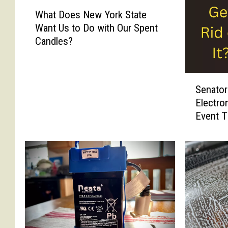
W
What Does New York State
h
Want Us to Do with Our Spent
a
Candles?
t
D
o
S
e
Senator
e
s
Electro
n
N
Event T
a
e
t
w
o
Y
r
o
G
r
r
k
i
S
f
t
f
a