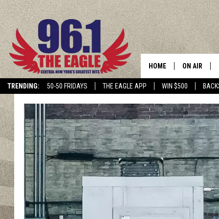
HOME
ON AIR
TRENDING:
50-50 FRIDAYS
THE EAGLE APP
WIN $500
BACK
SCHEDULE