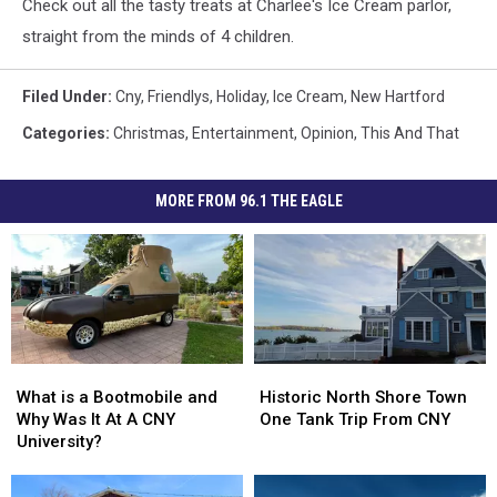
Check out all the tasty treats at Charlee's Ice Cream parlor,
straight from the minds of 4 children.
Filed Under
:
Cny
,
Friendlys
,
Holiday
,
Ice Cream
,
New Hartford
Categories
:
Christmas
,
Entertainment
,
Opinion
,
This And That
MORE FROM 96.1 THE EAGLE
What
What
Historic
Historic
is
is
North
North
What is a Bootmobile and
Historic North Shore Town
a
a
Shore
Shore
Why Was It At A CNY
One Tank Trip From CNY
Bootmobile
Bootmobile
Town
Town
University?
and
and
One
One
Why
Why
Tank
Tank