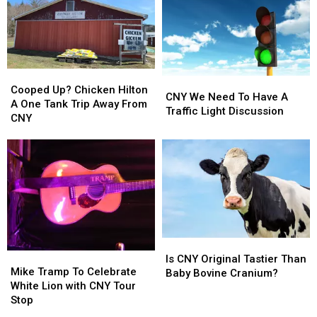
Was
Was
Trip
Trip
It
It
From
From
At
At
CNY
CNY
A
A
CNY
CNY
Cooped
Cooped
University?
University?
CNY
CNY
Up?
Up?
Cooped Up? Chicken Hilton
We
We
CNY We Need To Have A
Chicken
Chicken
A One Tank Trip Away From
Need
Need
Traffic Light Discussion
Hilton
Hilton
CNY
To
To
A
A
Have
Have
One
One
A
A
Tank
Tank
Traffic
Traffic
Trip
Trip
Light
Light
Away
Away
Discussion
Discussion
From
From
CNY
CNY
Is
Is
Mike
Mike
CNY
CNY
Is CNY Original Tastier Than
Tramp
Tramp
Mike Tramp To Celebrate
Original
Original
Baby Bovine Cranium?
To
To
White Lion with CNY Tour
Tastier
Tastier
Celebrate
Celebrate
Stop
Than
Than
White
White
Baby
Baby