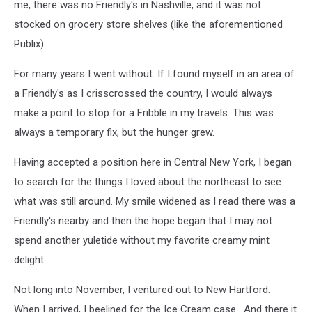
me, there was no Friendly's in Nashville, and it was not
stocked on grocery store shelves (like the aforementioned
Publix).
For many years I went without. If I found myself in an area of
a Friendly's as I crisscrossed the country, I would always
make a point to stop for a Fribble in my travels. This was
always a temporary fix, but the hunger grew.
Having accepted a position here in Central New York, I began
to search for the things I loved about the northeast to see
what was still around. My smile widened as I read there was a
Friendly's nearby and then the hope began that I may not
spend another yuletide without my favorite creamy mint
delight.
Not long into November, I ventured out to New Hartford.
When I arrived, I beelined for the Ice Cream case. And there it