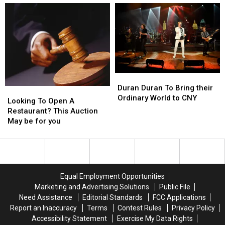
Lion
Lion
Bovine
Bovine
with
with
Cranium?
Cranium?
CNY
CNY
Tour
Tour
Stop
Stop
Duran
Duran
Duran
Duran
Duran Duran To Bring their
Looking
Looking
To
To
Ordinary World to CNY
To
To
Looking To Open A
Bring
Bring
Open
Open
Restaurant? This Auction
their
their
A
A
May be for you
Ordinary
Ordinary
Restaurant?
Restaurant?
World
World
This
This
to
to
Auction
Auction
CNY
CNY
May
May
be
be
Equal Employment Opportunities
for
for
Marketing and Advertising Solutions
Public File
you
you
Need Assistance
Editorial Standards
FCC Applications
Report an Inaccuracy
Terms
Contest Rules
Privacy Policy
Accessibility Statement
Exercise My Data Rights