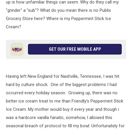
up is how unfamiliar things can seem. Why do they call my
"grinder" a "sub"? What do you mean there is no Publix
Grocery Store here? Where is my Peppermint Stick Ice
Cream?
GET OUR FREE MOBILE APP
Having left New England for Nashville, Tennessee, I was hit
hard by culture shock. One of the biggest problems I had
occurred every holiday season. Growing up, there was no
better ice cream treat to me than Friendly's Peppermint Stick
Ice Cream. My mother would buy it every year and though i
was a hardcore vanilla fanatic, somehow, I allowed this
seasonal breach of protocol to fill my bowl. Unfortunately for