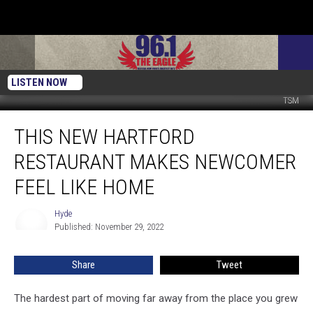
LISTEN NOW
TSM
This
THIS NEW HARTFORD
New
Hartford
RESTAURANT MAKES NEWCOMER
Restaurant
Makes
FEEL LIKE HOME
Newcomer
Feel
Hyde
Hyde
Like
Published: November 29, 2022
Home
Share
Tweet
The hardest part of moving far away from the place you grew