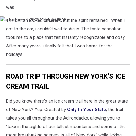
was.
The carton looked different, but the spirit remained. When I
attachment-
20221104_180013
got to the car, i couldn't wait to dig in. The taste sensation
took me to a place that felt instantly recognizable and cozy.
After many years, i finally felt that I was home for the
holidays.
ROAD TRIP THROUGH NEW YORK'S ICE
CREAM TRAIL
Did you know there's an ice cream trail here in the great state
of New York? Yup. Created by
Only In Your State
, the trail
takes you all throughout the Adirondacks, allowing you to
"take in the sights of our tallest mountains and some of the
most breathtaking scenery in all of New York" while licking