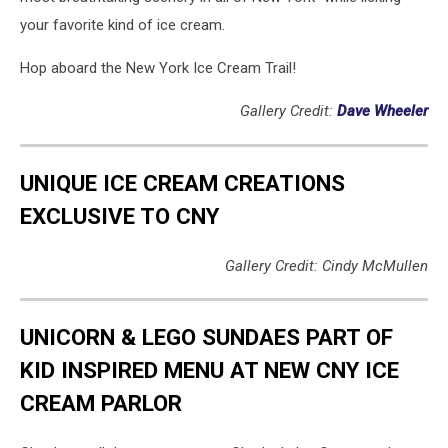
your favorite kind of ice cream.
Hop aboard the New York Ice Cream Trail!
Gallery Credit:
Dave Wheeler
UNIQUE ICE CREAM CREATIONS
EXCLUSIVE TO CNY
Gallery Credit: Cindy McMullen
UNICORN & LEGO SUNDAES PART OF
KID INSPIRED MENU AT NEW CNY ICE
CREAM PARLOR