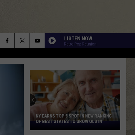
LISTEN NOW
Retro Pop Reunion
NY EARNS TOP 5 SPOT IN NEW RANKING
OF BEST STATES TO GROW OLD IN
NY
Earns