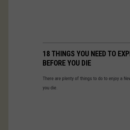
18 THINGS YOU NEED TO EX
BEFORE YOU DIE
There are plenty of things to do to enjoy a Ne
you die.