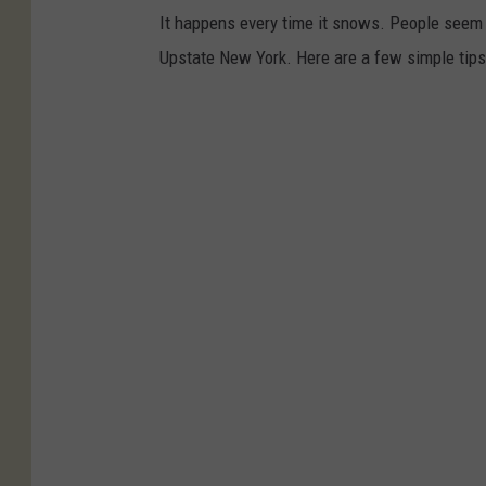
It happens every time it snows. People seem t
Upstate New York. Here are a few simple tips 