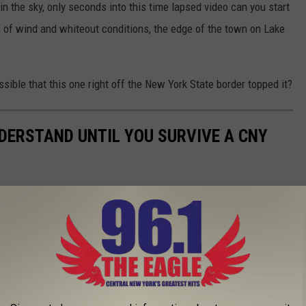
n the sky, only seconds into this time lapsed video can you start
of wind and whiteout conditions, the edge of the town on Lake
sible that this one right off the New York State border topped it?
NDERSTAND UNTIL YOU SURVIVE A CNY
 you've survived a Central New York winter.