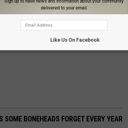
Sign up to have news and information about your community
delivered to your email.
Like Us On Facebook
PS SOME BONEHEADS FORGET EVERY YEAR