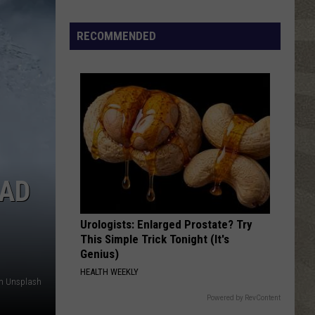
Top
5
RECOMMENDED
Spot
in
New
Ranking
of
Best
States
to
HAD
Grow
Old
In
Urologists: Enlarged Prostate? Try
This Simple Trick Tonight (It's
Genius)
HEALTH WEEKLY
on Unsplash
Powered by RevContent