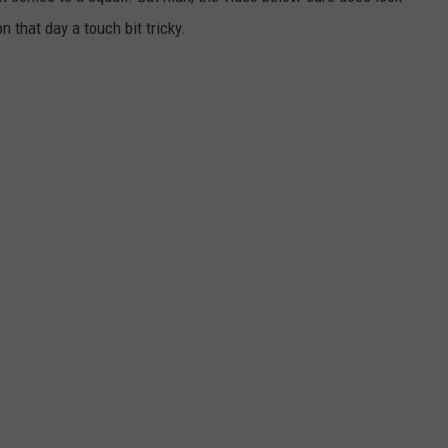
 that day a touch bit tricky.