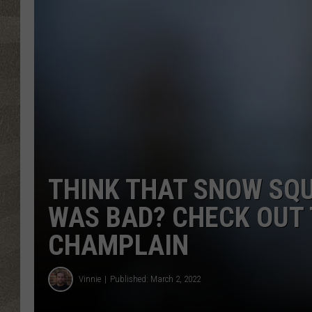
THINK THAT SNOW SQU
WAS BAD? CHECK OUT 
CHAMPLAIN
Vinnie
Published: March 2, 2022