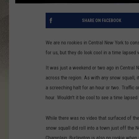
SHARE ON FACEBOOK
We are no rookies in Central New York to co
for us, but they do look cool in a time lapsed 
It was just a weekend or two ago in Central
across the region. As with any snow squall, 
a screeching halt for an hour or two. Traffic
hour. Wouldn't it be cool to see a time laps
While there was no video that surfaced of th
snow squall did roll into a town just off the 
Champlain, Burlington is also no rookie when 