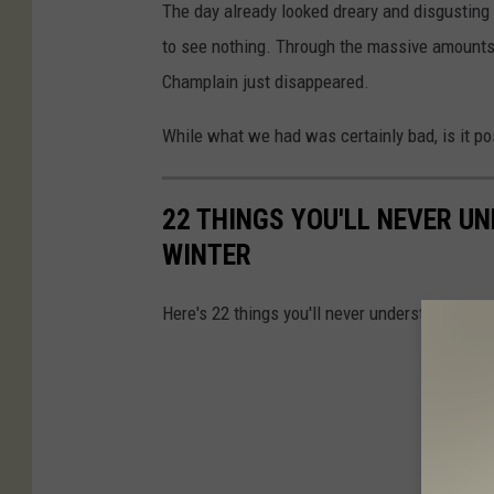
The day already looked dreary and disgusting i
to see nothing. Through the massive amounts 
Champlain just disappeared.
While what we had was certainly bad, is it pos
22 THINGS YOU'LL NEVER U
WINTER
Here's 22 things you'll never understand until