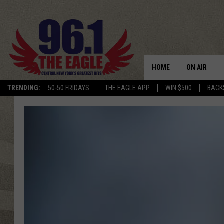
HOME
ON AIR
TRENDING:
50-50 FRIDAYS
THE EAGLE APP
WIN $500
BACK
SCHEDULE