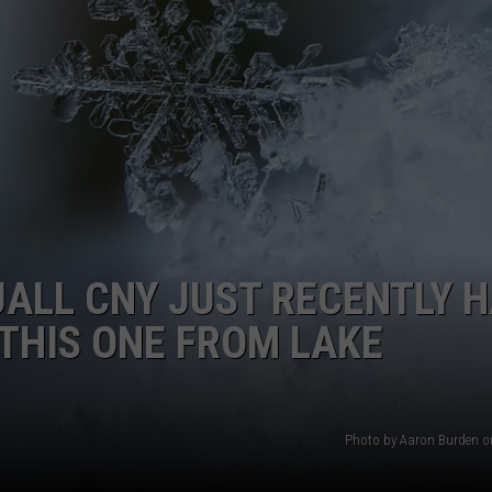
TOWNSQUARE INTERACTIVE - TSI
ALL CNY JUST RECENTLY 
THIS ONE FROM LAKE
Photo by Aaron Burden 