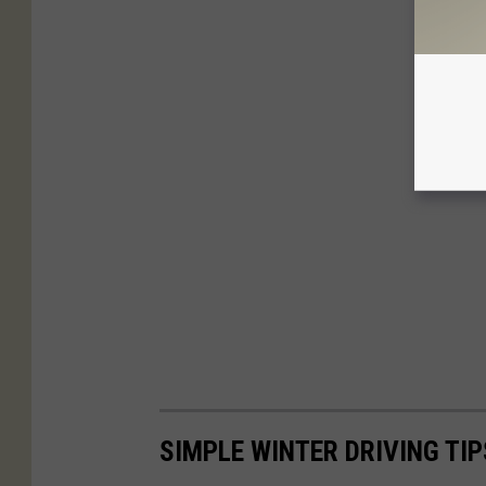
SIMPLE WINTER DRIVING TI