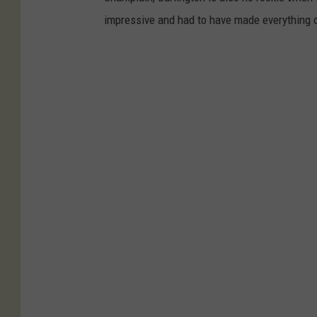
impressive and had to have made everything on