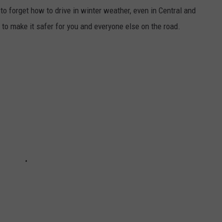
o forget how to drive in winter weather, even in Central and
to make it safer for you and everyone else on the road.