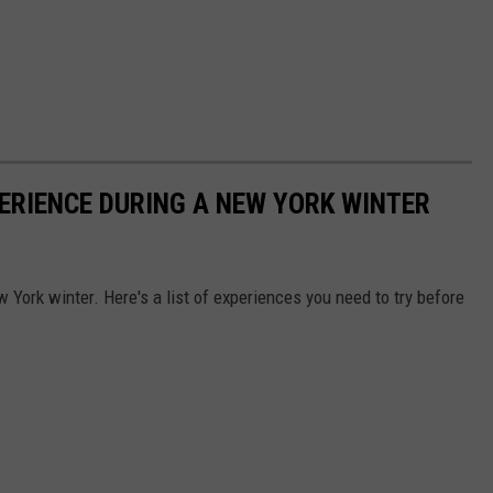
PERIENCE DURING A NEW YORK WINTER
w York winter. Here's a list of experiences you need to try before