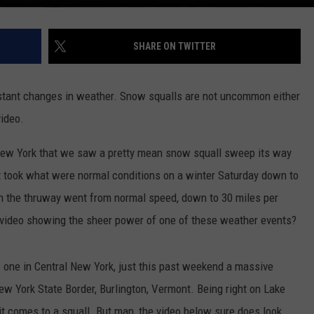
SHARE ON TWITTER
nstant changes in weather. Snow squalls are not uncommon either
video.
 New York that we saw a pretty mean snow squall sweep its way
it took what were normal conditions on a winter Saturday down to
 on the thruway went from normal speed, down to 30 miles per
ed video showing the sheer power of one of these weather events?
e one in Central New York, just this past weekend a massive
New York State Border, Burlington, Vermont. Being right on Lake
it comes to a squall. But man, the video below sure does look