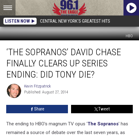
LISTEN NOW
CENTRAL NEW YORK'S GREATEST HITS
HBO
‘The
‘THE SOPRANOS’ DAVID CHASE
Sopranos’
David
FINALLY CLEARS UP SERIES
Chase
Finally
ENDING: DID TONY DIE?
Clears
Up
Kevin Fitzpatrick
Kevin
Series
Published: August 27, 2014
Fitzpatrick
Ending:
Did
Share
Tweet
Tony
Die?
The ending to HBO's magnum TV opus '
The Sopranos
' has
remained a source of debate over the last seven years, as