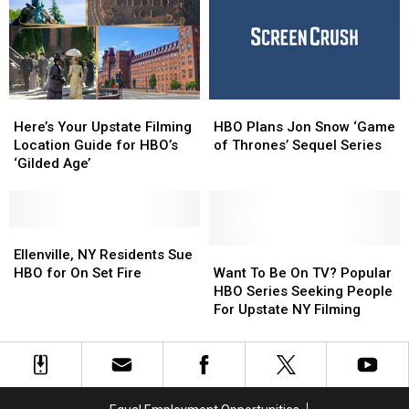
January
January
Season
Season
12
12
Here’s
Here’s
HBO
HBO
Your
Your
Plans
Plans
Here’s Your Upstate Filming
HBO Plans Jon Snow ‘Game
Upstate
Upstate
Jon
Jon
Location Guide for HBO’s
of Thrones’ Sequel Series
Filming
Filming
Snow
Snow
‘Gilded Age’
Location
Location
‘Game
‘Game
Guide
Guide
of
of
for
for
Thrones’
Thrones’
HBO’s
HBO’s
Ellenville,
Ellenville,
Sequel
Sequel
‘Gilded
‘Gilded
NY
NY
Series
Series
Want
Want
Ellenville, NY Residents Sue
Age’
Age’
Residents
Residents
To
To
HBO for On Set Fire
Want To Be On TV? Popular
Sue
Sue
Be
Be
HBO Series Seeking People
HBO
HBO
On
On
For Upstate NY Filming
for
for
TV?
TV?
On
On
Popular
Popular
Set
Set
HBO
HBO
Fire
Fire
Series
Series
Seeking
Seeking