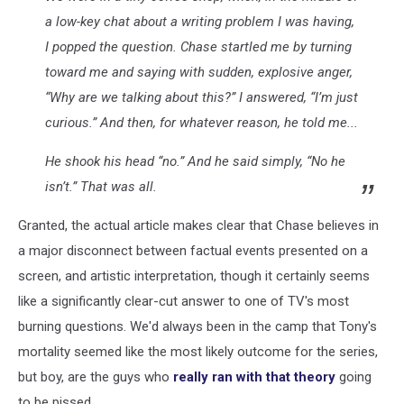
a low-key chat about a writing problem I was having,
I popped the question. Chase startled me by turning
toward me and saying with sudden, explosive anger,
“Why are we talking about this?” I answered, “I’m just
curious.” And then, for whatever reason, he told me...
He shook his head “no.” And he said simply, “No he
isn’t.” That was all.
Granted, the actual article makes clear that Chase believes in
a major disconnect between factual events presented on a
screen, and artistic interpretation, though it certainly seems
like a significantly clear-cut answer to one of TV's most
burning questions. We'd always been in the camp that Tony's
mortality seemed like the most likely outcome for the series,
but boy, are the guys who
really ran with that theory
going
to be pissed.