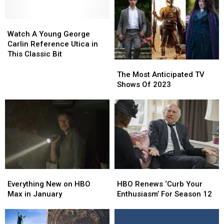
Watch
Watch
A
A
Watch A Young George
Young
Young
Carlin Reference Utica in
George
George
This Classic Bit
Carlin
Carlin
The
The
Reference
Reference
Most
Most
The Most Anticipated TV
Utica
Utica
Anticipated
Anticipated
Shows Of 2023
in
in
TV
TV
This
This
Shows
Shows
Classic
Classic
Of
Of
Bit
Bit
2023
2023
Everything
Everything
HBO
HBO
New
New
Renews
Renews
Everything New on HBO
HBO Renews ‘Curb Your
on
on
‘Curb
‘Curb
Max in January
Enthusiasm’ For Season 12
HBO
HBO
Your
Your
Max
Max
Enthusiasm’
Enthusiasm’
in
in
For
For