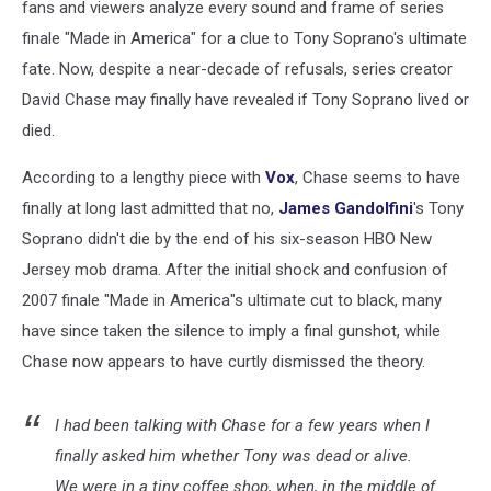
fans and viewers analyze every sound and frame of series
finale "Made in America" for a clue to Tony Soprano's ultimate
fate. Now, despite a near-decade of refusals, series creator
David Chase may finally have revealed if Tony Soprano lived or
died.
According to a lengthy piece with
Vox
, Chase seems to have
finally at long last admitted that no,
James Gandolfini
's Tony
Soprano didn't die by the end of his six-season HBO New
Jersey mob drama. After the initial shock and confusion of
2007 finale "Made in America"s ultimate cut to black, many
have since taken the silence to imply a final gunshot, while
Chase now appears to have curtly dismissed the theory.
I had been talking with Chase for a few years when I
finally asked him whether Tony was dead or alive.
We were in a tiny coffee shop, when, in the middle of