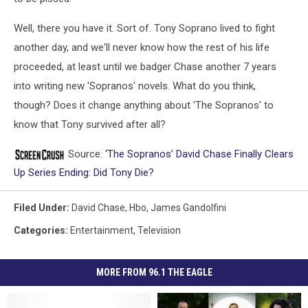
Well, there you have it. Sort of. Tony Soprano lived to fight
another day, and we'll never know how the rest of his life
proceeded, at least until we badger Chase another 7 years
into writing new 'Sopranos' novels. What do you think,
though? Does it change anything about 'The Sopranos' to
know that Tony survived after all?
Source:
‘The Sopranos’ David Chase Finally Clears
Up Series Ending: Did Tony Die?
Filed Under
:
David Chase
,
Hbo
,
James Gandolfini
Categories
:
Entertainment
,
Television
MORE FROM 96.1 THE EAGLE