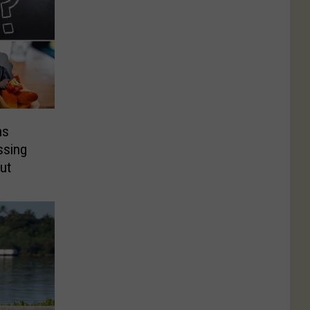
ns
ssing
ut