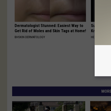
Dermatologist Stunned: Easiest Way to
Surgeons: T
Get Rid of Moles and Skin Tags at Home!
Knee Pain &
BHSKIN DERMATOLOGY
HEALTH WEEKL
MORE