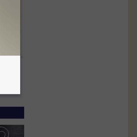
ight (It's
y RevContent