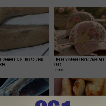
 Seniors: Do This to Stop
These Vintage Floral Caps Are 
cle
Fast
PEOASIS