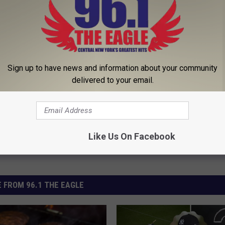
his Simple Trick Will End
Enlarged Prostate? Try This Ton
 Arthritis Quickly (Try It)
Genius)
Sign up to have news and information about your community
Y
HEALTH WEEKLY
delivered to your email.
Powered b
Like Us On Facebook
 FROM 96.1 THE EAGLE