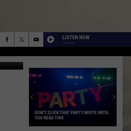
LISTEN NOW
Connor
DON'T CLICK THAT PARTY INVITE UNTIL
YOU READ THIS
Don't