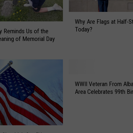
n
k
W
e
Why Are Flags at Half-S
h
e
Today?
y
oy Reminds Us of the
s
A
aning of Memorial Day
F
r
a
e
n
F
s
l
N
a
W
o
g
WWII Veteran From Alb
W
t
s
Area Celebrates 99th Bi
I
i
a
I
c
t
V
e
H
e
S
a
t
o
l
e
m