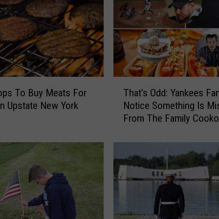
T
ops To Buy Meats For
That’s Odd: Yankees Fa
h
g In Upstate New York
Notice Something Is Mi
a
From The Family Cooko
t
’
s
O
d
d
:
Y
a