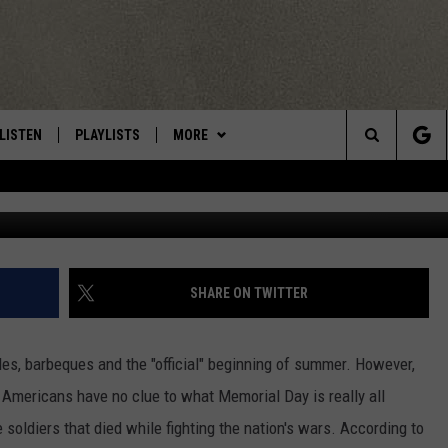
F MEMORIAL DAY
LISTEN
PLAYLISTS
MORE
Central New York’s Greatest Hits
Search
LISTEN LIVE
RECENTLY PLAYED
EAGLES NEST
NEWSLETTER
The
MOBILE
WIN STUFF
VIP SUPPORT
CONTESTS
Site
ALEXA
CONTACT US
CONTEST RULES
HELP & CONTACT INFO
SHARE ON TWITTER
GOOGLE HOME
WEBSITE FEEDBACK
les, barbeques and the "official" beginning of summer. However,
ADVERTISE WITH US
f Americans have no clue to what Memorial Day is really all
soldiers that died while fighting the nation's wars. According to
CAREERS