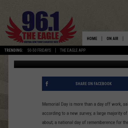
THE REAL MEANING O
HOME
ON AIR
TRENDING:
50-50 FRIDAYS
THE EAGLE APP
Bob
Published: May 27, 2011
SCHEDULE
SHARE ON FACEBOOK
Memorial Day is more than a day off work, sa
according to a new survey, a large majority o
about; a national day of rememberence for the 