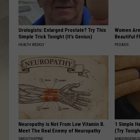
Urologists: Enlarged Prostate? Try This
Women Are
Simple Trick Tonight (It's Genius)
Beautiful F
HEALTH WEEKLY
PEOASIS
Neuropathy is Not From Low Vitamin B.
1 Simple Ha
Meet The Real Enemy of Neuropathy
(Try Tonigh
SMOOTHSPINE
MADEINGENIU