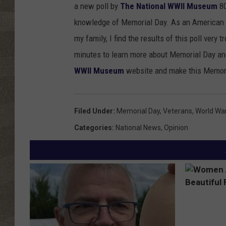
a new poll by
The National WWII Museum
80
knowledge of Memorial Day. As an American w
my family, I find the results of this poll very
minutes to learn more about Memorial Day an
WWII Museum
website and make this Memori
Filed Under
:
Memorial Day
,
Veterans
,
World War 
Categories
:
National News
,
Opinion