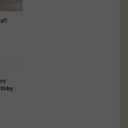
taff
any
rthday