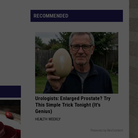
Click
That
RECOMMENDED
Party
Invite
Until
You
Read
This
Urologists: Enlarged Prostate? Try
This Simple Trick Tonight (It's
Genius)
HEALTH WEEKLY
Powered by RevContent