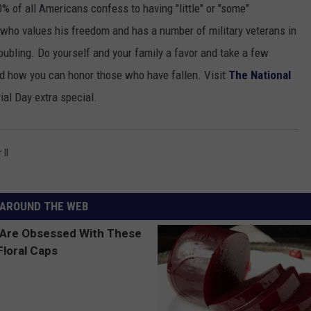
% of all Americans confess to having "little" or "some"
TOWNSQUARE INTERACTIVE - TSI
ho values his freedom and has a number of military veterans in
 troubling. Do yourself and your family a favor and take a few
d how you can honor those who have fallen. Visit
The National
al Day extra special.
II
AROUND THE WEB