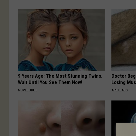
9 Years Ago: The Most Stunning Twins.
Doctor Begs
Wait Until You See Them Now!
Losing Mus
NOVELODGE
APEXLABS