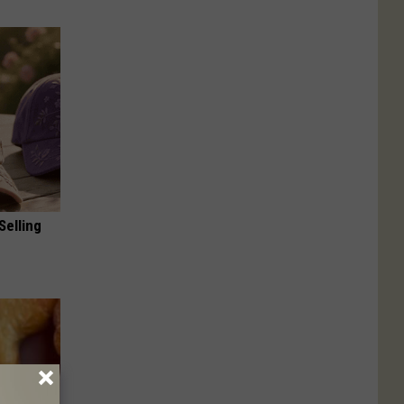
Selling