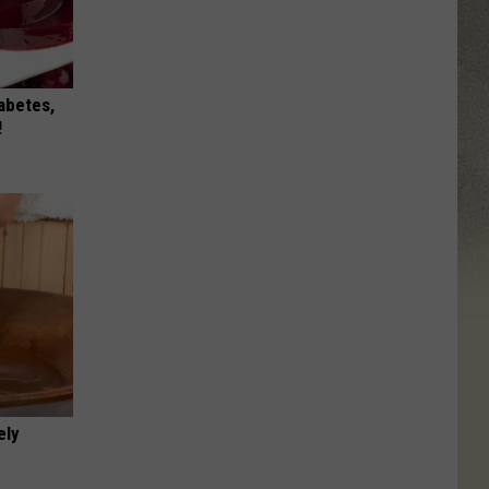
iabetes,
!
ely