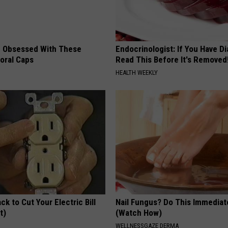
 Obsessed With These
Endocrinologist: If You Have D
loral Caps
Read This Before It's Removed
HEALTH WEEKLY
ck to Cut Your Electric Bill
Nail Fungus? Do This Immediat
t)
(Watch How)
S
WELLNESSGAZE DERMA