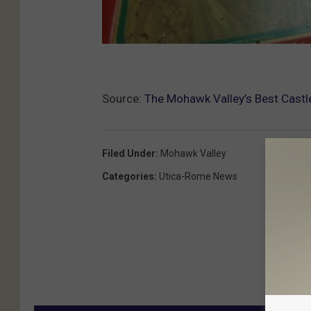
Source:
The Mohawk Valley’s Best Castl
Filed Under
:
Mohawk Valley
Categories
:
Utica-Rome News