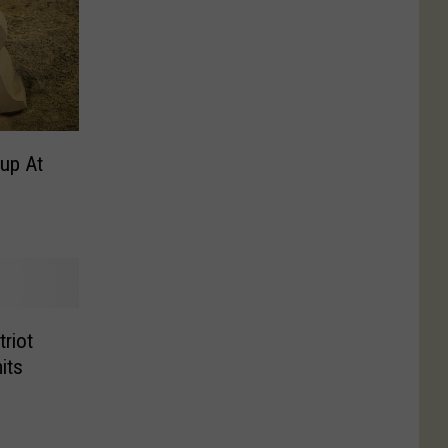
up At
riot
its