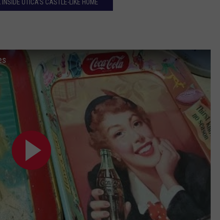
 INSIDE UTICA'S CASTLE-LIKE HOME
es