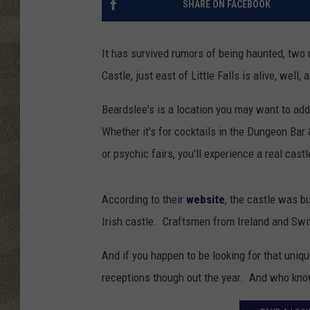
SHARE ON FACEBOOK
It has survived rumors of being haunted, two
Castle, just east of Little Falls is alive, well,
Beardslee's is a location you may want to add 
Whether it's for cocktails in the Dungeon Bar &
or psychic fairs, you'll experience a real cast
According to their
website
, the castle was b
Irish castle. Craftsmen from Ireland and Swit
And if you happen to be looking for that uniq
receptions though out the year. And who know