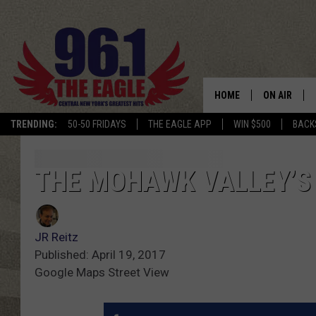
HOME
ON AIR
TRENDING:
50-50 FRIDAYS
THE EAGLE APP
WIN $500
BACK
SCHEDULE
THE MOHAWK VALLEY’S
JR Reitz
Published: April 19, 2017
Google Maps Street View