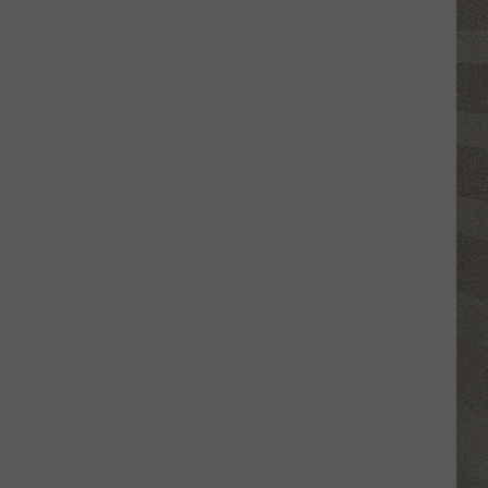
Click
That
Party
Invite
Until
You
Read
This