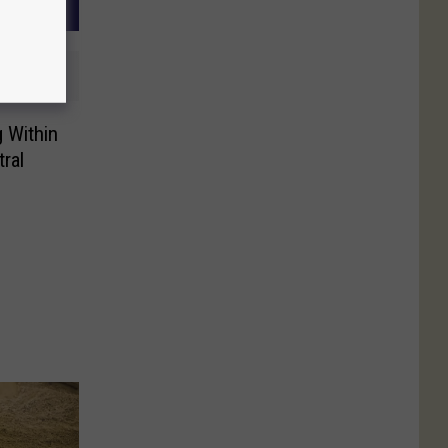
g Within
ral