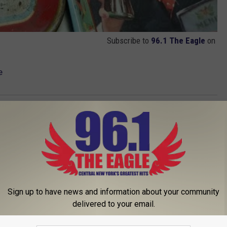
Subscribe to
96.1 The Eagle
on
e
Sign up to have news and information about your community
delivered to your email.