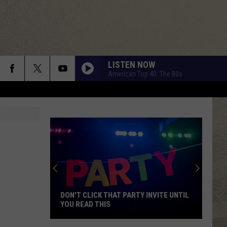
LISTEN NOW
American Top 40: The 80s
DON'T CLICK THAT PARTY INVITE UNTIL
YOU READ THIS
Don't