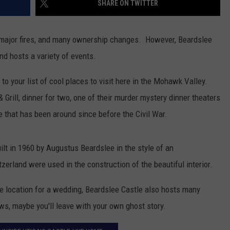
SHARE ON TWITTER
TOWNSQUARE INTERACTIVE - TSI
 major fires, and many ownership changes.
However, Beardslee
 and hosts a variety of events.
to your list of cool places to visit here in the Mohawk Valley.
 Grill, dinner for two, one of their murder mystery dinner theaters
le that has been around since before the Civil War.
uilt in 1960 by Augustus Beardslee in the style of an
zerland were used in the construction of the beautiful interior.
ue location for a wedding, Beardslee Castle also hosts many
s, maybe you'll leave with your own ghost story.