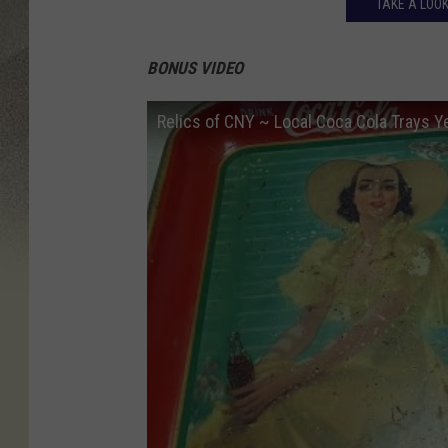
TAKE A LOOK
BONUS VIDEO
Relics of CNY ~ Local Coca Cola Trays Y