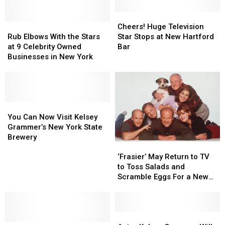
Cheers!
Cheers!
Rub
Rub
Huge
Huge
Cheers! Huge Television
Elbows
Elbows
Television
Television
Rub Elbows With the Stars
Star Stops at New Hartford
With
With
Star
Star
at 9 Celebrity Owned
Bar
the
the
Stops
Stops
Businesses in New York
Stars
Stars
at
at
at
at
New
New
9
9
Hartford
Hartford
Celebrity
Celebrity
Bar
Bar
Owned
Owned
You
You
Businesses
Businesses
Can
Can
You Can Now Visit Kelsey
in
in
Now
Now
Grammer’s New York State
New
New
Visit
Visit
Brewery
‘Frasier’
‘Frasier’
York
York
Kelsey
Kelsey
May
May
Grammer’s
Grammer’s
‘Frasier’ May Return to TV
Return
Return
New
New
to Toss Salads and
to
to
York
York
Scramble Eggs For a New
TV
TV
State
State
Generation
to
to
Brewery
Brewery
Toss
Toss
Salads
Salads
Actor
Actor