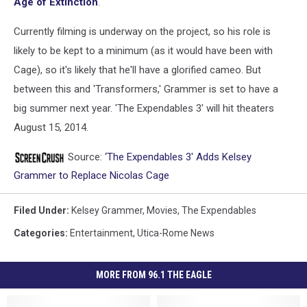
Age of Extinction
.'
Currently filming is underway on the project, so his role is
likely to be kept to a minimum (as it would have been with
Cage), so it's likely that he'll have a glorified cameo. But
between this and 'Transformers,' Grammer is set to have a
big summer next year. 'The Expendables 3' will hit theaters
August 15, 2014.
Source:
‘The Expendables 3′ Adds Kelsey
Grammer to Replace Nicolas Cage
Filed Under
:
Kelsey Grammer
,
Movies
,
The Expendables
Categories
:
Entertainment
,
Utica-Rome News
MORE FROM 96.1 THE EAGLE