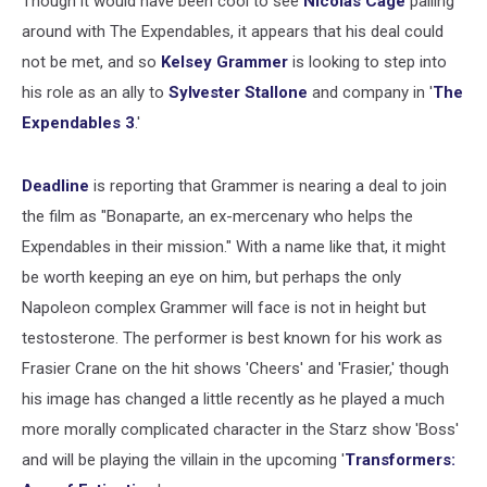
Though it would have been cool to see
Nicolas Cage
palling
around with The Expendables, it appears that his deal could
not be met, and so
Kelsey Grammer
is looking to step into
his role as an ally to
Sylvester Stallone
and company in '
The
Expendables 3
.'
Deadline
is reporting that Grammer is nearing a deal to join
the film as "Bonaparte, an ex-mercenary who helps the
Expendables in their mission." With a name like that, it might
be worth keeping an eye on him, but perhaps the only
Napoleon complex Grammer will face is not in height but
testosterone. The performer is best known for his work as
Frasier Crane on the hit shows 'Cheers' and 'Frasier,' though
his image has changed a little recently as he played a much
more morally complicated character in the Starz show 'Boss'
and will be playing the villain in the upcoming '
Transformers: