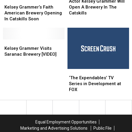
Kelsey
Kelsey
and
and
Kelsey
Kelsey
Actor Kelsey Grammer Will
Grammer’s
Grammer’s
Scramble
Scramble
Grammer
Grammer
Kelsey Grammer’s Faith
Open A Brewery In The
Faith
Faith
Eggs
Eggs
Will
Will
American Brewery Opening
Catskills
American
American
For
For
Open
Open
In Catskills Soon
Brewery
Brewery
a
a
A
A
Opening
Opening
New
New
Brewery
Brewery
In
In
Generation
Generation
In
In
Catskills
Catskills
Kelsey
Kelsey
The
The
Soon
Soon
Grammer
Grammer
Catskills
Catskills
Kelsey Grammer Visits
Visits
Visits
Saranac Brewery [VIDEO]
Saranac
Saranac
Brewery
Brewery
‘The
‘The
[VIDEO]
[VIDEO]
Expendables’
Expendables’
‘The Expendables’ TV
TV
TV
Series in Development at
Series
Series
FOX
in
in
Development
Development
at
at
FOX
FOX
Equal Employment Opportunities
Marketing and Advertising Solutions
Public File