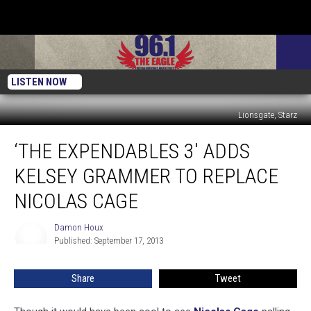
LISTEN NOW
Lionsgate, Starz
‘The
‘THE EXPENDABLES 3′ ADDS
Expendables
3′
KELSEY GRAMMER TO REPLACE
Adds
Kelsey
NICOLAS CAGE
Grammer
to
Damon Houx
Damon
Replace
Published: September 17, 2013
Houx
Nicolas
Cage
Share
Tweet