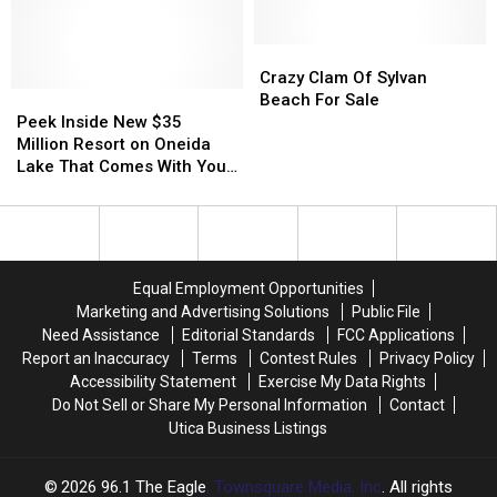
Pirates
Pirates
Sale
Sale
Weekend
Weekend
2022
2022
Crazy
Crazy
Schedule
Schedule
Clam
Clam
Crazy Clam Of Sylvan
Peek
Peek
For
For
Of
Of
Beach For Sale
Inside
Inside
Sylvan
Sylvan
Sylvan
Sylvan
Peek Inside New $35
New
New
Beach
Beach
Beach
Beach
Million Resort on Oneida
$35
$35
New
New
For
For
Lake That Comes With Your
Million
Million
York
York
Sale
Sale
Own Pontoon
Resort
Resort
on
on
Oneida
Oneida
Lake
Lake
Equal Employment Opportunities
That
That
Marketing and Advertising Solutions
Public File
Comes
Comes
Need Assistance
Editorial Standards
FCC Applications
With
With
Report an Inaccuracy
Terms
Contest Rules
Privacy Policy
Your
Your
Accessibility Statement
Exercise My Data Rights
Own
Own
Do Not Sell or Share My Personal Information
Contact
Pontoon
Pontoon
Utica Business Listings
2026
96.1 The Eagle
, Townsquare Media, Inc
. All rights