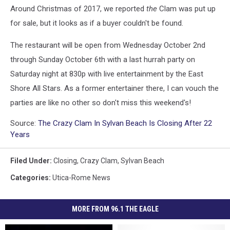
Around Christmas of 2017, we reported
the
Clam was put up
for sale, but it looks as if a buyer couldn't be found.
The restaurant will be open from Wednesday October 2nd
through Sunday October 6th with a last hurrah party on
Saturday night at 830p with live entertainment by the East
Shore All Stars. As a former entertainer there, I can vouch the
parties are like no other so don't miss this weekend's!
Source:
The Crazy Clam In Sylvan Beach Is Closing After 22
Years
Filed Under
:
Closing
,
Crazy Clam
,
Sylvan Beach
Categories
:
Utica-Rome News
MORE FROM 96.1 THE EAGLE