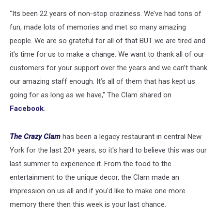
"Its been 22 years of non-stop craziness. We’ve had tons of
fun, made lots of memories and met so many amazing
people. We are so grateful for all of that BUT we are tired and
it’s time for us to make a change. We want to thank all of our
customers for your support over the years and we can’t thank
our amazing staff enough. It’s all of them that has kept us
going for as long as we have," The Clam shared on
Facebook
.
The Crazy Clam
has been a legacy restaurant in central New
York for the last 20+ years, so it's hard to believe this was our
last summer to experience it. From the food to the
entertainment to the unique decor, the Clam made an
impression on us all and if you'd like to make one more
memory there then this week is your last chance.