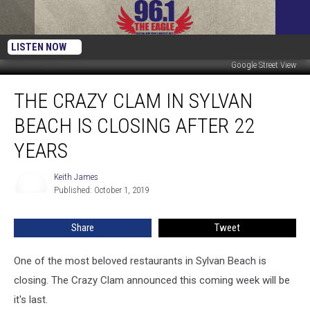
LISTEN NOW
Google Street View
The
THE CRAZY CLAM IN SYLVAN
Crazy
Clam
BEACH IS CLOSING AFTER 22
In
Sylvan
YEARS
Beach
Is
Keith James
Keith
Closing
Published: October 1, 2019
James
After
22
Share
Tweet
Years
One of the most beloved restaurants in Sylvan Beach is
closing. The Crazy Clam announced this coming week will be
it's last.