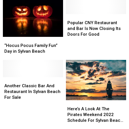
Popular
Popular
CNY
CNY
Popular CNY Restaurant
Restaurant
Restaurant
and Bar Is Now Closing Its
and
and
Doors For Good
“Hocus
“Hocus
Bar
Bar
Pocus
Pocus
Is
Is
“Hocus Pocus Family Fun”
Family
Family
Now
Now
Day in Sylvan Beach
Fun”
Fun”
Closing
Closing
Day
Day
Its
Its
in
in
Doors
Doors
Sylvan
Sylvan
For
For
Beach
Beach
Another
Another
Good
Good
Classic
Classic
Another Classic Bar And
Bar
Bar
Restaurant In Sylvan Beach
And
And
For Sale
Here’s
Here’s
Restaurant
Restaurant
A
A
In
In
Here’s A Look At The
Look
Look
Sylvan
Sylvan
Pirates Weekend 2022
At
At
Beach
Beach
Schedule For Sylvan Beach
The
The
For
For
New York