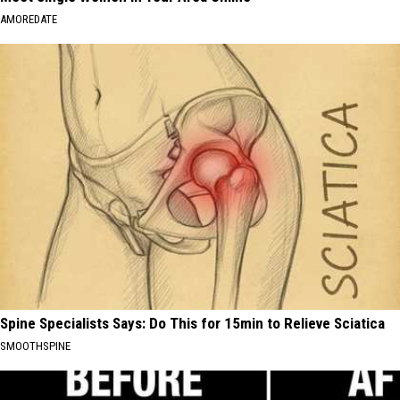
AMOREDATE
Spine Specialists Says: Do This for 15min to Relieve Sciatica
SMOOTHSPINE