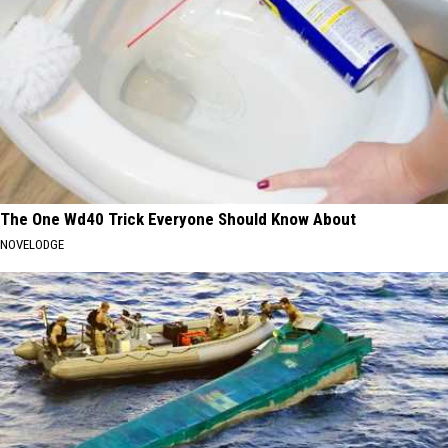
The One Wd40 Trick Everyone Should Know About
NOVELODGE