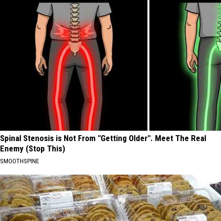
Spinal Stenosis is Not From "Getting Older". Meet The Real
Enemy (Stop This)
SMOOTHSPINE