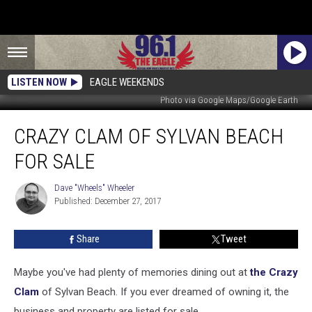
LISTEN NOW
EAGLE WEEKENDS
Photo via Google Maps/Google Earth
Crazy
CRAZY CLAM OF SYLVAN BEACH
Clam
Of
FOR SALE
Sylvan
Beach
Dave "Wheels" Wheeler
Dave
For
Published: December 27, 2017
"Wheels"
Sale
Wheeler
Share
Tweet
Maybe you've had plenty of memories dining out at
the Crazy
Clam
of Sylvan Beach. If you ever dreamed of owning it, the
business and property are listed for sale.