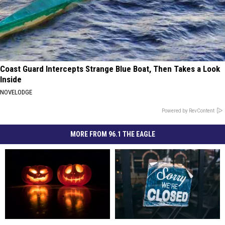
Coast Guard Intercepts Strange Blue Boat, Then Takes a Look
Inside
NOVELODGE
Powered by RevContent
MORE FROM 96.1 THE EAGLE
“Hocus
“Hocus
Popular
Popular