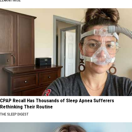
LEARNITWISE
CPAP Recall Has Thousands of Sleep Apnea Sufferers
Rethinking Their Routine
THE SLEEP DIGEST