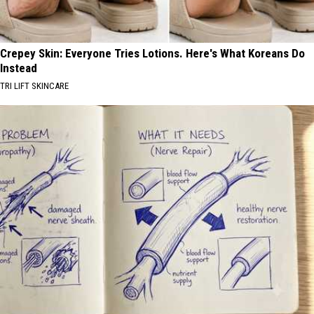
Crepey Skin: Everyone Tries Lotions. Here's What Koreans Do
Instead
TRI LIFT SKINCARE