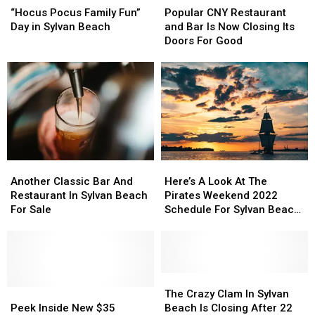
Pocus
Pocus
CNY
CNY
“Hocus Pocus Family Fun”
Popular CNY Restaurant
Family
Family
Restaurant
Restaurant
Day in Sylvan Beach
and Bar Is Now Closing Its
Fun”
Fun”
and
and
Doors For Good
Day
Day
Bar
Bar
in
in
Is
Is
Sylvan
Sylvan
Now
Now
Beach
Beach
Closing
Closing
Its
Its
Doors
Doors
For
For
Good
Good
Another
Another
Here’s
Here’s
Classic
Classic
A
A
Another Classic Bar And
Here’s A Look At The
Bar
Bar
Look
Look
Restaurant In Sylvan Beach
Pirates Weekend 2022
And
And
At
At
For Sale
Schedule For Sylvan Beach
Restaurant
Restaurant
The
The
New York
In
In
Pirates
Pirates
Sylvan
Sylvan
Weekend
Weekend
Beach
Beach
2022
2022
For
For
Schedule
Schedule
The
The
Sale
Sale
Peek
Peek
For
For
Crazy
Crazy
The Crazy Clam In Sylvan
Inside
Inside
Sylvan
Sylvan
Clam
Clam
Peek Inside New $35
Beach Is Closing After 22