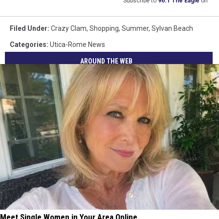
Subscribe to
96.1 The Eagle
on
Filed Under
:
Crazy Clam
,
Shopping
,
Summer
,
Sylvan Beach
Categories
:
Utica-Rome News
AROUND THE WEB
Meet Single Women in Your Area Online