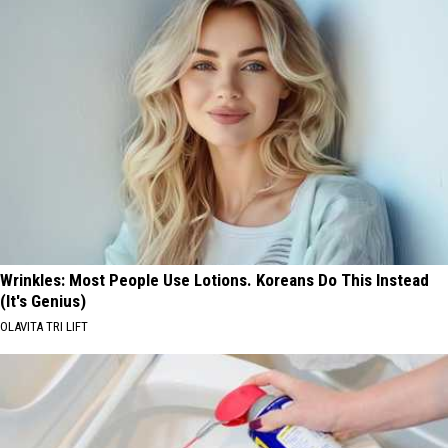
Wrinkles: Most People Use Lotions. Koreans Do This Instead
(It's Genius)
OLAVITA TRI LIFT