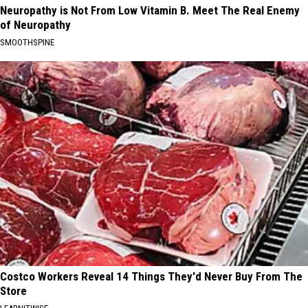
Neuropathy is Not From Low Vitamin B. Meet The Real Enemy
of Neuropathy
SMOOTHSPINE
Costco Workers Reveal 14 Things They'd Never Buy From The
Store