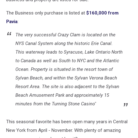
The Business only purchase is listed at
$160,000 from
Pavia
:
The very successful Crazy Clam is located on the
NYS Canal System along the historic Erie Canal.
This waterway leads to Syracuse, Lake Ontario North
to Canada as well as South to NYC and the Atlantic
Ocean. Property is situated in the resort town of
Sylvan Beach, and within the Sylvan Verona Beach
Resort Area. The site is also adjacent to the Sylvan
Beach Amusement Park and approximately 15
minutes from the Turning Stone Casino"
This seasonal favorite has been open many years in Central
New York from April - November. With plenty of amazing