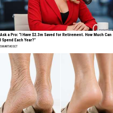
Ask a Pro: "I Have $2.3m Saved for Retirement. How Much Can
I Spend Each Year?"
SMARTASSET