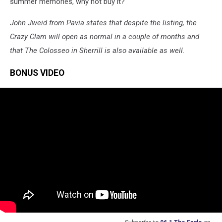
summer memories, why not buy it?
John Jweid from Pavia states that despite the listing, the
Crazy Clam will open as normal in a couple of months and
that The Colosseo in Sherrill is also available as well.
BONUS VIDEO