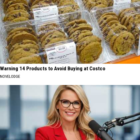
Warning 14 Products to Avoid Buying at Costco
NOVELODGE