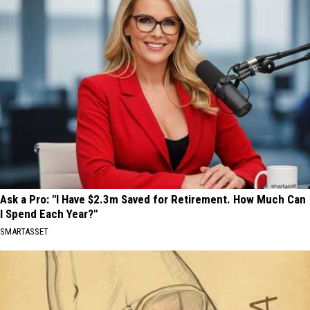
Ask a Pro: "I Have $2.3m Saved for Retirement. How Much Can
I Spend Each Year?"
SMARTASSET