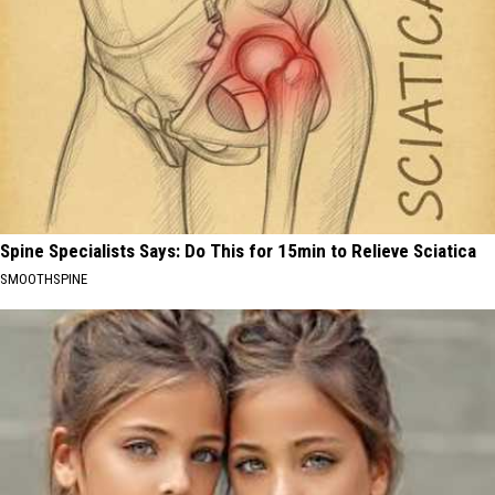
Spine Specialists Says: Do This for 15min to Relieve Sciatica
SMOOTHSPINE