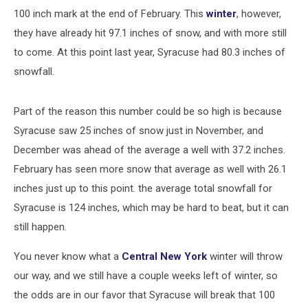
100 inch mark at the end of February. This
winter
, however,
they have already hit 97.1 inches of snow, and with more still
to come. At this point last year, Syracuse had 80.3 inches of
snowfall.
Part of the reason this number could be so high is because
Syracuse saw 25 inches of snow just in November, and
December was ahead of the average a well with 37.2 inches.
February has seen more snow that average as well with 26.1
inches just up to this point. the average total snowfall for
Syracuse is 124 inches, which may be hard to beat, but it can
still happen.
You never know what a
Central New York
winter will throw
our way, and we still have a couple weeks left of winter, so
the odds are in our favor that Syracuse will break that 100