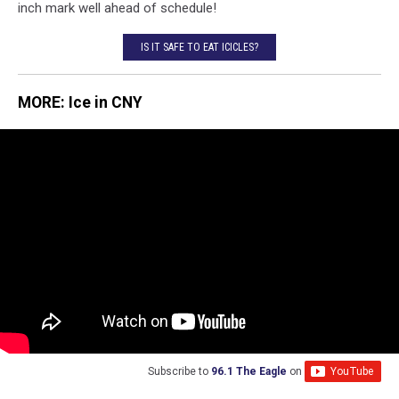
inch mark well ahead of schedule!
IS IT SAFE TO EAT ICICLES?
MORE: Ice in CNY
Subscribe to
96.1 The Eagle
on