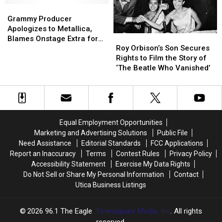
History
History
Grammy
Grammy
Producer
Producer
Grammy Producer
Apologizes
Apologizes
Apologizes to Metallica,
Roy
Roy
to
to
Blames Onstage Extra for
Orbison’s
Orbison’s
Metallica,
Metallica,
Roy Orbison’s Son Secures
Unplugged Mic
Son
Son
Blames
Blames
Rights to Film the Story of
Secures
Secures
Onstage
Onstage
‘The Beatle Who Vanished’
Rights
Rights
Extra
Extra
to
to
for
for
Film
Film
Unplugged
Unplugged
the
the
Mic
Mic
Story
Story
Equal Employment Opportunities
of
of
Marketing and Advertising Solutions
Public File
‘The
‘The
Need Assistance
Editorial Standards
FCC Applications
Beatle
Beatle
Report an Inaccuracy
Terms
Contest Rules
Privacy Policy
Who
Who
Accessibility Statement
Exercise My Data Rights
Vanished’
Vanished’
Do Not Sell or Share My Personal Information
Contact
Utica Business Listings
2026
96.1 The Eagle
, Townsquare Media, Inc
. All rights