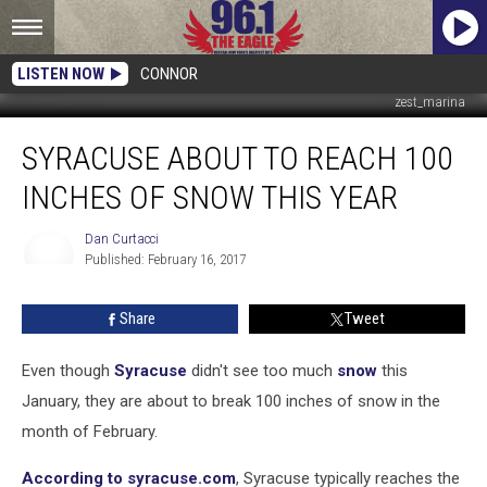
LISTEN NOW
CONNOR
zest_marina
Syracuse
SYRACUSE ABOUT TO REACH 100
About
to
INCHES OF SNOW THIS YEAR
Reach
100
Dan Curtacci
Inches
Published: February 16, 2017
of
Dan
Curtacci
Snow
Share
Tweet
This
Year
Even though
Syracuse
didn't see too much
snow
this
January, they are about to break 100 inches of snow in the
month of February.
According to syracuse.com
, Syracuse typically reaches the