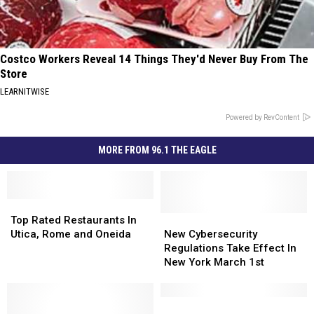
Costco Workers Reveal 14 Things They'd Never Buy From The
Store
LEARNITWISE
Powered by RevContent
MORE FROM 96.1 THE EAGLE
Top
Top
Rated
Rated
New
New
Top Rated Restaurants In
Restaurants
Restaurants
Cybersecurity
Cybersecurity
Utica, Rome and Oneida
New Cybersecurity
In
In
Regulations
Regulations
Regulations Take Effect In
Utica,
Utica,
Take
Take
New York March 1st
Rome
Rome
Effect
Effect
and
and
In
In
Oneida
Oneida
New
New
Top
Top