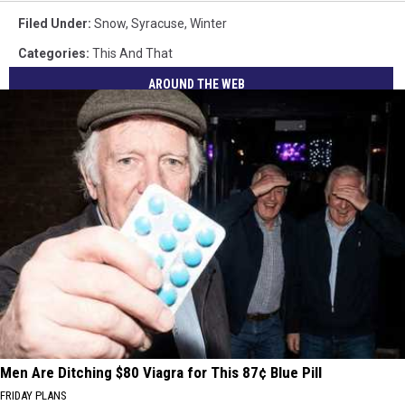
Filed Under
:
Snow
,
Syracuse
,
Winter
Categories
:
This And That
AROUND THE WEB
Men Are Ditching $80 Viagra for This 87¢ Blue Pill
FRIDAY PLANS