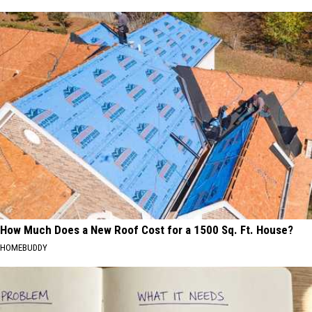
How Much Does a New Roof Cost for a 1500 Sq. Ft. House?
HOMEBUDDY