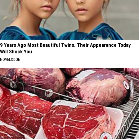
9 Years Ago Most Beautiful Twins. Their Appearance Today
Will Shock You
NOVELODGE