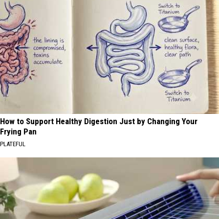
How to Support Healthy Digestion Just by Changing Your
Frying Pan
PLATEFUL