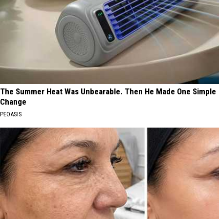
The Summer Heat Was Unbearable. Then He Made One Simple
Change
PEOASIS