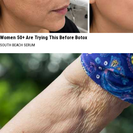
Women 50+ Are Trying This Before Botox
SOUTH BEACH SERUM