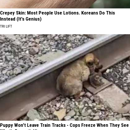
Crepey Skin: Most People Use Lotions. Koreans Do This
Instead (It's Genius)
TRI LIFT
Puppy Won't Leave Train Tracks - Cops Freeze When They See