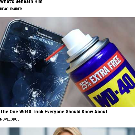
What's Beneath Him
BEACHRAIDER
The One Wd40 Trick Everyone Should Know About
NOVELODGE