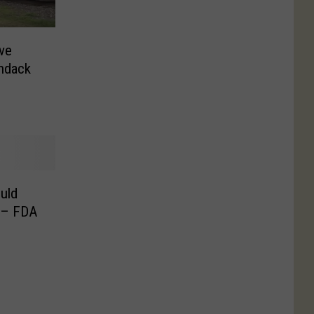
ive
ndack
uld
 – FDA