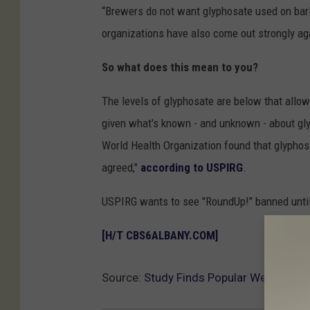
“Brewers do not want glyphosate used on barl
organizations have also come out strongly ag
So what does this mean to you?
The levels of glyphosate are below that allo
given what's known - and unknown - about gly
World Health Organization found that glyphosa
agreed,"
according to USPIRG
.
USPIRG wants to see "RoundUp!" banned until
[H/T CBS6ALBANY.COM]
Source:
Study Finds Popular Weed Killer