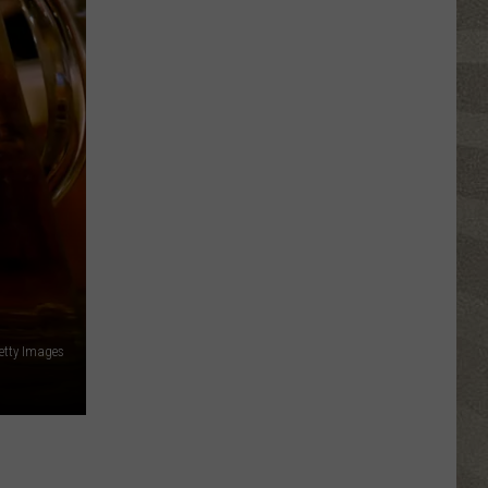
Click
That
Party
Invite
Until
You
Read
This
Getty Images