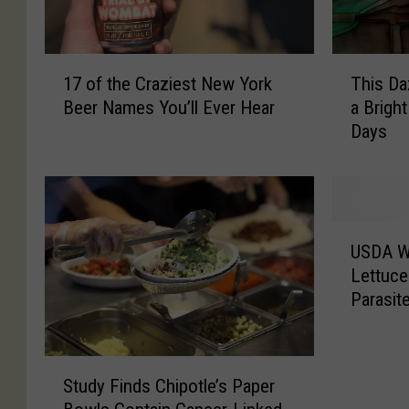
T
1
This Da
17 of the Craziest New York
h
7
a Brigh
Beer Names You’ll Ever Hear
i
o
Days
s
f
D
t
a
h
z
e
z
C
U
l
r
USDA W
S
i
a
Lettuce
D
n
z
Parasit
A
g
i
W
L
e
a
a
s
S
r
n
t
Study Finds Chipotle’s Paper
t
n
t
N