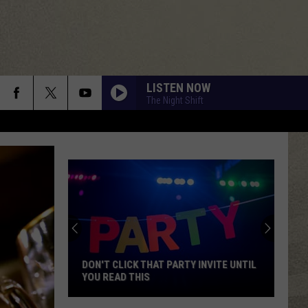
LISTEN NOW
The Night Shift
DON'T CLICK THAT PARTY INVITE UNTIL
YOU READ THIS
Don't