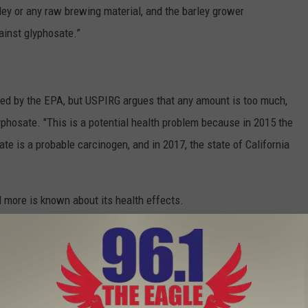
ey or any raw brewing material, and the barley grower
ainst glyphosate.”
wed by the EPA, but USPIRG argues that any amount is too much,
phosate. "This is a potential health problem because in 2015 the
te is a probable carcinogen, and in 2017, the state of California
 more is known about its health effects.
 in Your Favorite Beer and Wine