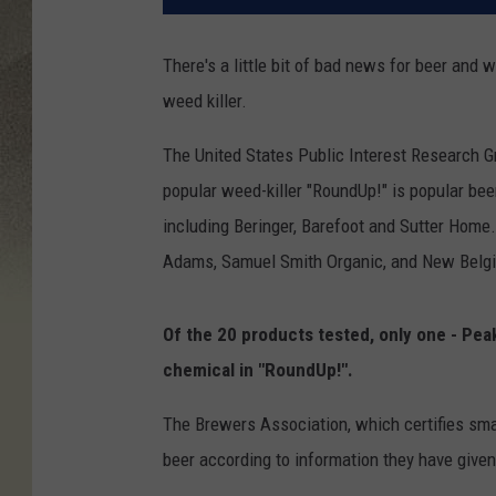
There's a little bit of bad news for beer and w
weed killer.
The United States Public Interest Research Gr
popular weed-killer "RoundUp!" is popular be
including Beringer, Barefoot and Sutter Home.
Adams, Samuel Smith Organic, and New Belg
Of the 20 products tested, only one - Peak
chemical in "RoundUp!".
The Brewers Association, which certifies sma
beer according to information they have given