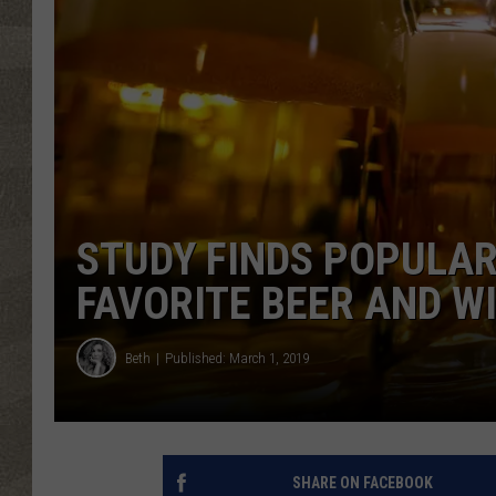
STUDY FINDS POPULAR
FAVORITE BEER AND W
Beth
Published: March 1, 2019
SHARE ON FACEBOOK