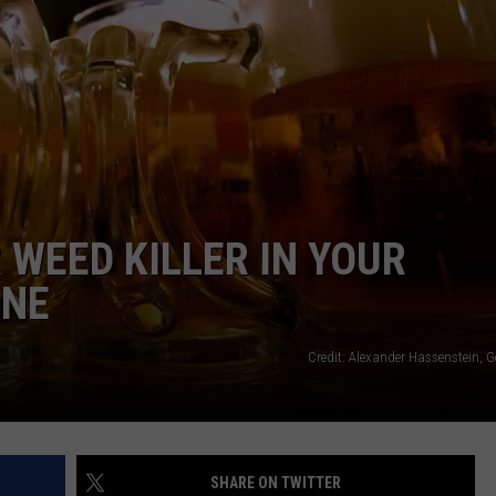
TOWNSQUARE INTERACTIVE - TSI
 WEED KILLER IN YOUR
INE
Credit: Alexander Hassenstein, 
SHARE ON TWITTER