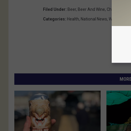
Filed Under
:
Beer
,
Beer And Wine
,
Chemicals
,
C
Categories
:
Health
,
National News
,
Weird News
MORE