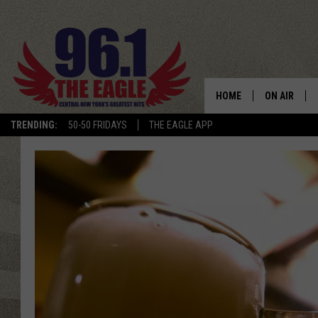
HOME
ON AIR
TRENDING:
50-50 FRIDAYS
THE EAGLE APP
SCHEDULE