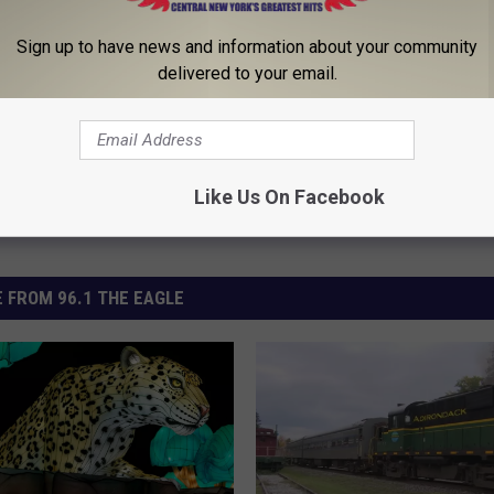
ontamination
,
Wine
Sign up to have news and information about your community
delivered to your email.
Like Us On Facebook
 FROM 96.1 THE EAGLE