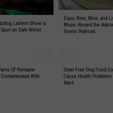
E
Enjoy Beer, Wine, and L
n
zzling Lantern Show is
Music Aboard the Adiro
j
t Spot on Dark Winter
Scenic Railroad
o
y
B
e
e
r
G
arns Of Romaine
Grain Free Dog Food Co
,
r
W
 Contaminated With
Cause Health Problems
a
i
e
Alert
i
n
n
e
F
,
r
a
e