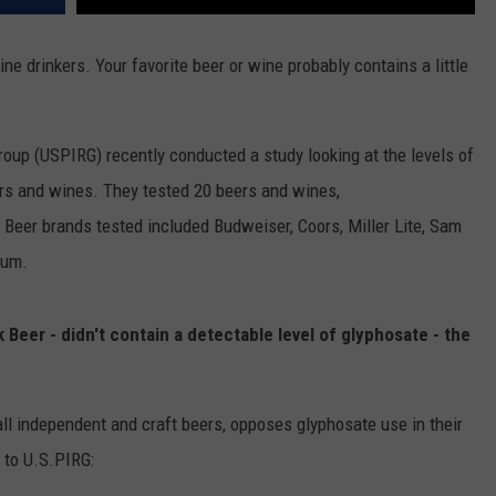
ine drinkers. Your favorite beer or wine probably contains a little
oup (USPIRG) recently conducted a study looking at the levels of
ers and wines. They tested 20 beers and wines,
 Beer brands tested included Budweiser, Coors, Miller Lite, Sam
ium.
 Beer - didn't contain a detectable level of glyphosate - the
ll independent and craft beers, opposes glyphosate use in their
 to U.S.PIRG: