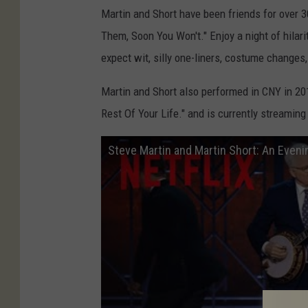
Martin and Short have been friends for over 3
Them, Soon You Won't." Enjoy a night of hilari
expect wit, silly one-liners, costume changes,
Martin and Short also performed in CNY in 20
Rest Of Your Life." and is currently streamin
Steve Martin and Martin Short: An Evening