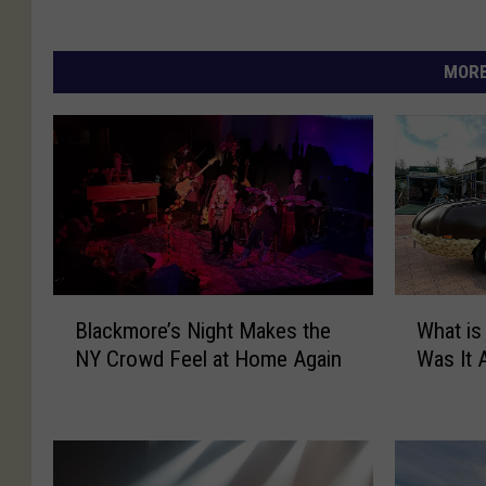
MORE
B
W
Blackmore’s Night Makes the
What is
l
h
NY Crowd Feel at Home Again
Was It 
a
a
c
t
k
i
m
s
o
a