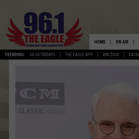
HOME
ON AIR
TRENDING:
50-50 FRIDAYS
THE EAGLE APP
WIN $500
BACK
SCHEDULE