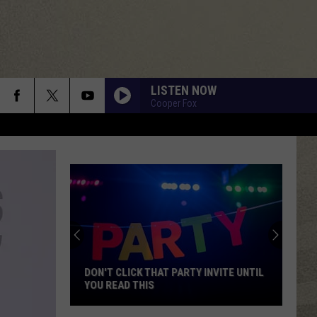
LISTEN NOW
Cooper Fox
DON'T CLICK THAT PARTY INVITE UNTIL
YOU READ THIS
Don't