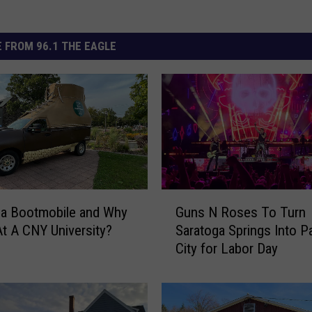
 FROM 96.1 THE EAGLE
G
 a Bootmobile and Why
Guns N Roses To Turn
u
At A CNY University?
Saratoga Springs Into P
n
City for Labor Day
s
N
R
o