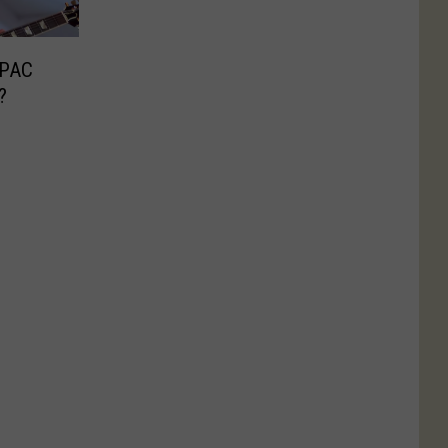
SPAC
?