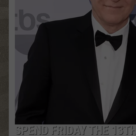
SPEND FRIDAY THE 13T