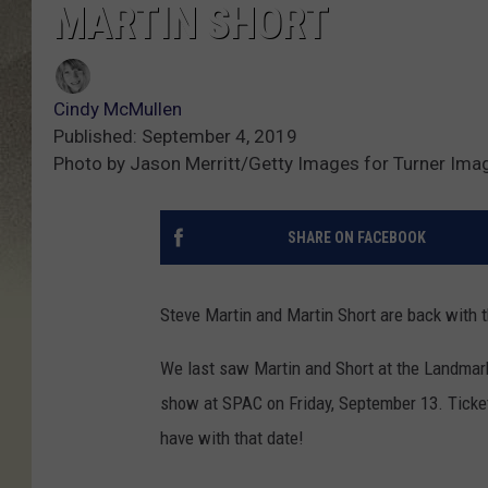
MARTIN SHORT
Cindy McMullen
Published: September 4, 2019
Photo by Jason Merritt/Getty Images for Turner Ima
SHARE ON FACEBOOK
Steve Martin and Martin Short are back with 
We last saw Martin and Short at the Landmark 
show at SPAC on Friday, September 13. Ticket
have with that date!