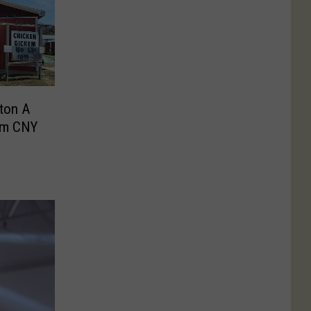
ton A
om CNY