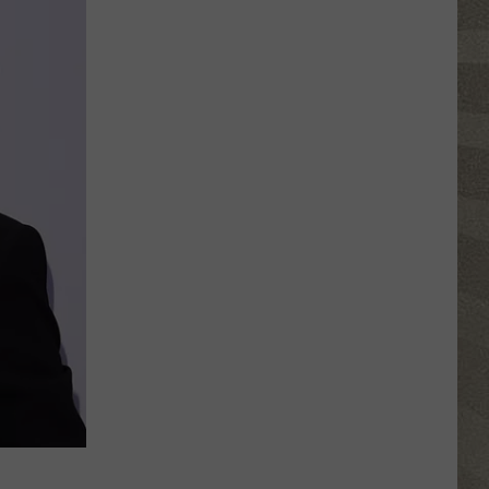
Click
That
Party
Invite
Until
You
Read
This