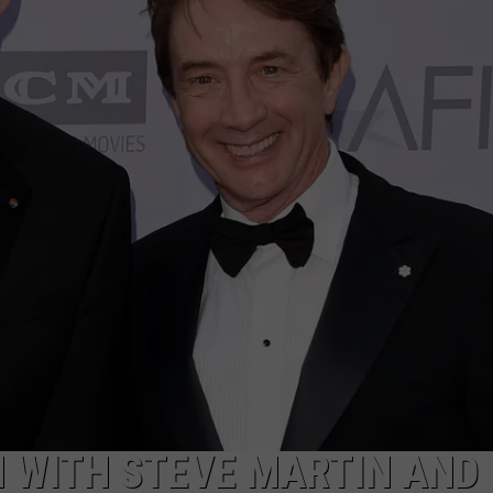
TOWNSQUARE INTERACTIVE - TSI
H WITH STEVE MARTIN AND