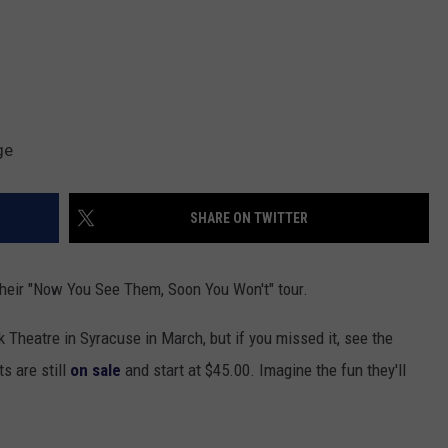
ge
SHARE ON TWITTER
their "Now You See Them, Soon You Won't" tour.
Theatre in Syracuse in March, but if you missed it, see the
s are still
on sale
and start at $45.00. Imagine the fun they'll