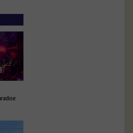
aradise