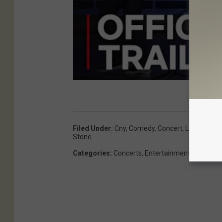
Filed Under
:
Cny
,
Comedy
,
Concert
,
Landmark T
Stone
Categories
:
Concerts
,
Entertainment
,
Featured