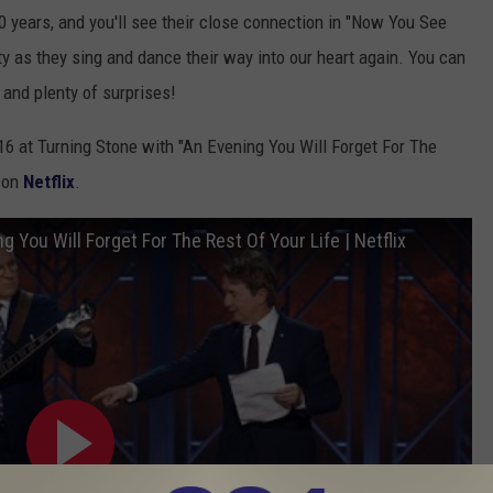
0 years, and you'll see their close connection in "Now You See
ty as they sing and dance their way into our heart again. You can
 and plenty of surprises!
16 at Turning Stone with "An Evening You Will Forget For The
g on
Netflix
.
 You Will Forget For The Rest Of Your Life | Netflix