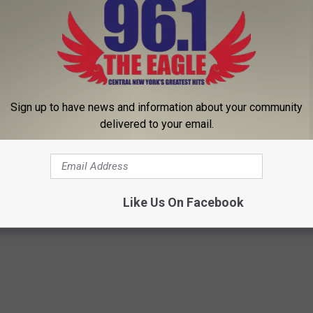
Sign up to have news and information about your community
Subscribe to
96.1 The Eagle
on
delivered to your email.
heater
,
Martin Short
,
Netflix
,
SPAC
,
Steve Martin
,
Syracuse
,
Turning
Like Us On Facebook