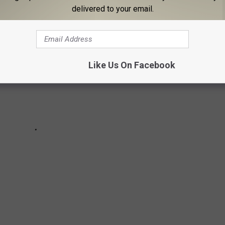
delivered to your email.
Like Us On Facebook