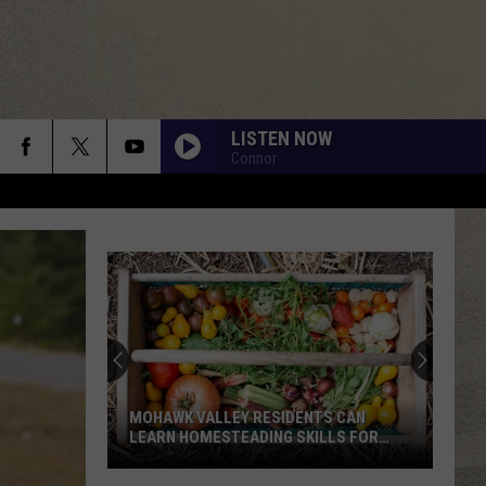
LISTEN NOW
Connor
MOHAWK VALLEY RESIDENTS CAN
LEARN HOMESTEADING SKILLS FOR
FREE
Mohawk