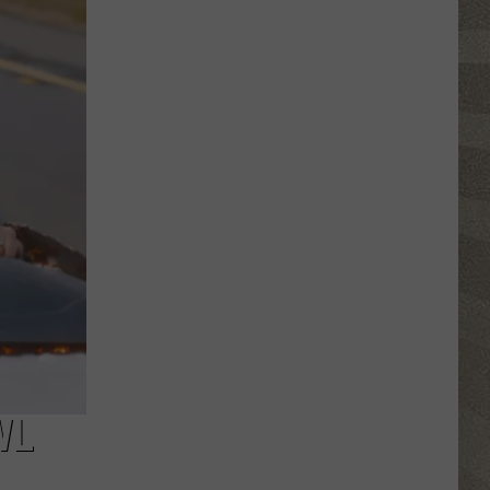
Valley
Residents
Can
Learn
Homesteading
Skills
for
Free
WL