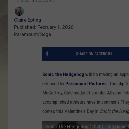
Claire Epting
Published: February 1, 2020
Paramount/Sega
SHARE ON FACEBOOK
Sonic the Hedgehog
will be making an appe
released by
Paramount Pictures
. The clip 
McCaffrey, Gold medalist sprinter Allyson Fel
accomplished athletes have in common? They'r
comes this Valentine's Day in
Sonic the Hed
Sonic The Hedgehog (2020) - Big Game 