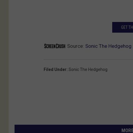
GET T
Source:
Sonic The Hedgehog R
Filed Under
:
Sonic The Hedgehog
MORE