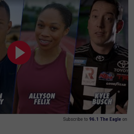
Subscribe to
96.1 The Eagle
on