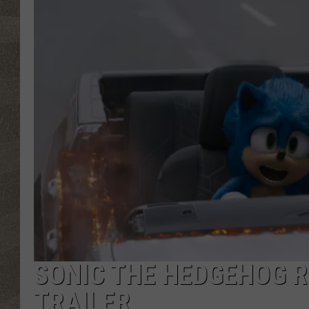
SONIC THE HEDGEHOG 
TRAILER