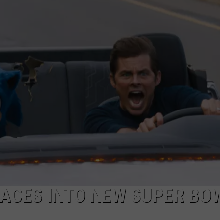
TOWNSQUARE INTERACTIVE - TSI
RACES INTO NEW SUPER BO