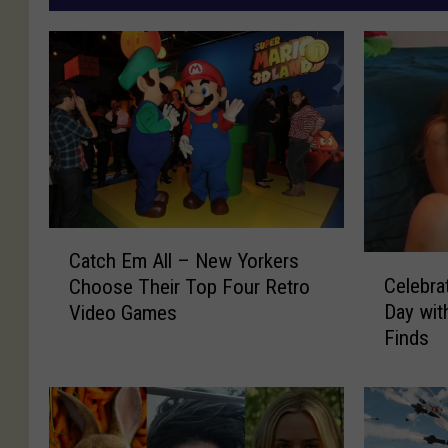
C
Catch Em All – New Yorkers
C
a
Celebra
Choose Their Top Four Retro
e
t
Day wit
Video Games
l
c
Finds
e
h
b
E
r
m
a
A
t
l