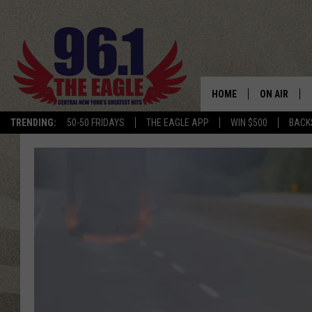
HOME
ON AIR
TRENDING:
50-50 FRIDAYS
THE EAGLE APP
WIN $500
BACK
SCHEDULE