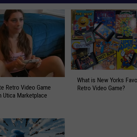
W
What is New Yorks Favo
h
te Retro Video Game
Retro Video Game?
a
h Utica Marketplace
t
i
s
N
e
w