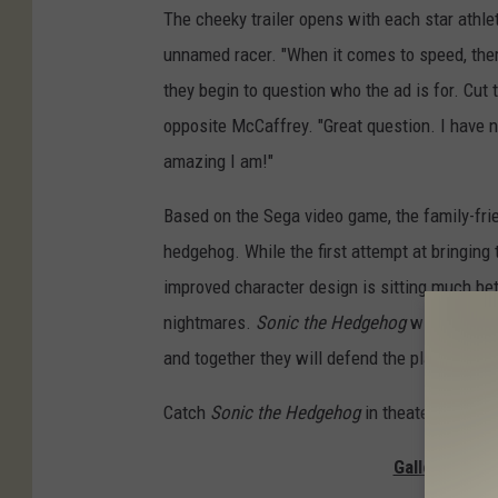
The cheeky trailer opens with each star athl
unnamed racer. "When it comes to speed, ther
they begin to question who the ad is for. Cut 
opposite McCaffrey. "Great question. I have n
amazing I am!"
Based on the Sega video game, the family-fri
hedgehog. While the first attempt at bringing 
improved character design is sitting much bett
nightmares.
Sonic the Hedgehog
will star
Ja
and together they will defend the planet from 
Catch
Sonic the Hedgehog
in theaters on Feb
Gallery — Th