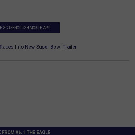
HE SCREENCRUSH MOBILE APP
aces Into New Super Bowl Trailer
 FROM 96.1 THE EAGLE