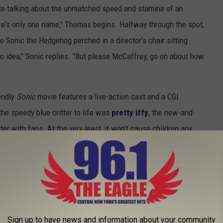
ete talking about the unmatched speed and stamina of an
e's only one name," Thomas begins. Halfway through the spot,
to Sonic the Hedgehog perched in a director's chair sitting
o idea," Sonic replies. "But please McCaffrey, go on about how
endly
Sonic
movie features a live-action cast and a CGI
the speedy blue critter to life was
pretty iffy
, the new-and-
er with fans. At the very least, it won't cause children any
mes Marsden
as Sonic (Ben Schwartz)'s new human companion,
the villainous Dr. Robotnik, played by
Jim Carrey
.
ruary 14.
e Best Animated TV Series Ever:
Sign up to have news and information about your community