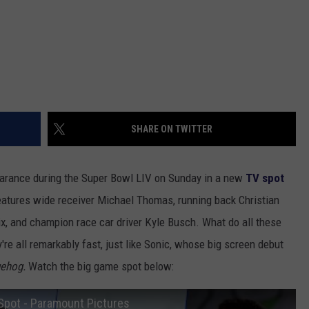
SHARE ON TWITTER
arance during the Super Bowl LIV on Sunday in a new
TV spot
features wide receiver Michael Thomas, running back Christian
ix, and champion race car driver Kyle Busch. What do all these
e all remarkably fast, just like Sonic, whose big screen debut
gehog.
Watch the big game spot below:
Spot - Paramount Pictures