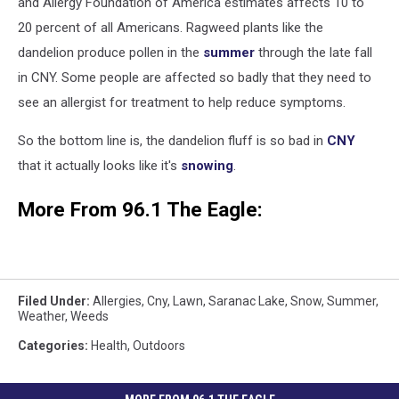
and Allergy Foundation of America estimates affects 10 to
20 percent of all Americans. Ragweed plants like the
dandelion produce pollen in the
summer
through the late fall
in CNY. Some people are affected so badly that they need to
see an allergist for treatment to help reduce symptoms.
So the bottom line is, the dandelion fluff is so bad in
CNY
that it actually looks like it's
snowing
.
More From 96.1 The Eagle:
Filed Under
:
Allergies
,
Cny
,
Lawn
,
Saranac Lake
,
Snow
,
Summer
,
Weather
,
Weeds
Categories
:
Health
,
Outdoors