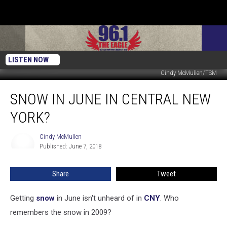
LISTEN NOW
Cindy McMullen/TSM
Snow
SNOW IN JUNE IN CENTRAL NEW
In
June
YORK?
in
Central
Cindy McMullen
Cindy
New
Published: June 7, 2018
McMullen
York?
Share
Tweet
Getting
snow
in June isn't unheard of in
CNY
. Who
remembers the snow in 2009?