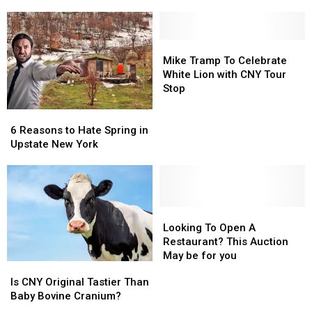
A
A
Have
Have
One
One
A
A
Tank
Tank
Traffic
Traffic
Trip
Trip
Mike
Mike
Light
Light
Away
Away
Tramp
Tramp
Mike Tramp To Celebrate
Discussion
Discussion
From
From
To
To
White Lion with CNY Tour
CNY
CNY
Celebrate
Celebrate
Stop
White
White
6
6
Lion
Lion
Reasons
Reasons
with
with
6 Reasons to Hate Spring in
to
to
CNY
CNY
Upstate New York
Hate
Hate
Tour
Tour
Spring
Spring
Stop
Stop
in
in
Upstate
Upstate
New
New
Looking
Looking
York
York
To
To
Looking To Open A
Open
Open
Restaurant? This Auction
A
A
May be for you
Is
Is
Restaurant?
Restaurant?
CNY
CNY
Is CNY Original Tastier Than
This
This
Original
Original
Baby Bovine Cranium?
Auction
Auction
Tastier
Tastier
May
May