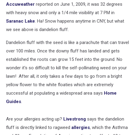
Accuweather
reported on June 1, 2009, it was 32 degrees
with heavy snow and only a 1/4 mile visibility at 7 PM in
Saranac Lake
. Ha! Snow happens anytime in CNY, but what
we see above is dandelion fluff.
Dandelion fluff with the seed is like a parachute that can travel
over 100 miles. Once the downy fluff has landed and gets
established the roots can grow 15 feet into the ground. No
wonder it's so difficult to kill the self-pollinating weed on your
lawn! After all, it only takes a few days to go from a bright
yellow flower to the white floaties which are extremely
successful at populating a widespread area says
Home
Guides
.
Are your allergies acting up?
Livestrong
says the dandelion
fluff is directly linked to ragweed
allergies
, which the Asthma