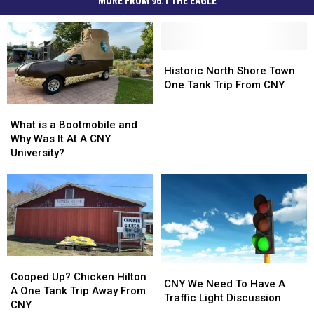
MORE FROM 96.1 THE EAGLE
Historic
Historic
North
North
Historic North Shore Town
Shore
Shore
One Tank Trip From CNY
Town
Town
What
What
One
One
is
is
What is a Bootmobile and
Tank
Tank
a
a
Why Was It At A CNY
Trip
Trip
Bootmobile
Bootmobile
University?
From
From
and
and
CNY
CNY
Why
Why
Was
Was
It
It
At
At
A
A
CNY
CNY
Cooped
Cooped
University?
University?
CNY
CNY
Up?
Up?
Cooped Up? Chicken Hilton
We
We
CNY We Need To Have A
Chicken
Chicken
A One Tank Trip Away From
Need
Need
Traffic Light Discussion
Hilton
Hilton
CNY
To
To