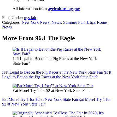
All information from
agriculture.ny.gov
Filed Under
:
nys fair
Categories
:
New York News
,
News
,
Summer Fun
,
Utica-Rome
News
More From 96.1 The Eagle
Is It Legal to Bet on the Pig Races at the New York
State Fair?
Is It Legal to Bet on the Pig Races at the New York State Fair?
Is It
Legal to Bet on the Pig Races at the New York State Fair?
Eat More! Try 1 for $2 at New York State Fair
Eat More! Try 1 for $2 at New York State Fair
Eat More! Try 1 for
$2 at New York State Fair