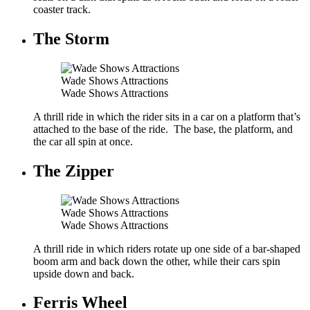
coaster track.
The Storm
Wade Shows Attractions
Wade Shows Attractions
A thrill ride in which the rider sits in a car on a platform that’s
attached to the base of the ride. The base, the platform, and
the car all spin at once.
The Zipper
Wade Shows Attractions
Wade Shows Attractions
A thrill ride in which riders rotate up one side of a bar-shaped
boom arm and back down the other, while their cars spin
upside down and back.
Ferris Wheel