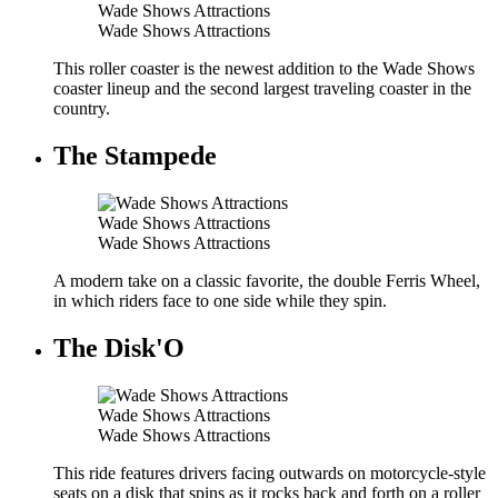
Wade Shows Attractions
Wade Shows Attractions
This roller coaster is the newest addition to the Wade Shows
coaster lineup and the second largest traveling coaster in the
country.
The Stampede
Wade Shows Attractions
Wade Shows Attractions
A modern take on a classic favorite, the double Ferris Wheel,
in which riders face to one side while they spin.
The Disk'O
Wade Shows Attractions
Wade Shows Attractions
This ride features drivers facing outwards on motorcycle-style
seats on a disk that spins as it rocks back and forth on a roller