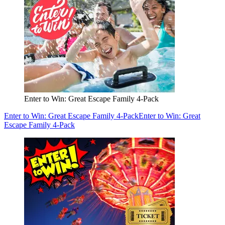
Enter to Win: Great Escape Family 4-Pack
Enter to Win: Great Escape Family 4-Pack
Enter to Win: Great
Escape Family 4-Pack