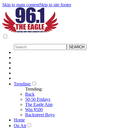
Skip to main content
Skip to site footer
Trending:
Trending:
Back
50-50 Fridays
The Eagle App
Win $500
Backstreet Boys
Home
On Air