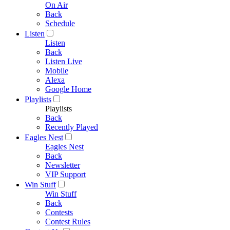
On Air
Back
Schedule
Listen
Listen
Back
Listen Live
Mobile
Alexa
Google Home
Playlists
Playlists
Back
Recently Played
Eagles Nest
Eagles Nest
Back
Newsletter
VIP Support
Win Stuff
Win Stuff
Back
Contests
Contest Rules