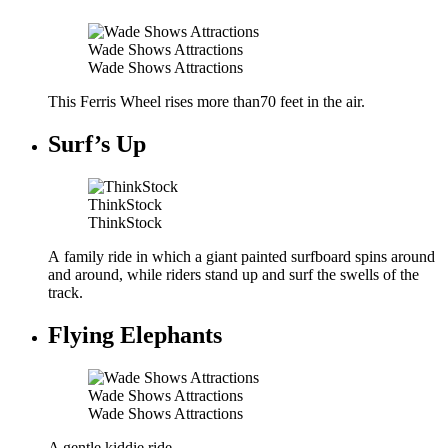
Wade Shows Attractions
Wade Shows Attractions
This Ferris Wheel rises more than70 feet in the air.
Surf’s Up
ThinkStock
ThinkStock
A family ride in which a giant painted surfboard spins around
and around, while riders stand up and surf the swells of the
track.
Flying Elephants
Wade Shows Attractions
Wade Shows Attractions
A gentle kiddie ride.