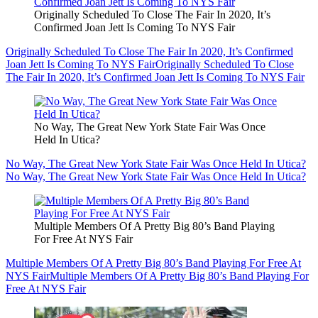
Originally Scheduled To Close The Fair In 2020, It’s
Confirmed Joan Jett Is Coming To NYS Fair
Originally Scheduled To Close The Fair In 2020, It’s Confirmed
Joan Jett Is Coming To NYS Fair
Originally Scheduled To Close
The Fair In 2020, It’s Confirmed Joan Jett Is Coming To NYS Fair
No Way, The Great New York State Fair Was Once
Held In Utica?
No Way, The Great New York State Fair Was Once Held In Utica?
No Way, The Great New York State Fair Was Once Held In Utica?
Multiple Members Of A Pretty Big 80’s Band Playing
For Free At NYS Fair
Multiple Members Of A Pretty Big 80’s Band Playing For Free At
NYS Fair
Multiple Members Of A Pretty Big 80’s Band Playing For
Free At NYS Fair