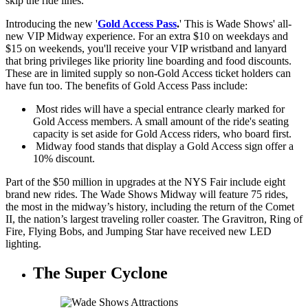
skip the ride lines.
Introducing the new '
Gold Access Pass
.
' This is Wade Shows' all-
new VIP Midway experience. For an extra $10 on weekdays and
$15 on weekends, you'll receive your VIP wristband and lanyard
that bring privileges like priority line boarding and food discounts.
These are in limited supply so non-Gold Access ticket holders can
have fun too. The benefits of Gold Access Pass include:
Most rides will have a special entrance clearly marked for
Gold Access members. A small amount of the ride's seating
capacity is set aside for Gold Access riders, who board first.
Midway food stands that display a Gold Access sign offer a
10% discount.
Part of the $50 million in upgrades at the NYS Fair include eight
brand new rides. The Wade Shows Midway will feature 75 rides,
the most in the midway’s history, including the return of the Comet
II, the nation’s largest traveling roller coaster. The Gravitron, Ring of
Fire, Flying Bobs, and Jumping Star have received new LED
lighting.
The Super Cyclone