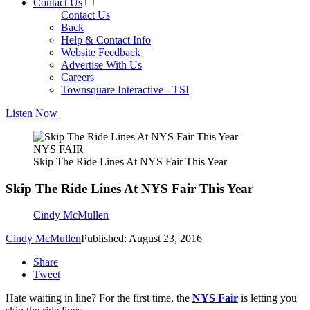
Contact Us
Contact Us
Back
Help & Contact Info
Website Feedback
Advertise With Us
Careers
Townsquare Interactive - TSI
Listen Now
NYS FAIR
Skip The Ride Lines At NYS Fair This Year
Skip The Ride Lines At NYS Fair This Year
Cindy McMullen
Cindy McMullen
Published: August 23, 2016
Share
Tweet
Hate waiting in line? For the first time, the
NYS Fair
is letting you