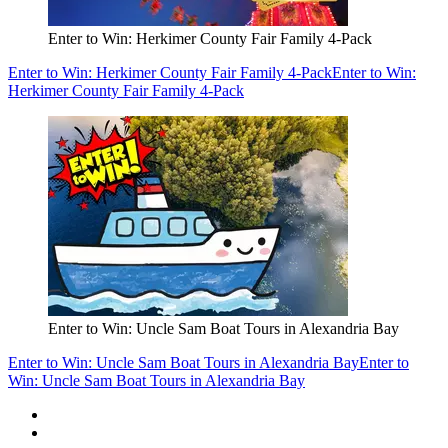
Enter to Win: Herkimer County Fair Family 4-Pack
Enter to Win: Herkimer County Fair Family 4-Pack
Enter to Win:
Herkimer County Fair Family 4-Pack
Enter to Win: Uncle Sam Boat Tours in Alexandria Bay
Enter to Win: Uncle Sam Boat Tours in Alexandria Bay
Enter to
Win: Uncle Sam Boat Tours in Alexandria Bay