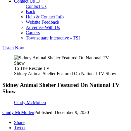
Contact Us
Contact Us
Back
Help & Contact Info
Website Feedback
Advertise With Us
Careers
Townsquare Interactive - TSI
Listen Now
To The Rescue TV
Sidney Animal Shelter Featured On National TV Show
Sidney Animal Shelter Featured On National TV
Show
Cindy McMullen
Cindy McMullen
Published: December 9, 2020
Share
Tweet