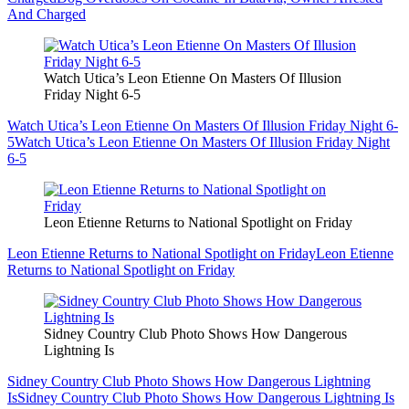
And Charged
Watch Utica’s Leon Etienne On Masters Of Illusion
Friday Night 6-5
Watch Utica’s Leon Etienne On Masters Of Illusion Friday Night 6-
5
Watch Utica’s Leon Etienne On Masters Of Illusion Friday Night
6-5
Leon Etienne Returns to National Spotlight on Friday
Leon Etienne Returns to National Spotlight on Friday
Leon Etienne
Returns to National Spotlight on Friday
Sidney Country Club Photo Shows How Dangerous
Lightning Is
Sidney Country Club Photo Shows How Dangerous Lightning
Is
Sidney Country Club Photo Shows How Dangerous Lightning Is