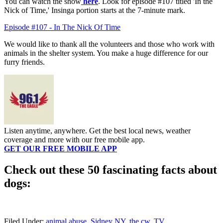
You can watch the show
here
. Look for episode #107 titled 'In the
Nick of Time,' Insinga portion starts at the 7-minute mark.
Episode #107 - In The Nick Of Time
We would like to thank all the volunteers and those who work with
animals in the shelter system. You make a huge difference for our
furry friends.
Listen anytime, anywhere. Get the best local news, weather
coverage and more with our free mobile app.
GET OUR FREE MOBILE APP
Check out these 50 fascinating facts about
dogs:
Filed Under
:
animal abuse
,
Sidney NY
,
the cw
,
TV