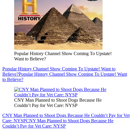
Popular History Channel Show Coming To Upstate!
Want to Believe?
Popular History Channel Show Coming To Upstate! Want to
Believe?
Popular History Channel Show Coming To Upstate! Want
to Believe?
CNY Man Planned to Shoot Dogs Because He
Couldn’t Pay for Vet Care: NYSP
CNY Man Planned to Shoot Dogs Because He Couldn’t Pay for Vet
Care: NYSP
CNY Man Planned to Shoot Dogs Because He
Couldn’t Pay for Vet Care: NYSP