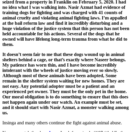
seized from a property in Franklin on February 5, 2020. I had
no idea what I was walking into. Nasir Azmat had evidence of
training dogs for fighting and was charged with 41 counts of
animal cruelty and violating animal fighting laws. I’m appalled
at the bail reform law and find it incredibly disturbing and a
huge violation of the justice system that this person has not been
held accountable for his actions. Several of the dogs that he
owned will have lifelong long-term trauma from what he did to
them.
It doesn’t seem fair to me that these dogs wound up in animal
shelters behind a cage, or that’s exactly where Naseer belongs.
My patience has worn thin, and I have become incredibly
intolerant with the wheels of justice moving ever so slowly.
Although most of these animals have been adopted, Some
remain in the shelter system waiting for new homes. They are
not easy. Any potential adopter must be a patient and an
experienced pet owner. They must be the only pet in the home.
Our moral obligation is to do something to ensure that this does
not happen again under our watch. An example must be set,
and it should start with Nasir Azmat, a monster walking among
us.
Insinga and many others continue the fight against animal abuse.