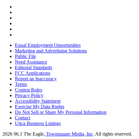
Equal Employment Opportunities
Marketing and Advertising Solutions
Public File
Need Assistance
Editorial Standards
FCC Applications
Report an Inaccuracy
Terms
Contest Rules
Privacy Policy
Accessibility Statement
Exercise My Data Rights
Do Not Sell or Share My Personal Information
Contact
Utica Business Listings
2026
96.1 The Eagle
, Townsquare Media, Inc
. All rights reserved.