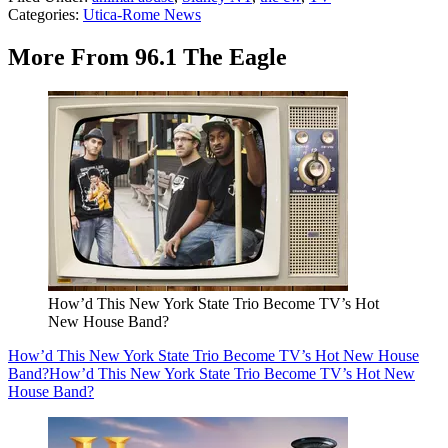
Categories
:
Utica-Rome News
More From 96.1 The Eagle
How’d This New York State Trio Become TV’s Hot
New House Band?
How’d This New York State Trio Become TV’s Hot New House
Band?
How’d This New York State Trio Become TV’s Hot New
House Band?