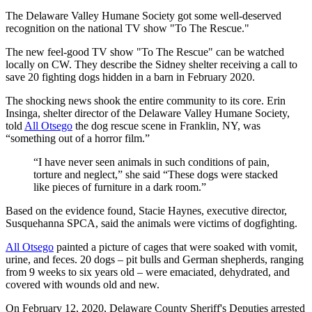
The Delaware Valley Humane Society got some well-deserved
recognition on the national TV show "To The Rescue."
The new feel-good TV show "To The Rescue" can be watched
locally on CW. They describe the Sidney shelter receiving a call to
save 20 fighting dogs hidden in a barn in February 2020.
The shocking news shook the entire community to its core. Erin
Insinga, shelter director of the Delaware Valley Humane Society,
told
All Otsego
the dog rescue scene in Franklin, NY, was
“something out of a horror film.”
“I have never seen animals in such conditions of pain,
torture and neglect,” she said “These dogs were stacked
like pieces of furniture in a dark room.”
Based on the evidence found, Stacie Haynes, executive director,
Susquehanna SPCA, said the animals were victims of dogfighting.
All Otsego
painted a picture of cages that were soaked with vomit,
urine, and feces. 20 dogs – pit bulls and German shepherds, ranging
from 9 weeks to six years old – were emaciated, dehydrated, and
covered with wounds old and new.
On February 12, 2020, Delaware County Sheriff's Deputies arrested