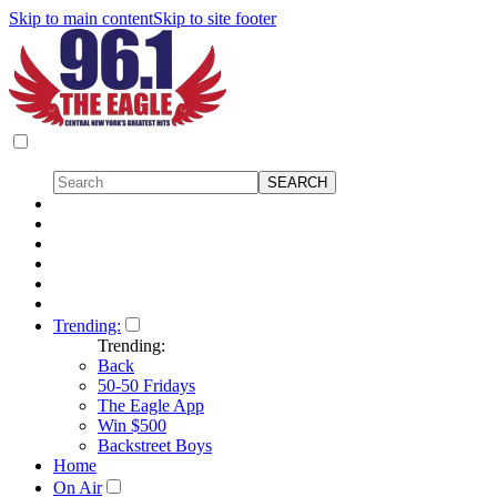
Skip to main content
Skip to site footer
Trending:
Trending:
Back
50-50 Fridays
The Eagle App
Win $500
Backstreet Boys
Home
On Air