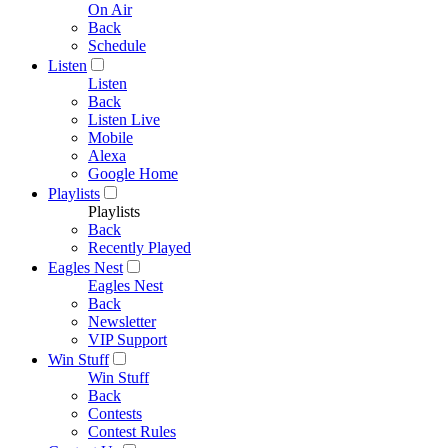
On Air
Back
Schedule
Listen
Listen
Back
Listen Live
Mobile
Alexa
Google Home
Playlists
Playlists
Back
Recently Played
Eagles Nest
Eagles Nest
Back
Newsletter
VIP Support
Win Stuff
Win Stuff
Back
Contests
Contest Rules