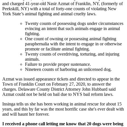
and charged 41-year-old Nasir Azmat of Franklin, NY, (formerly of
Peekskill, NY) with a total of forty-one counts of violating New
York State’s animal fighting and animal cruelty laws.
Twenty counts of possessing dogs under circumstances
evincing an intent that such animals engage in animal
fighting.
One count of owning or possessing animal fighting
paraphernalia with the intent to engage in or otherwise
promote or facilitate animal fighting.
Twenty counts of overdriving, torturing, and injuring
animals.
Failure to provide proper sustenance.
Nineteen counts of harboring an unlicensed dog.
Azmat was issued appearance tickets and directed to appear in the
Town of Franklin Court on February 27, 2020, to answer the
charges. Delaware County District Attorney John Hubbard said
Azmat could not be held on bail due to NYS bail reform laws.
Insinga tells us she has been working in animal rescue for about 15
years, and this by far was the most horrific case she's ever dealt with
and will haunt her forever.
I received a phone call letting me know that 20 dogs were being