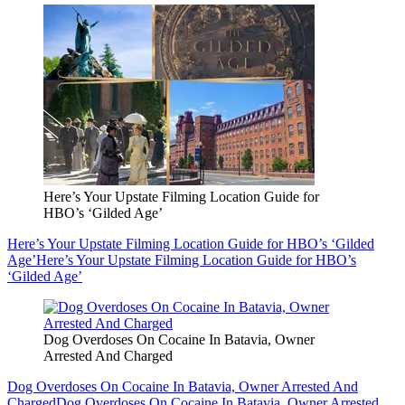
Here’s Your Upstate Filming Location Guide for
HBO’s ‘Gilded Age’
Here’s Your Upstate Filming Location Guide for HBO’s ‘Gilded
Age’
Here’s Your Upstate Filming Location Guide for HBO’s
‘Gilded Age’
Dog Overdoses On Cocaine In Batavia, Owner
Arrested And Charged
Dog Overdoses On Cocaine In Batavia, Owner Arrested And
Charged
Dog Overdoses On Cocaine In Batavia, Owner Arrested