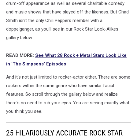
drum-off appearance as well as several charitable comedy
and music shows that have played off the likeness. But Chad
Smith isn't the only Chili Peppers member with a
doppelganger, as you'll see in our Rock Star Look-Alikes
gallery below.
READ MORE:
See What 28 Rock + Metal Stars Look Like
in 'The Simpsons' Episodes
And it's not just limited to rocker-actor either. There are some
rockers within the same genre who have similar facial
features. So scroll through the gallery below and realize
there's no need to rub your eyes. You are seeing exactly what
you think you see.
25 HILARIOUSLY ACCURATE ROCK STAR