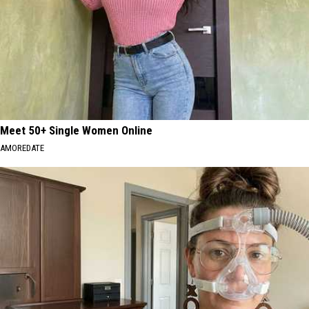
Meet 50+ Single Women Online
AMOREDATE