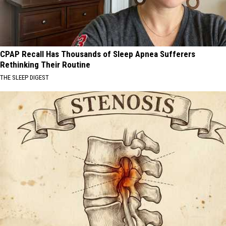
CPAP Recall Has Thousands of Sleep Apnea Sufferers
Rethinking Their Routine
THE SLEEP DIGEST