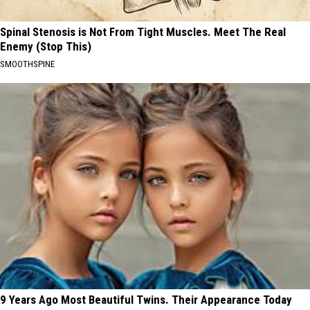
Spinal Stenosis is Not From Tight Muscles. Meet The Real
Enemy (Stop This)
SMOOTHSPINE
9 Years Ago Most Beautiful Twins. Their Appearance Today