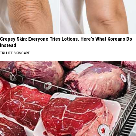
Crepey Skin: Everyone Tries Lotions. Here's What Koreans Do
Instead
TRI LIFT SKINCARE