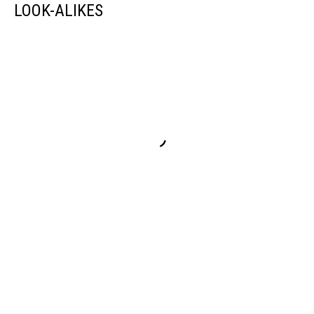
LOOK-ALIKES