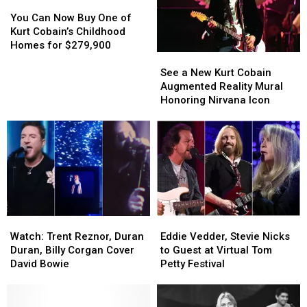
Kurt’
Kurt’
You
You
But
But
Can
Can
You Can Now Buy One of
Thinks
Thinks
Now
Now
Kurt Cobain’s Childhood
It
It
Buy
Buy
Homes for $279,900
See
See
Would
Would
One
One
a
a
‘Ruin’
‘Ruin’
of
of
See a New Kurt Cobain
New
New
Her
Her
Kurt
Kurt
Augmented Reality Mural
Kurt
Kurt
Upcoming
Upcoming
Cobain’s
Cobain’s
Honoring Nirvana Icon
Cobain
Cobain
Album
Album
Childhood
Childhood
Augmented
Augmented
Homes
Homes
Reality
Reality
for
for
Mural
Mural
$279,900
$279,900
Honoring
Honoring
Nirvana
Nirvana
Icon
Icon
Watch:
Watch:
Eddie
Eddie
Trent
Trent
Vedder,
Vedder,
Watch: Trent Reznor, Duran
Eddie Vedder, Stevie Nicks
Reznor,
Reznor,
Stevie
Stevie
Duran, Billy Corgan Cover
to Guest at Virtual Tom
Duran
Duran
Nicks
Nicks
David Bowie
Petty Festival
Duran,
Duran,
to
to
Billy
Billy
Guest
Guest
Corgan
Corgan
at
at