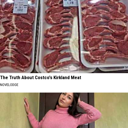
The Truth About Costco's Kirkland Meat
NOVELODGE