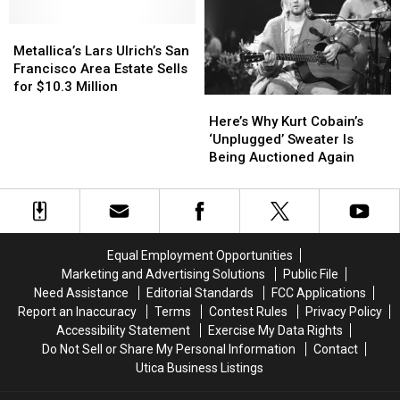
Cover
Cover
Virtual
Virtual
David
David
Metallica’s
Metallica’s
Tom
Tom
Bowie
Bowie
Lars
Lars
Petty
Petty
Metallica’s Lars Ulrich’s San
Ulrich’s
Ulrich’s
Festival
Festival
Francisco Area Estate Sells
San
San
for $10.3 Million
Here’s
Here’s
Francisco
Francisco
Why
Why
Area
Area
Here’s Why Kurt Cobain’s
Kurt
Kurt
Estate
Estate
‘Unplugged’ Sweater Is
Cobain’s
Cobain’s
Sells
Sells
Being Auctioned Again
‘Unplugged’
‘Unplugged’
for
for
Sweater
Sweater
$10.3
$10.3
Is
Is
Million
Million
Being
Being
Auctioned
Auctioned
Equal Employment Opportunities
Again
Again
Marketing and Advertising Solutions
Public File
Need Assistance
Editorial Standards
FCC Applications
Report an Inaccuracy
Terms
Contest Rules
Privacy Policy
Accessibility Statement
Exercise My Data Rights
Do Not Sell or Share My Personal Information
Contact
Utica Business Listings