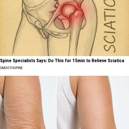
Spine Specialists Says: Do This for 15min to Relieve Sciatica
SMOOTHSPINE