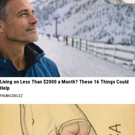
Living on Less Than $2000 a Month? These 16 Things Could
Help
FINANCEBUZZ