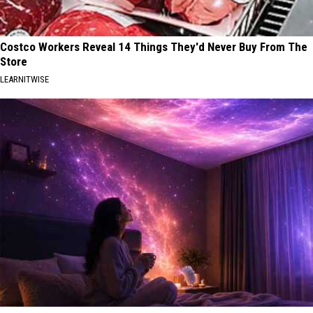
Costco Workers Reveal 14 Things They'd Never Buy From The
Store
LEARNITWISE