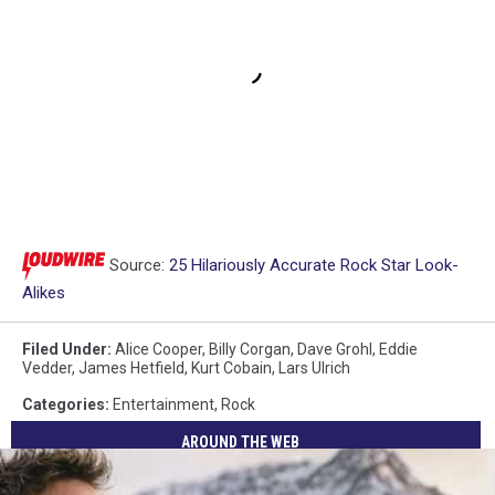
Source:
25 Hilariously Accurate Rock Star Look-
Alikes
Filed Under
:
Alice Cooper
,
Billy Corgan
,
Dave Grohl
,
Eddie
Vedder
,
James Hetfield
,
Kurt Cobain
,
Lars Ulrich
Categories
:
Entertainment
,
Rock
AROUND THE WEB