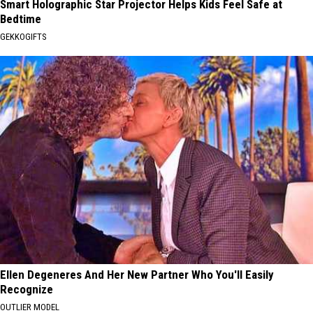
Smart Holographic Star Projector Helps Kids Feel Safe at
Bedtime
GEKKOGIFTS
Ellen Degeneres And Her New Partner Who You'll Easily
Recognize
OUTLIER MODEL