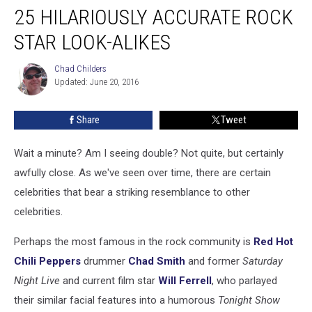
25 HILARIOUSLY ACCURATE ROCK
Hilariously
Accurate
STAR LOOK-ALIKES
Rock
Star
Chad Childers
Chad
Look-
Updated: June 20, 2016
Childers
Alikes
Share
Tweet
Wait a minute? Am I seeing double? Not quite, but certainly
awfully close. As we've seen over time, there are certain
celebrities that bear a striking resemblance to other
celebrities.
Perhaps the most famous in the rock community is
Red Hot
Chili Peppers
drummer
Chad Smith
and former
Saturday
Night Live
and current film star
Will Ferrell
, who parlayed
their similar facial features into a humorous
Tonight Show