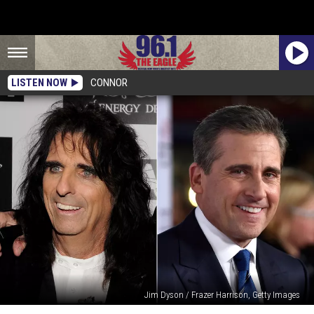
LISTEN NOW
CONNOR
Jim Dyson / Frazer Harrison, Getty Images
25