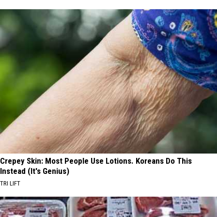
Crepey Skin: Most People Use Lotions. Koreans Do This
Instead (It's Genius)
TRI LIFT