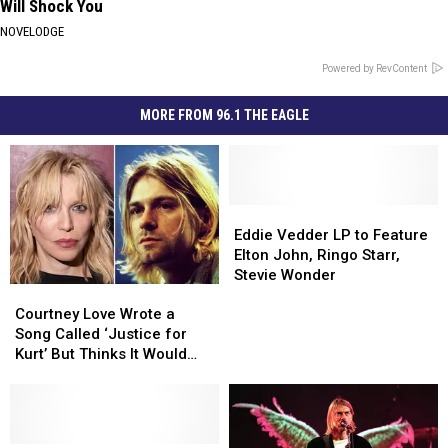
Will Shock You
NOVELODGE
Powered by RevContent
MORE FROM 96.1 THE EAGLE
Eddie
Eddie
Vedder
Vedder
Eddie Vedder LP to Feature
LP
LP
Elton John, Ringo Starr,
to
to
Stevie Wonder
Courtney
Courtney
Feature
Feature
Love
Love
Elton
Elton
Courtney Love Wrote a
Wrote
Wrote
John,
John,
Song Called ‘Justice for
a
a
Ringo
Ringo
Kurt’ But Thinks It Would
Song
Song
Starr,
Starr,
‘Ruin’ Her Upcoming Album
Called
Called
Stevie
Stevie
‘Justice
‘Justice
Wonder
Wonder
for
for