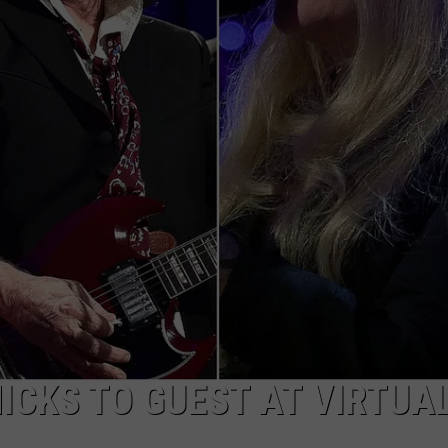
TOWNSQUARE INTERACTIVE - TSI
NICKS TO GUEST AT VIRTUA