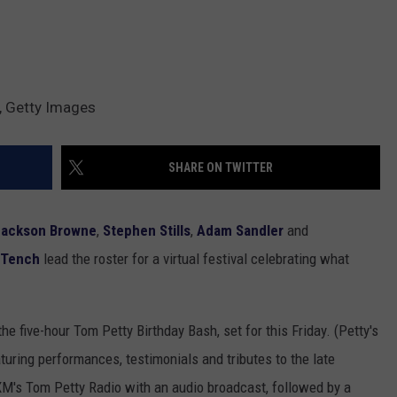
y, Getty Images
SHARE ON TWITTER
Jackson Browne
,
Stephen Stills
,
Adam Sandler
and
 Tench
lead the roster for a virtual festival celebrating what
he five-hour Tom Petty Birthday Bash, set for this Friday. (Petty's
turing performances, testimonials and tributes to the late
M's Tom Petty Radio with an audio broadcast, followed by a