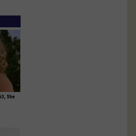
63, She