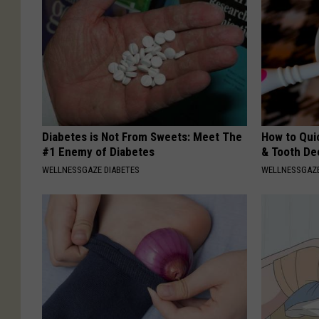
Diabetes is Not From Sweets: Meet The
How to Qui
#1 Enemy of Diabetes
& Tooth Dec
WELLNESSGAZE DIABETES
WELLNESSGAZE