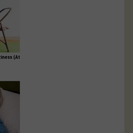
ziness (At