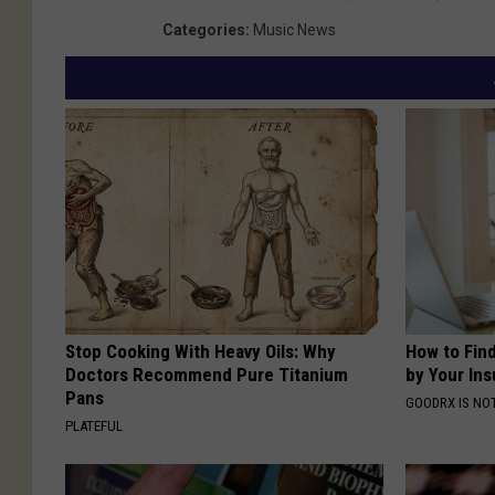
Categories
:
Music News
Stop Cooking With Heavy Oils: Why
How to Fin
Doctors Recommend Pure Titanium
by Your In
Pans
GOODRX IS NO
PLATEFUL