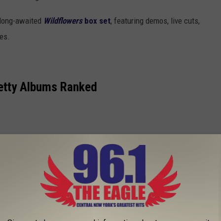
s long-awaited
Wildflowers
box set
, featuring demos, live cuts,
es.
etty Albums Ranked