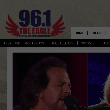
HOME
ON AIR
TRENDING:
50-50 FRIDAYS
THE EAGLE APP
WIN $500
BACK
SCHEDULE