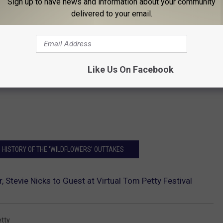
Sign up to have news and information about your community
delivered to your email.
Like Us On Facebook
 HISTORY OF THE 'WILDFLOWERS' OUTTAKES
, Stevie Nicks to Guest at Virtual Tom Petty Festival
tty