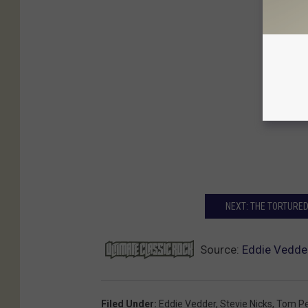
NEXT: THE TORTURED
Source:
Eddie Vedder
Filed Under
:
Eddie Vedder
,
Stevie Nicks
,
Tom Pe