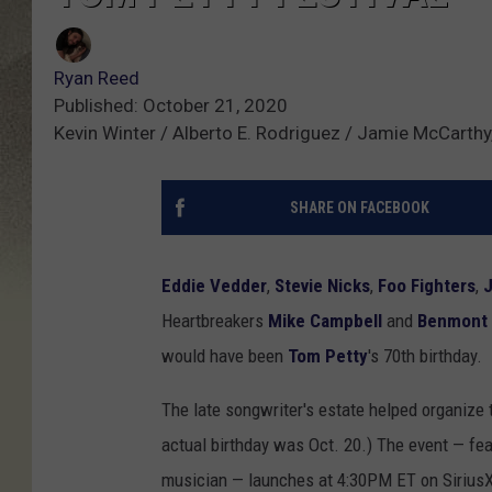
Ryan Reed
Published: October 21, 2020
Kevin Winter / Alberto E. Rodriguez / Jamie McCarth
SHARE ON FACEBOOK
Eddie Vedder
,
Stevie Nicks
,
Foo Fighters
,
Heartbreakers
Mike Campbell
and
Benmont
would have been
Tom Petty
's 70th birthday.
The late songwriter's estate helped organize t
actual birthday was Oct. 20.) The event — fea
musician — launches at 4:30PM ET on SiriusX