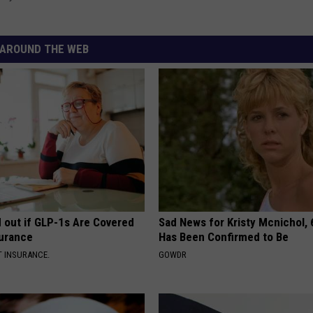
AROUND THE WEB
d out if GLP-1s Are Covered
Sad News for Kristy Mcnichol, 
surance
Has Been Confirmed to Be
T INSURANCE.
GOWDR