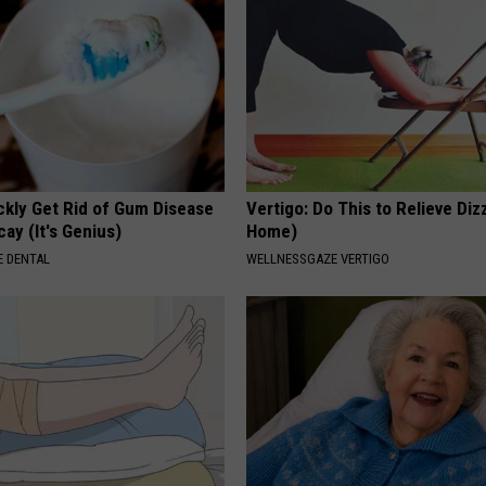
ckly Get Rid of Gum Disease
Vertigo: Do This to Relieve Diz
ay (It's Genius)
Home)
 DENTAL
WELLNESSGAZE VERTIGO