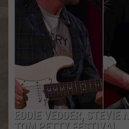
EDDIE VEDDER, STEVIE 
TOM PETTY FESTIVAL