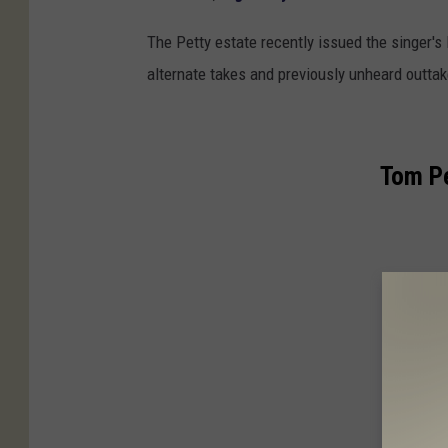
The Petty estate recently issued the singer'
alternate takes and previously unheard outtak
Tom P