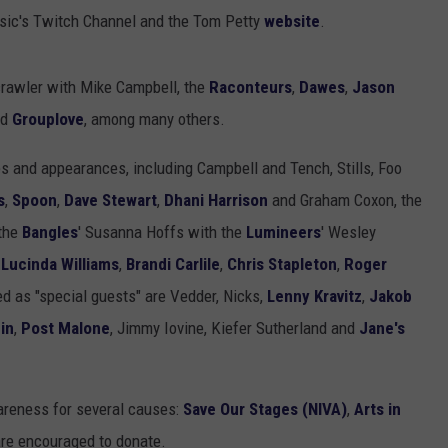
ic's Twitch Channel and the Tom Petty
website
.
crawler with Mike Campbell, the
Raconteurs
,
Dawes
,
Jason
nd
Grouplove
, among many others.
s and appearances, including Campbell and Tench, Stills, Foo
s
,
Spoon
,
Dave Stewart
,
Dhani Harrison
and Graham Coxon, the
 the
Bangles
' Susanna Hoffs with the
Lumineers
' Wesley
,
Lucinda Williams
,
Brandi Carlile
,
Chris Stapleton
,
Roger
ed as "special guests" are Vedder, Nicks,
Lenny Kravitz
,
Jakob
in
,
Post Malone
, Jimmy Iovine, Kiefer Sutherland and
Jane's
wareness for several causes:
Save Our Stages (NIVA)
,
Arts in
are encouraged to donate.