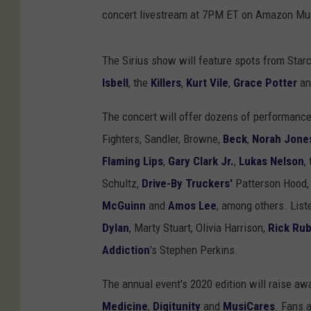
concert livestream at 7PM ET on Amazon Mus
The Sirius show will feature spots from Star
Isbell
, the
Killers
,
Kurt Vile
,
Grace Potter
a
The concert will offer dozens of performance
Fighters, Sandler, Browne,
Beck
,
Norah Jone
Flaming Lips
,
Gary Clark Jr.
,
Lukas Nelson
,
Schultz,
Drive-By Truckers'
Patterson Hood
McGuinn
and
Amos Lee
, among others. List
Dylan
, Marty Stuart, Olivia Harrison,
Rick Rub
Addiction
's Stephen Perkins.
The annual event's 2020 edition will raise a
Medicine
,
Digitunity
and
MusiCares
. Fans 