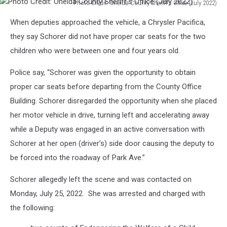
Photo Credit: Oneida County Sheriff's Office (July 2022)
Photo
When deputies approached the vehicle, a Chrysler Pacifica,
Credit:
Oneida
they say Schorer did not have proper car seats for the two
County
children who were between one and four years old.
Sheriff's
Office
Police say, “Schorer was given the opportunity to obtain
(July
proper car seats before departing from the County Office
2022)
Building. Schorer disregarded the opportunity when she placed
her motor vehicle in drive, turning left and accelerating away
while a Deputy was engaged in an active conversation with
Schorer at her open (driver’s) side door causing the deputy to
be forced into the roadway of Park Ave.”
Schorer allegedly left the scene and was contacted on
Monday, July 25, 2022. She was arrested and charged with
the following: