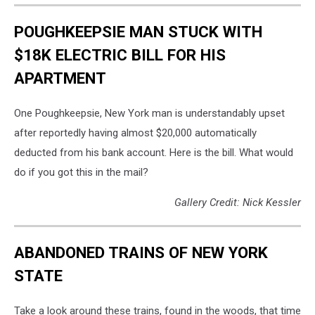
POUGHKEEPSIE MAN STUCK WITH
$18K ELECTRIC BILL FOR HIS
APARTMENT
One Poughkeepsie, New York man is understandably upset
after reportedly having almost $20,000 automatically
deducted from his bank account. Here is the bill. What would
do if you got this in the mail?
Gallery Credit: Nick Kessler
ABANDONED TRAINS OF NEW YORK
STATE
Take a look around these trains, found in the woods, that time