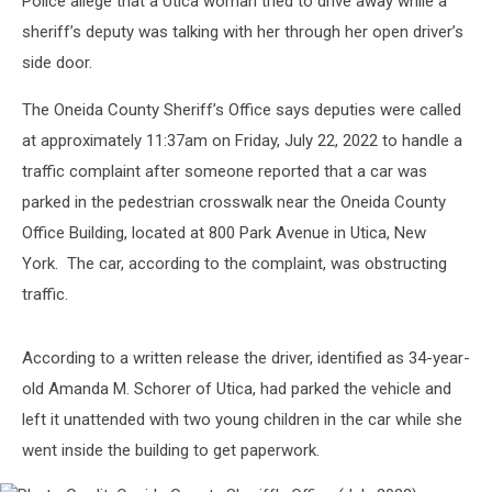
Police allege that a Utica woman tried to drive away while a
to
Help
sheriff’s deputy was talking with her through her open driver’s
in
side door.
Utica
The Oneida County Sheriff’s Office says deputies were called
at approximately 11:37am on Friday, July 22, 2022 to handle a
traffic complaint after someone reported that a car was
parked in the pedestrian crosswalk near the Oneida County
Office Building, located at 800 Park Avenue in Utica, New
York. The car, according to the complaint, was obstructing
traffic.
According to a written release the driver, identified as 34-year-
old Amanda M. Schorer of Utica, had parked the vehicle and
left it unattended with two young children in the car while she
went inside the building to get paperwork.