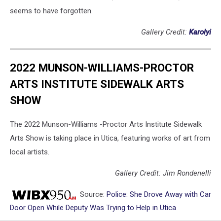
seems to have forgotten.
Gallery Credit:
Karolyi
2022 MUNSON-WILLIAMS-PROCTOR
ARTS INSTITUTE SIDEWALK ARTS
SHOW
The 2022 Munson-Williams -Proctor Arts Institute Sidewalk
Arts Show is taking place in Utica, featuring works of art from
local artists.
Gallery Credit: Jim Rondenelli
Source:
Police: She Drove Away with Car
Door Open While Deputy Was Trying to Help in Utica