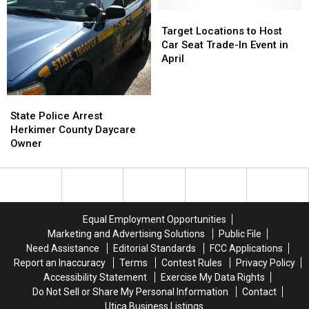
Left
Left
Girlfriend,
Girlfriend,
Target
Target
6
6
Locations
Locations
Target Locations to Host
Children
Children
to
to
Car Seat Trade-In Event in
Out
Out
Host
Host
April
in
in
Car
Car
Cold
Cold
Seat
Seat
Trade-
Trade-
State
State
In
In
Police
Police
State Police Arrest
Event
Event
Arrest
Arrest
Herkimer County Daycare
in
in
Herkimer
Herkimer
Owner
April
April
County
County
Daycare
Daycare
Owner
Owner
Equal Employment Opportunities
Marketing and Advertising Solutions
Public File
Need Assistance
Editorial Standards
FCC Applications
Report an Inaccuracy
Terms
Contest Rules
Privacy Policy
Accessibility Statement
Exercise My Data Rights
Do Not Sell or Share My Personal Information
Contact
Utica Business Listings