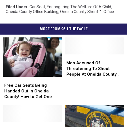
Filed Under
:
Car Seat
,
Endangering The Welfare Of A Child
,
Oneida County Office Building
,
Oneida County Sheriff's Office
MORE FROM 96.1 THE EAGLE
Man
Man
Accused
Accused
Man Accused Of
Of
Of
Threatening To Shoot
Threatening
Threatening
People At Oneida County
Free
Free
To
To
Office Building
Car
Car
Free Car Seats Being
Shoot
Shoot
Seats
Seats
Handed Out in Oneida
People
People
Being
Being
County! How to Get One
At
At
Handed
Handed
Oneida
Oneida
Out
Out
County
County
in
in
Office
Office
Oneida
Oneida
Building
Building
County!
County!
Security
Security