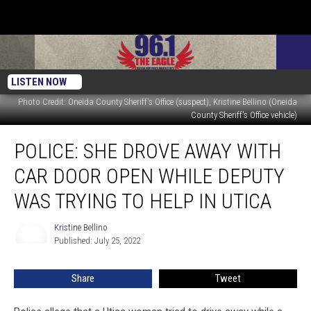
LISTEN NOW
Photo Credit: Oneida County Sheriff's Office (suspect), Kristine Bellino (Oneida
County Sheriff's Office vehicle)
Police:
POLICE: SHE DROVE AWAY WITH
She
Drove
CAR DOOR OPEN WHILE DEPUTY
Away
with
WAS TRYING TO HELP IN UTICA
Car
Door
Kristine Bellino
Kristine
Open
Published: July 25, 2022
Bellino
While
Deputy
Share
Tweet
Was
Trying