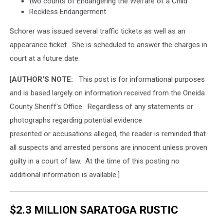
two counts of Endangering the Welfare of a Child
Reckless Endangerment
Schorer was issued several traffic tickets as well as an
appearance ticket. She is scheduled to answer the charges in
court at a future date.
[
AUTHOR'S NOTE:
This post is for informational purposes
and is based largely on information received from the Oneida
County Sheriff's Office. Regardless of any statements or
photographs regarding potential evidence
presented or accusations alleged, the reader is reminded that
all suspects and arrested persons are innocent unless proven
guilty in a court of law. At the time of this posting no
additional information is available.]
$2.3 MILLION SARATOGA RUSTIC