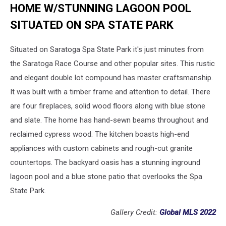
HOME W/STUNNING LAGOON POOL
SITUATED ON SPA STATE PARK
Situated on Saratoga Spa State Park it's just minutes from
the Saratoga Race Course and other popular sites. This rustic
and elegant double lot compound has master craftsmanship.
It was built with a timber frame and attention to detail. There
are four fireplaces, solid wood floors along with blue stone
and slate. The home has hand-sewn beams throughout and
reclaimed cypress wood. The kitchen boasts high-end
appliances with custom cabinets and rough-cut granite
countertops. The backyard oasis has a stunning inground
lagoon pool and a blue stone patio that overlooks the Spa
State Park.
Gallery Credit:
Global MLS 2022