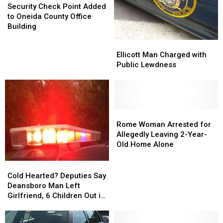
How
How
Check
Check
Security Check Point Added
to
to
Point
Point
to Oneida County Office
Get
Get
Added
Added
Building
One
One
to
to
Ellicott
Ellicott
Oneida
Oneida
Man
Man
Ellicott Man Charged with
County
County
Charged
Charged
Public Lewdness
Office
Office
with
with
Building
Building
Public
Public
Lewdness
Lewdness
Rome
Rome
Woman
Woman
Rome Woman Arrested for
Arrested
Arrested
Allegedly Leaving 2-Year-
for
for
Old Home Alone
Allegedly
Allegedly
Leaving
Leaving
Cold
Cold
2-
2-
Hearted?
Hearted?
Cold Hearted? Deputies Say
Year-
Year-
Deputies
Deputies
Deansboro Man Left
Old
Old
Say
Say
Girlfriend, 6 Children Out in
Home
Home
Deansboro
Deansboro
Cold
Alone
Alone
Man
Man