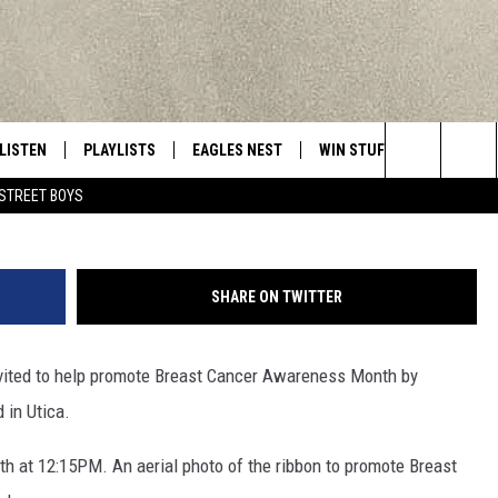
ILL FORM AT MURNANE FI
LISTEN
PLAYLISTS
EAGLES NEST
WIN STUFF
CONTACT 
Central New York’s Greatest Hits
MillefloreImages/Thi
Search
STREET BOYS
LISTEN LIVE
RECENTLY PLAYED
NEWSLETTER
CONTESTS
HELP & C
The
MOBILE
VIP SUPPORT
CONTEST RULES
WEBSITE 
Site
SHARE ON TWITTER
ALEXA
ADVERTIS
nvited to help promote Breast Cancer Awareness Month by
GOOGLE HOME
CAREERS
 in Utica.
TOWNSQUA
4th at 12:15PM. An aerial photo of the ribbon to promote Breast