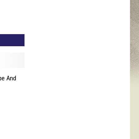
pe And