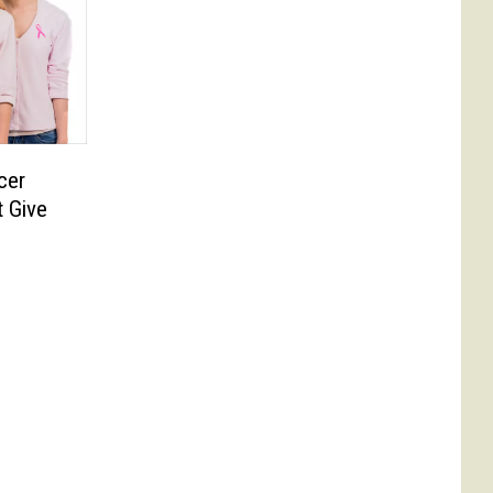
cer
 Give