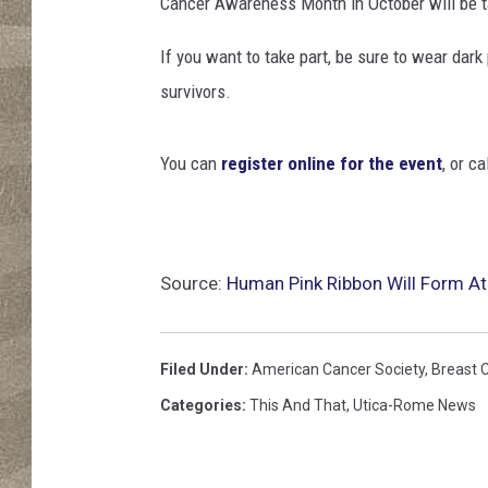
Cancer Awareness Month in October will be t
If you want to take part, be sure to wear dark
survivors.
You can
register online for the event
, or c
Source:
Human Pink Ribbon Will Form At
Filed Under
:
American Cancer Society
,
Breast 
Categories
:
This And That
,
Utica-Rome News