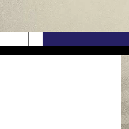
ELD
US
nkStock/TSM
ONTACT INFO
FEEDBACK
E WITH US
RE INTERACTIVE - TSI