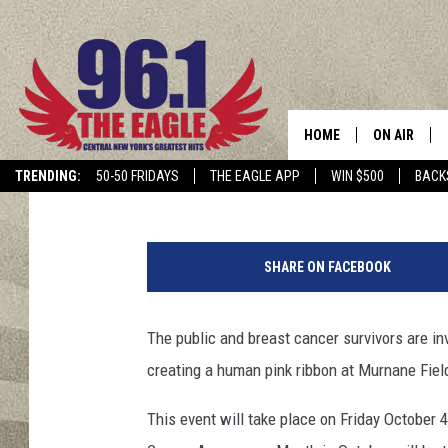
HUMAN PINK RIBBON W
OCTOBER 4TH
HOME
ON AIR
Dave "Wheels" Wheeler
Published: September 24, 2019
TRENDING:
50-50 FRIDAYS
THE EAGLE APP
WIN $500
BACK
SCHEDULE
4
8
SHARE ON FACEBOOK
9
6
3
The public and breast cancer survivors are i
9
creating a human pink ribbon at Murnane Field
2
8
This event will take place on Friday October 
8