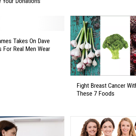
 Your Donations
p
k
i
n
O
f
James Takes On Dave
H
 For Real Men Wear
o
p
e
A
F
Fight Breast Cancer Wit
n
i
These 7 Foods
d
g
S
h
u
t
p
B
p
r
o
e