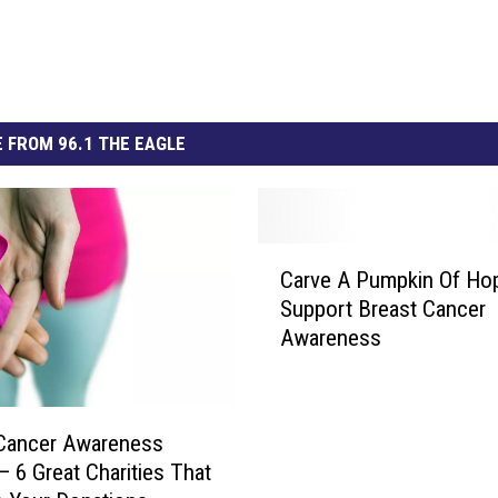
 FROM 96.1 THE EAGLE
C
Carve A Pumpkin Of Ho
a
Support Breast Cancer
r
Awareness
v
e
A
P
 Cancer Awareness
u
 6 Great Charities That
m