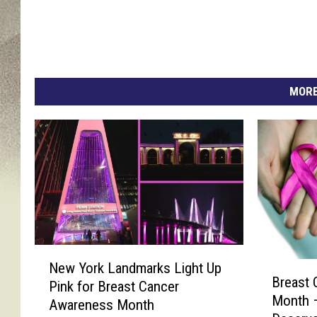
MORE
N
New York Landmarks Light Up
B
e
Breast
r
Pink for Breast Cancer
w
Month —
e
Awareness Month
Y