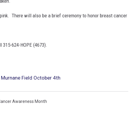
aken.
 pink. There will also be a brief ceremony to honor breast cancer
all 315-624-HOPE (4673).
 Murnane Field October 4th
Cancer Awareness Month