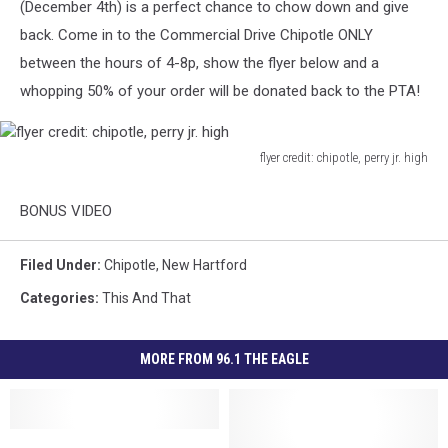
(December 4th) is a perfect chance to chow down and give
back.
Come in to the Commercial Drive Chipotle ONLY
between the hours of 4-8p, show the flyer below and a
whopping 50% of your order will be donated back to the PTA!
flyer credit: chipotle, perry jr. high
flyer
credit:
BONUS VIDEO
chipotle,
perry
jr.
Filed Under
:
Chipotle
,
New Hartford
high
Categories
:
This And That
MORE FROM 96.1 THE EAGLE
Chipotle
Chipotle