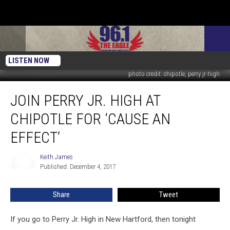
LISTEN NOW
photo credit: chipotle, perry jr high
Join
JOIN PERRY JR. HIGH AT
Perry
Jr.
CHIPOTLE FOR ‘CAUSE AN
High
at
EFFECT’
Chipotle
for
Keith James
Keith
‘Cause
Published: December 4, 2017
James
an
Effect’
Share
Tweet
If you go to Perry Jr. High in New Hartford, then tonight