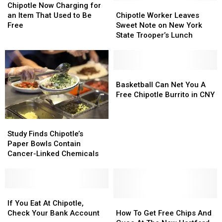
Now
Now
Chipotle
Chipotle
Chipotle Now Charging for
Charging
Charging
Worker
Worker
an Item That Used to Be
Chipotle Worker Leaves
for
for
Leaves
Leaves
Free
Sweet Note on New York
an
an
Sweet
Sweet
State Trooper’s Lunch
Item
Item
Note
Note
That
That
on
on
Used
Used
New
New
to
to
York
York
Basketball
Basketball
Be
Be
State
State
Can
Can
Basketball Can Net You A
Free
Free
Trooper’s
Trooper’s
Net
Net
Free Chipotle Burrito in CNY
Lunch
Lunch
You
You
A
A
Study
Study
Free
Free
Finds
Finds
Chipotle
Chipotle
Study Finds Chipotle’s
Chipotle’s
Chipotle’s
Burrito
Burrito
Paper Bowls Contain
Paper
Paper
in
in
Cancer-Linked Chemicals
Bowls
Bowls
CNY
CNY
Contain
Contain
Cancer-
Cancer-
Linked
Linked
If
If
Chemicals
Chemicals
You
You
How
How
If You Eat At Chipotle,
Eat
Eat
To
To
Check Your Bank Account
How To Get Free Chips And