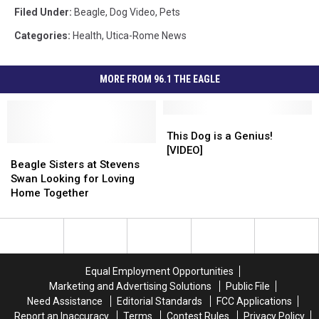
Filed Under
:
Beagle
,
Dog Video
,
Pets
Categories
:
Health
,
Utica-Rome News
MORE FROM 96.1 THE EAGLE
This
This
Dog
Dog
This Dog is a Genius!
Beagle
Beagle
is
is
[VIDEO]
Sisters
Sisters
a
a
Beagle Sisters at Stevens
at
at
Genius!
Genius!
Swan Looking for Loving
Stevens
Stevens
[VIDEO]
[VIDEO]
Home Together
Swan
Swan
Looking
Looking
for
for
Loving
Loving
Home
Home
Equal Employment Opportunities
Together
Together
Marketing and Advertising Solutions
Public File
Need Assistance
Editorial Standards
FCC Applications
Report an Inaccuracy
Terms
Contest Rules
Privacy Policy