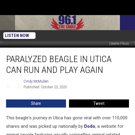
LISTEN NOW
Cecelie Pikus
Paralyzed
PARALYZED BEAGLE IN UTICA
Beagle
In
CAN RUN AND PLAY AGAIN
Utica
Can
Cindy McMullen
Cindy
Run
Published: October 23, 2020
McMullen
And
Play
Share
Tweet
Again
This beagle's journey in Utica has gone viral with over 110,000
shares and was picked up nationally by
Dodo
, a website for
animal people featuring visually compelling animal-related