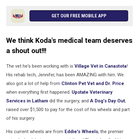
GET OUR FREE MOBILE APP
We think Koda's medical team deserves
a shout out!!!
The vet he's been working with is
Village Vet in Canastota
!
His rehab tech, Jennifer, has been AMAZING with him. We
also got a lot of help from
Clinton Pet Vet and Dr. Price
when everything first happened.
Upstate Veterinary
Services in Latham
did the surgery, and
A Dog’s Day Out
,
raised over $1,500 to pay for the cost of his wheels and part
of his surgery.
His current wheels are from
Eddie's Wheels
, the premier