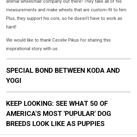
animal wheelchair company out there! They take all of his
measurements and make wheels that are custom-fit to him.
Plus, they support his core, so he doesn't have to work as
hard!
We would like to thank Cecelie Pikus for sharing this
inspirational story with us.
SPECIAL BOND BETWEEN KODA AND
YOGI
KEEP LOOKING: SEE WHAT 50 OF
AMERICA'S MOST 'PUPULAR' DOG
BREEDS LOOK LIKE AS PUPPIES