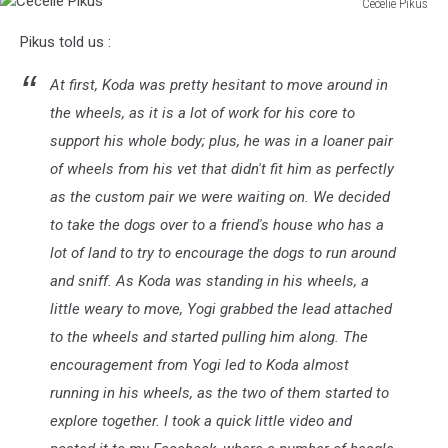
Cecelie Pikus
Cecelie
Pikus told us :
Pikus
At first, Koda was pretty hesitant to move around in
the wheels, as it is a lot of work for his core to
support his whole body; plus, he was in a loaner pair
of wheels from his vet that didn't fit him as perfectly
as the custom pair we were waiting on. We decided
to take the dogs over to a friend's house who has a
lot of land to try to encourage the dogs to run around
and sniff. As Koda was standing in his wheels, a
little weary to move, Yogi grabbed the lead attached
to the wheels and started pulling him along. The
encouragement from Yogi led to Koda almost
running in his wheels, as the two of them started to
explore together. I took a quick little video and