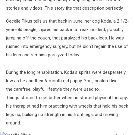
stories and videos. This story fits that description perfectly.
Cecelie Pikus tells us that back in June, her dog Koda, a 2 1/2-
year-old beagle, injured his back in a freak incident, possibly
jumping off the couch, that paralyzed his back legs. He was
rushed into emergency surgery, but he didn't regain the use of
his legs and remains paralyzed today.
During the long rehabilitation, Koda's spirits were desperately
low as he and their 6-month old puppy, Yogi, couldn't live
the carefree, playful lifestyle they were used to.
Things started to get better when he started physical therapy;
his therapist had him practicing with wheels that held his back
legs up, building up strength in his front legs, and moving
around.