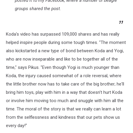
posted it to my Facebook, where a number of beagle
groups shared the post.
Koda's video has surpassed 109,000 shares and has really
helped inspire people during some tough times. "The moment
also kickstarted a new type of bond between Koda and Yogi,
who are now inseparable and like to be together all of the
time," says Pikus. "Even though Yogi is much younger than
Koda, the injury caused somewhat of a role reversal, where
the little brother now has to take care of the big brother; he'll
bring him toys, play with him in a way that doesn't hurt Koda
or involve him moving too much and snuggle with him all the
time. The moral of the story is that we really can learn a lot
from the selflessness and kindness that our pets show us
every day!"