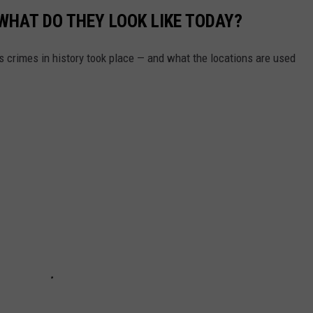
WHAT DO THEY LOOK LIKE TODAY?
s crimes in history took place — and what the locations are used