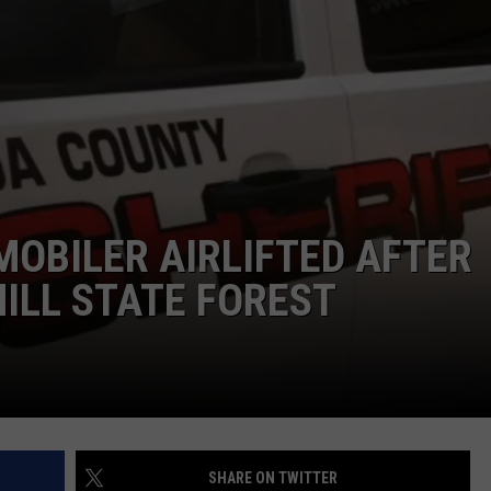
TOWNSQUARE INTERACTIVE - TSI
OBILER AIRLIFTED AFTER
ILL STATE FOREST
SHARE ON TWITTER