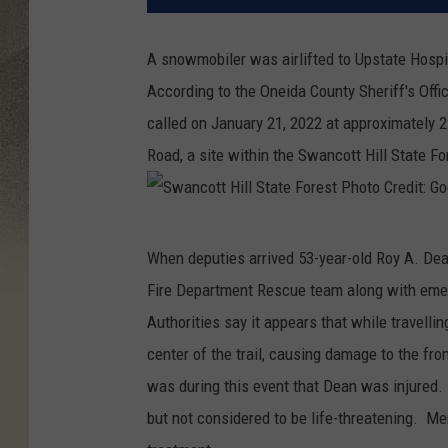
A snowmobiler was airlifted to Upstate Hospit
According to the Oneida County Sheriff's Off
called on January 21, 2022 at approximately 2
Road, a site within the Swancott Hill State Fo
S
When deputies arrived 53-year-old Roy A. Dea
w
Fire Department Rescue team along with em
a
Authorities say it appears that while travellin
n
center of the trail, causing damage to the fro
c
was during this event that Dean was injured.
o
but not considered to be life-threatening. Mer
t