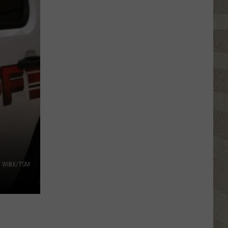
Spot
a
Loon
in
New
York?
There's
a
New
Tool
That
Wants
WIBX/TSM
Your
Help