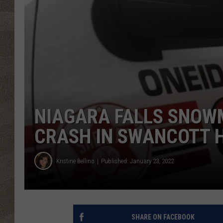
NIAGARA FALLS SNOWM
CRASH IN SWANCOTT H
Kristine Bellino
Published: January 23, 2022
SHARE ON FACEBOOK