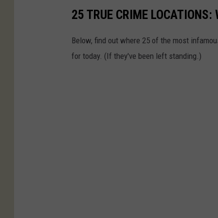
25 TRUE CRIME LOCATIONS: 
Below, find out where 25 of the most infamou
for today. (If they've been left standing.)