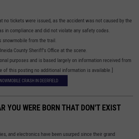
t no tickets were issued, as the accident was not caused by the
 in compliance and did not violate any safety codes.
 snowmobile from the trail.
neida County Sheriff's Office at the scene.
ional purposes and is based largely on information received from
 of this posting no additional information is available.]
SNOWMOBILE CRASH IN DEERFIELD
AR YOU WERE BORN THAT DON'T EXIST
gies, and electronics have been usurped since their grand