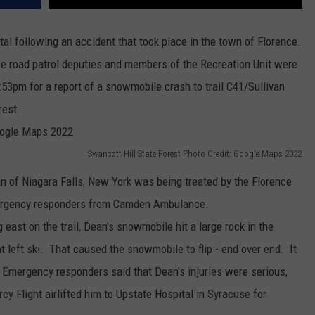
al following an accident that took place in the town of Florence.
ice road patrol deputies and members of the Recreation Unit were
:53pm for a report of a snowmobile crash to trail C41/Sullivan
rest.
Swancott Hill State Forest Photo Credit: Google Maps 2022
n of Niagara Falls, New York was being treated by the Florence
ergency responders from Camden Ambulance.
g east on the trail, Dean's snowmobile hit a large rock in the
nt left ski. That caused the snowmobile to flip - end over end. It
 Emergency responders said that Dean's injuries were serious,
cy Flight airlifted him to Upstate Hospital in Syracuse for