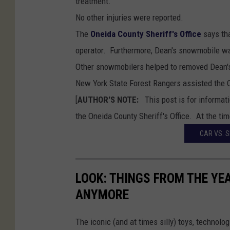
treatment.
t
No other injuries were reported.
H
The
Oneida County Sheriff's Office
says tha
i
operator. Furthermore, Dean's snowmobile was
l
Other snowmobilers helped to removed Dean's
l
New York State Forest Rangers assisted the O
S
[
AUTHOR'S NOTE:
This post is for informat
t
the Oneida County Sheriff's Office. At the time
a
CAR VS. 
t
e
F
LOOK: THINGS FROM THE YE
o
ANYMORE
r
e
The iconic (and at times silly) toys, technolo