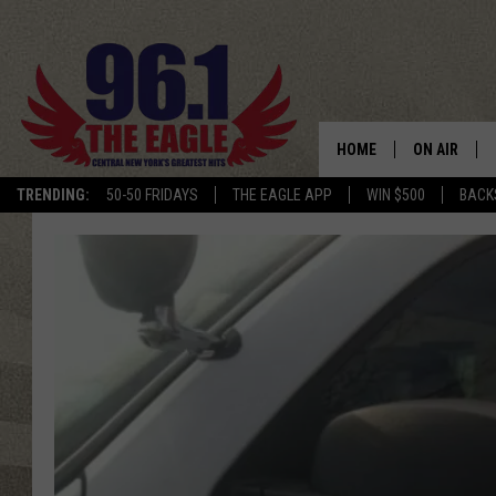
HOME
ON AIR
TRENDING:
50-50 FRIDAYS
THE EAGLE APP
WIN $500
BACK
SCHEDULE