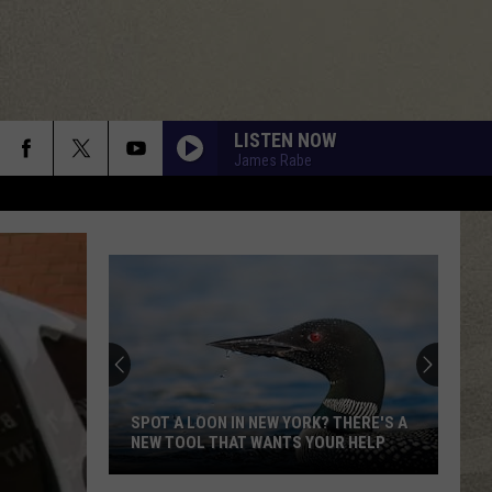
LISTEN NOW
James Rabe
SPOT A LOON IN NEW YORK? THERE'S A
NEW TOOL THAT WANTS YOUR HELP