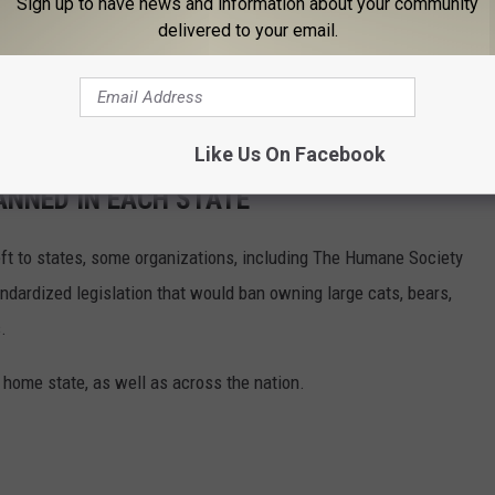
Sign up to have news and information about your community
delivered to your email.
Like Us On Facebook
ANNED IN EACH STATE
eft to states, some organizations, including The Humane Society
andardized legislation that would ban owning large cats, bears,
.
 home state, as well as across the nation.