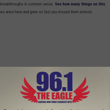
or breakthroughs in common sense.
See how many things on this
es were here and gone so fast you missed them entirely.