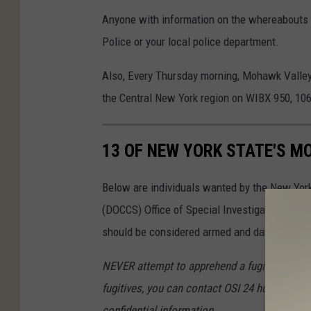
Anyone with information on the whereabouts of
Police or your local police department.
Also, Every Thursday morning, Mohawk Valle
the Central New York region on WIBX 950, 1
13 OF NEW YORK STATE'S M
Below are individuals wanted by the New Yor
(DOCCS) Office of Special Investigations wh
should be considered armed and dangerous. Th
NEVER attempt to apprehend a fugitive yoursel
fugitives, you can contact OSI 24 hours a day 
confidential information.