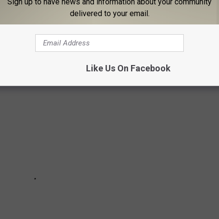
Sign up to have news and information about your community
delivered to your email.
s you see the wanted person at a location, please call “911” and
Like Us On Facebook