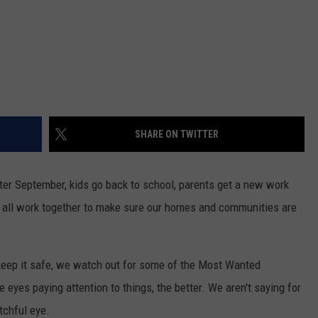
SHARE ON TWITTER
er September, kids go back to school, parents get a new work
s all work together to make sure our homes and communities are
eep it safe, we watch out for some of the Most Wanted
 eyes paying attention to things, the better. We aren't saying for
tchful eye.