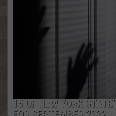
15 OF NEW YORK STATE
FOR SEPTEMBER 2022