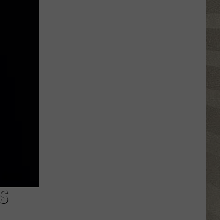
Nostalgic
NY
Vacation
Spots
Named
Among
the
Best
in
America
S