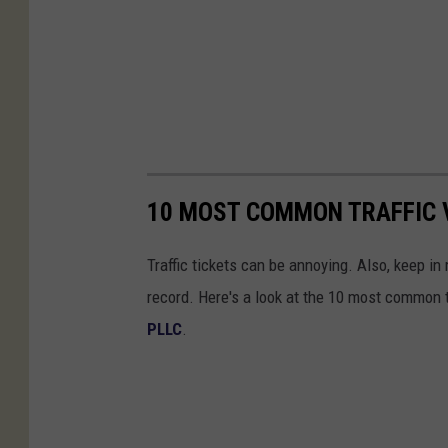
10 MOST COMMON TRAFFIC V
Traffic tickets can be annoying. Also, keep in 
record. Here's a look at the 10 most common tr
PLLC
.