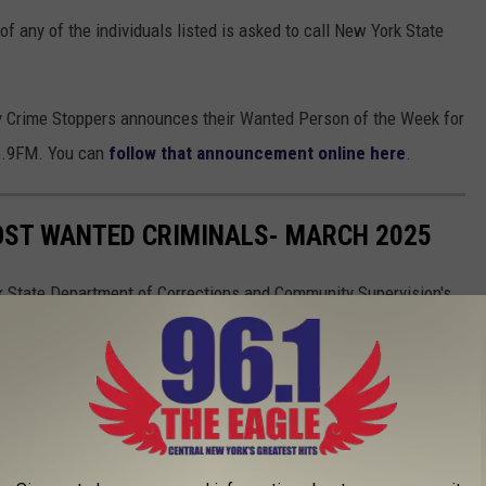
 any of the individuals listed is asked to call New York State
y Crime Stoppers announces their Wanted Person of the Week for
06.9FM. You can
follow that announcement online here
.
OST WANTED CRIMINALS- MARCH 2025
k State Department of Corrections and Community Supervision's
o have been designated as its
Most Wanted Fugitives
. They
is list is current as of 3/01/2025:
f. If you have information on the location of any of these
/ 7 days a week to report it. All leads and tips are treated as