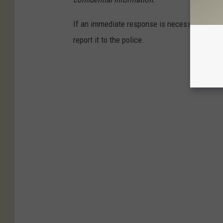
If an immediate response is necessary, such a
report it to the police.