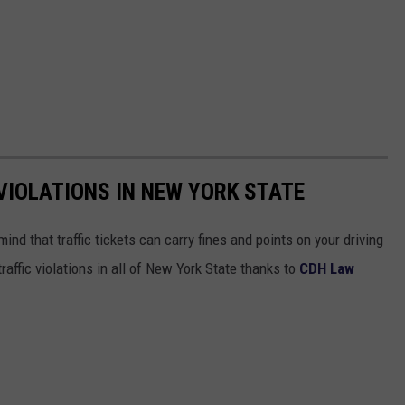
IOLATIONS IN NEW YORK STATE
mind that traffic tickets can carry fines and points on your driving
affic violations in all of New York State thanks to
CDH Law