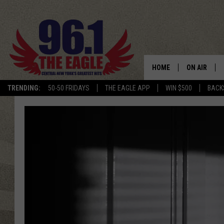
HOME
ON AIR
TRENDING:
50-50 FRIDAYS
THE EAGLE APP
WIN $500
BACK
SCHEDULE