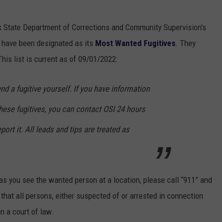
k State Department of Corrections and Community Supervision's
o have been designated as its
Most Wanted Fugitives
. They
is list is current as of 09/01/2022:
 a fugitive yourself. If you have information
these fugitives, you can contact OSI 24 hours
port it. All leads and tips are treated as
s you see the wanted person at a location, please call “911” and
d that all persons, either suspected of or arrested in connection
in a court of law.