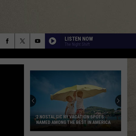
LISTEN NOW
The Night Shift
2 NOSTALGIC NY VACATION SPOTS
NAMED AMONG THE BEST IN AMERICA
2