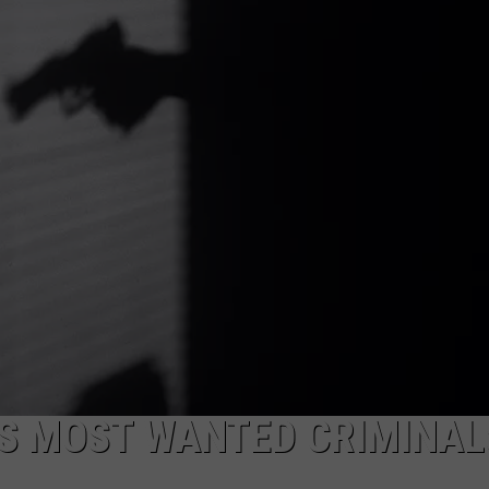
TOWNSQUARE INTERACTIVE - TSI
’S MOST WANTED CRIMINAL