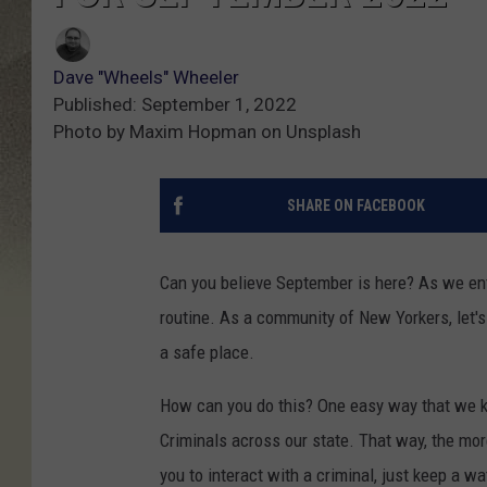
Dave "Wheels" Wheeler
Published: September 1, 2022
Photo by Maxim Hopman on Unsplash
SHARE ON FACEBOOK
Can you believe September is here? As we ent
routine. As a community of New Yorkers, let'
a safe place.
How can you do this? One easy way that we k
Criminals across our state. That way, the more
you to interact with a criminal, just keep a wa