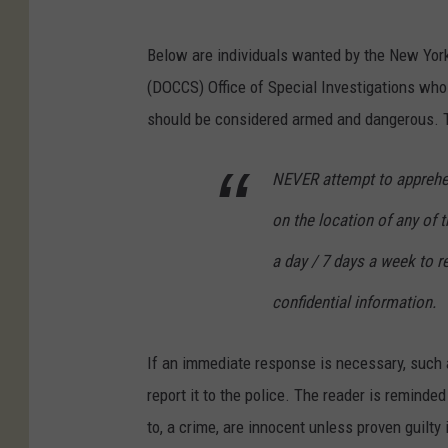
Below are individuals wanted by the New Yor
(DOCCS) Office of Special Investigations wh
should be considered armed and dangerous. Th
NEVER attempt to apprehend
on the location of any of 
a day / 7 days a week to re
confidential information.
If an immediate response is necessary, such a
report it to the police. The reader is reminde
to, a crime, are innocent unless proven guilty 