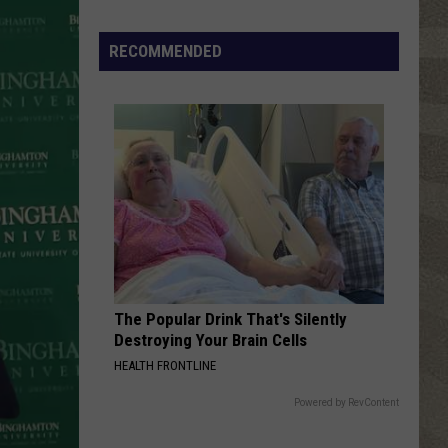
Carlisle
California
Click
That
RECOMMENDED
HUNGRY LIKE THE WOLF
Party
Duran
Duran Duran
Duran
Rio (Collectors Edition)
Invite
Until
VIEW ALL RECENTLY PLAYED SONGS
You
Read
This
The Popular Drink That's Silently
Destroying Your Brain Cells
HEALTH FRONTLINE
Powered by RevContent