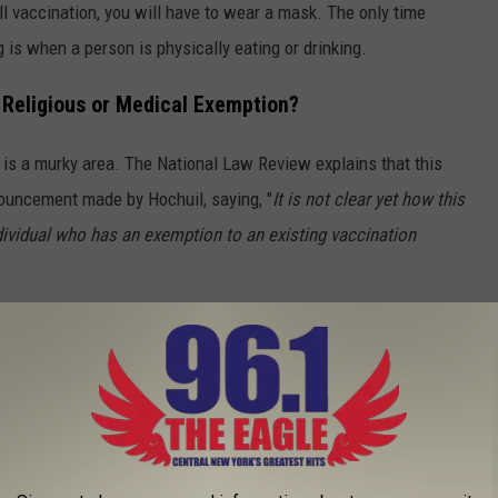
ll vaccination, you will have to wear a mask. The only time
g is when a person is physically eating or drinking.
a Religious or Medical Exemption?
s is a murky area. The National Law Review explains that this
nouncement made by Hochuil, saying, "
It is not clear yet how this
dividual who has an exemption to an existing vaccination
ment?
venue requires any person aged 12 or older to show proof that
will be allowed to enter. Businesses that have implemented a
 12 or older to enter their establishment if they are unable to