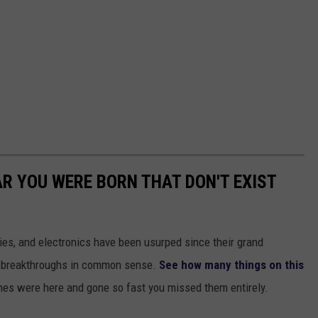
AR YOU WERE BORN THAT DON'T EXIST
gies, and electronics have been usurped since their grand
or breakthroughs in common sense.
See how many things on this
es were here and gone so fast you missed them entirely.