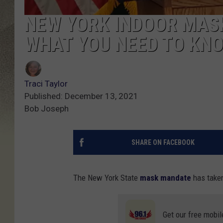
NEW YORK INDOOR MASK
WHAT YOU NEED TO KN
Traci Taylor
Published: December 13, 2021
Bob Joseph
SHARE ON FACEBOOK
The New York State
mask mandate
has taken
Get our free mobil