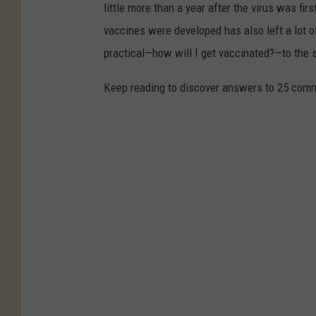
little more than a year after the virus was f
vaccines were developed has also left a lot o
practical—how will I get vaccinated?—to the
Keep reading to discover answers to 25 com