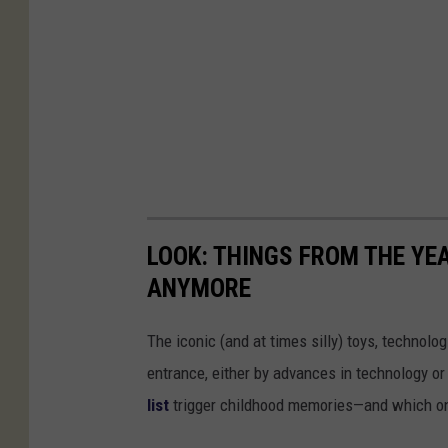
LOOK: THINGS FROM THE YE
ANYMORE
The iconic (and at times silly) toys, technolo
entrance, either by advances in technology 
list
trigger childhood memories—and which on