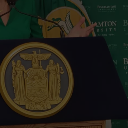
TOWNSQUARE INTERACTIVE - TSI