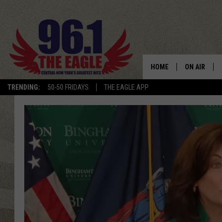
HOME
ON AIR
TRENDING:
50-50 FRIDAYS
THE EAGLE APP
SCHEDULE