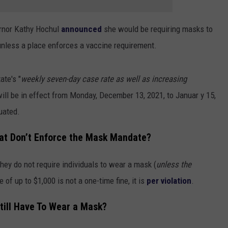
ernor Kathy Hochul
announced
she would be requiring masks to
 unless a place enforces a vaccine requirement.
ate's "
weekly seven-day case rate as well as increasing
ill be in effect from Monday, December 13, 2021, to Januar y 15,
uated.
hat Don’t Enforce the Mask Mandate?
hey do not require individuals to wear a mask (
unless the
ne of up to $1,000 is not a one-time fine, it is
per violation
.
till Have To Wear a Mask?