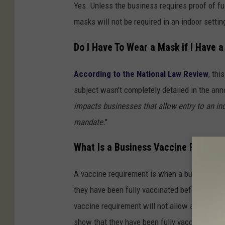
Yes. Unless the business requires proof of fu
masks will not be required in an indoor settin
Do I Have To Wear a Mask if I Have 
According to the National Law Review
, thi
subject wasn't completely detailed in the an
impacts businesses that allow entry to an in
mandate.
"
What Is a Business Vaccine Require
A vaccine requirement is when a business or 
they have been fully vaccinated before they 
vaccine requirement will not allow anyone aged
show that they have been fully vaccinated.