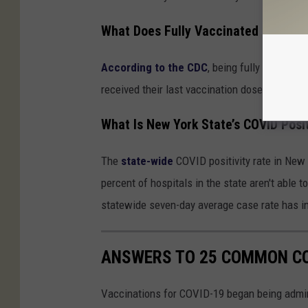
What Does Fully Vaccinated Mean?
According to the CDC
, being fully vaccinat
received their last vaccination dose of eithe
What Is New York State’s COVID Posit
The
state-wide
COVID positivity rate in New 
percent of hospitals in the state aren't able 
statewide seven-day average case rate has i
ANSWERS TO 25 COMMON CO
Vaccinations for COVID-19 began being admini