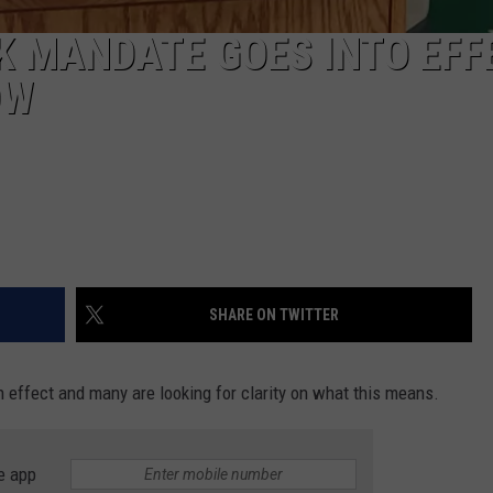
 MANDATE GOES INTO EFF
OW
SHARE ON TWITTER
 effect and many are looking for clarity on what this means.
e app