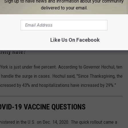
Sign up to have news and information about your community
delivered to your email.
ed means that it has been at least 14 days since a person
r the Pfizer, Moderna, or Johnson & Johnson vaccine.
Like Us On Facebook
ivity Rate?
York is just under five percent. According to Governor Hochul, ten
to handle the surge in cases. Hochul said, "Since Thanksgiving, the
ncreased by 43% and hospitalizations have increased by 29%."
VID-19 VACCINE QUESTIONS
stered in the U.S. on Dec. 14, 2020. The quick rollout came a