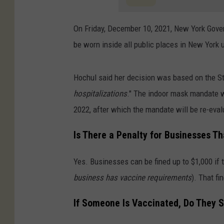
On Friday, December 10, 2021, New York Gov
be worn inside all public places in New York
Hochul said her decision was based on the St
hospitalizations
." The indoor mask mandate w
2022, after which the mandate will be re-eval
Is There a Penalty for Businesses T
Yes. Businesses can be fined up to $1,000 if t
business has vaccine requirements
). That fi
If Someone Is Vaccinated, Do They S