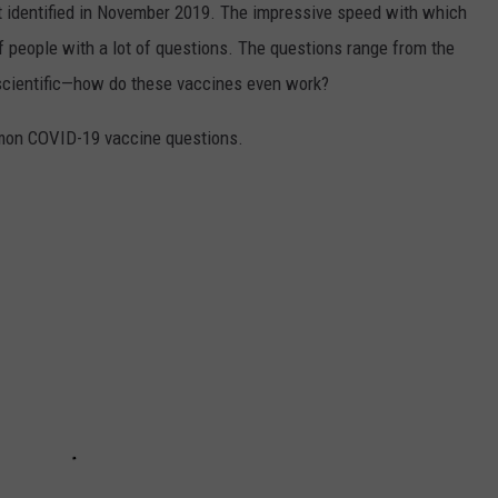
irst identified in November 2019. The impressive speed with which
f people with a lot of questions. The questions range from the
 scientific—how do these vaccines even work?
mon COVID-19 vaccine questions.